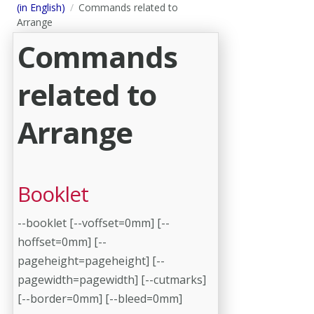
(in English)
Commands related to
Arrange
Commands
related to
Arrange
Booklet
--booklet [--voffset=0mm] [--
hoffset=0mm] [--
pageheight=pageheight] [--
pagewidth=pagewidth] [--cutmarks]
[--border=0mm] [--bleed=0mm]