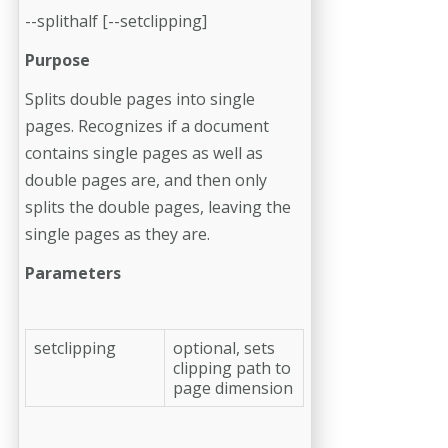
--splithalf [--setclipping]
Purpose
Splits double pages into single
pages. Recognizes if a document
contains single pages as well as
double pages are, and then only
splits the double pages, leaving the
single pages as they are.
Parameters
setclipping
optional, sets
clipping path to
page dimension