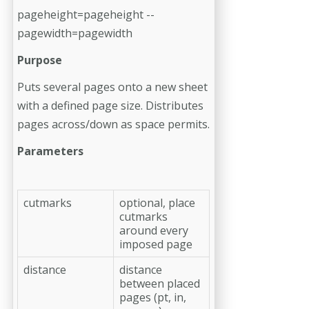
pageheight=pageheight --
pagewidth=pagewidth
Purpose
Puts several pages onto a new sheet
with a defined page size. Distributes
pages across/down as space permits.
Parameters
cutmarks
optional, place
cutmarks
around every
imposed page
distance
distance
between placed
pages (pt, in,