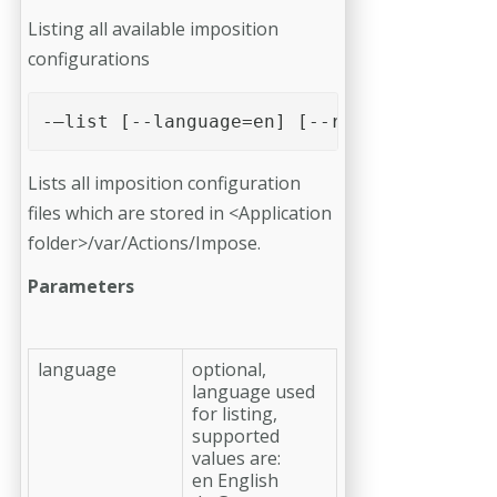
Listing all available imposition
configurations
-–list [--language=en] [--runlists] [--sh
Lists all imposition configuration
files which are stored in <Application
folder>/var/Actions/Impose.
Parameters
language
optional,
language used
for listing,
supported
values are:
en English