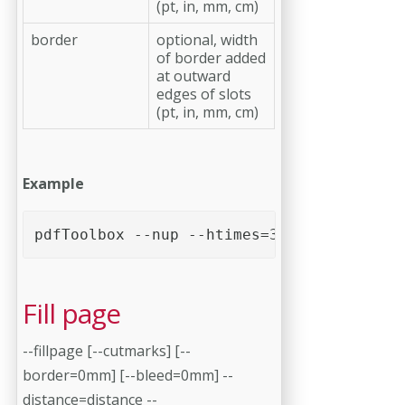
(pt, in, mm, cm)
border
optional, width
of border added
at outward
edges of slots
(pt, in, mm, cm)
Example
pdfToolbox --nup --htimes=3 --vtimes=2 --
Fill page
--fillpage [--cutmarks] [--
border=0mm] [--bleed=0mm] --
distance=distance --