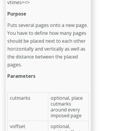
vtimes=<>
Purpose
Puts several pages onto a new page.
You have to define how many pages
should be placed next to each other
horizontally and vertically as well as
the distance between the placed
pages.
Parameters
cutmarks
optional, place
cutmarks
around every
imposed page
voffset
optional,