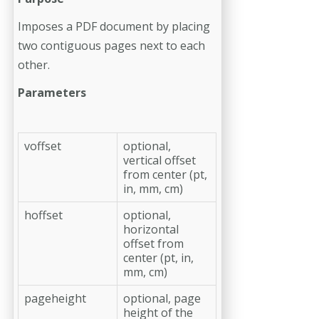
Imposes a PDF document by placing
two contiguous pages next to each
other.
Parameters
voffset
optional,
vertical offset
from center (pt,
in, mm, cm)
hoffset
optional,
horizontal
offset from
center (pt, in,
mm, cm)
pageheight
optional, page
height of the