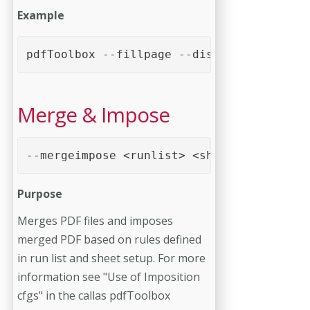
Example
pdfToolbox --fillpage --distance=10mm --p
Merge & Impose
--mergeimpose <runlist> <sheet config>
Purpose
Merges PDF files and imposes
merged PDF based on rules defined
in run list and sheet setup. For more
information see "Use of Imposition
cfgs" in the callas pdfToolbox