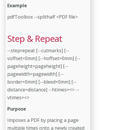
Example
pdfToolbox --splithalf <PDF file>
Step & Repeat
--steprepeat [--cutmarks] [--
voffset=0mm] [--hoffset=0mm] [--
pageheight=pageheight] [--
pagewidth=pagewidth] [--
border=0mm] [--bleed=0mm] [--
distance=distance] --htimes=<> --
vtimes=<>
Purpose
Imposes a PDF by placing a page
multiple times onto a newly created