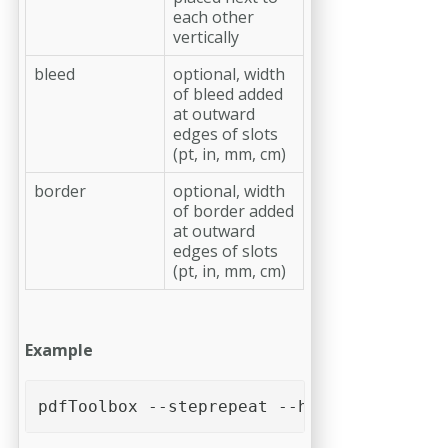
each other
vertically
bleed
optional, width
of bleed added
at outward
edges of slots
(pt, in, mm, cm)
border
optional, width
of border added
at outward
edges of slots
(pt, in, mm, cm)
Example
pdfToolbox --steprepeat --htimes=3 --vtim