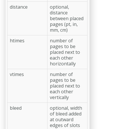
distance
optional,
distance
between placed
pages (pt, in,
mm, cm)
htimes
number of
pages to be
placed next to
each other
horizontally
vtimes
number of
pages to be
placed next to
each other
vertically
bleed
optional, width
of bleed added
at outward
edges of slots