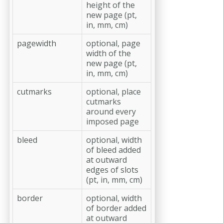
height of the
new page (pt,
in, mm, cm)
pagewidth
optional, page
width of the
new page (pt,
in, mm, cm)
cutmarks
optional, place
cutmarks
around every
imposed page
bleed
optional, width
of bleed added
at outward
edges of slots
(pt, in, mm, cm)
border
optional, width
of border added
at outward