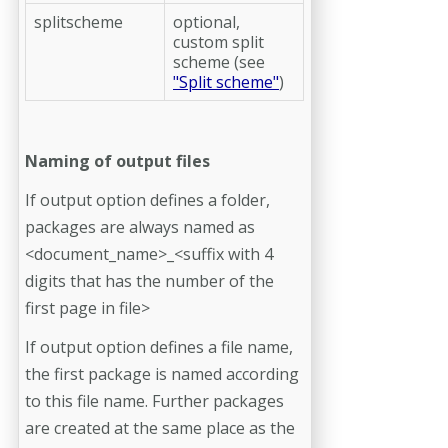
splitscheme
optional,
custom split
scheme (see
"Split scheme"
)
Naming of output files
If output option defines a folder,
packages are always named as
<document_name>_<suffix with 4
digits that has the number of the
first page in file>
If output option defines a file name,
the first package is named according
to this file name. Further packages
are created at the same place as the