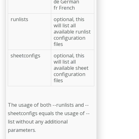
de German
fr French
runlists
optional, this
will list all
available runlist
configuration
files
sheetconfigs
optional, this
will list all
available sheet
configuration
files
The usage of both --runlists and --
sheetconfigs equals the usage of --
list without any additional
parameters.