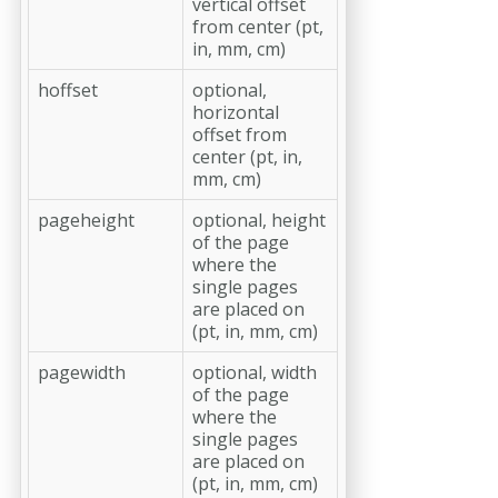
vertical offset
from center (pt,
in, mm, cm)
hoffset
optional,
horizontal
offset from
center (pt, in,
mm, cm)
pageheight
optional, height
of the page
where the
single pages
are placed on
(pt, in, mm, cm)
pagewidth
optional, width
of the page
where the
single pages
are placed on
(pt, in, mm, cm)