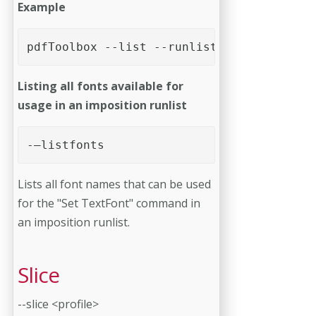
Example
pdfToolbox --list --runlists --language=f
Listing all fonts available for
usage in an imposition runlist
-–listfonts
Lists all font names that can be used
for the "Set TextFont" command in
an imposition runlist.
Slice
--slice <profile>