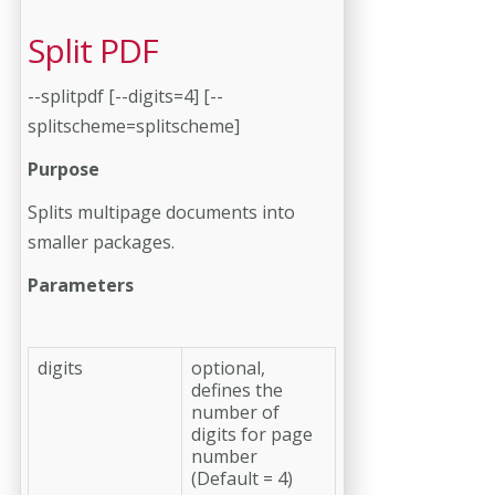
Split PDF
--splitpdf [--digits=4] [--
splitscheme=splitscheme]
Purpose
Splits multipage documents into
smaller packages.
Parameters
digits
optional,
defines the
number of
digits for page
number
(Default = 4)