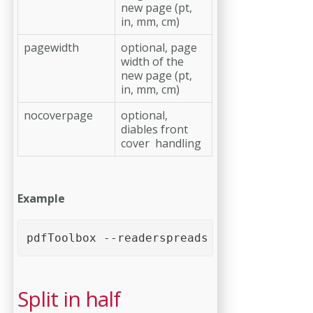
new page (pt,
in, mm, cm)
pagewidth
optional, page
width of the
new page (pt,
in, mm, cm)
nocoverpage
optional,
diables front
cover handling
Example
pdfToolbox --readerspreads <PDF file>
Split in half