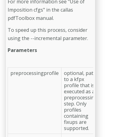
For more information see "Use of
Imposition cfgs" in the callas
pdfToolbox manual.
To speed up this process, consider
using the --incremental parameter.
Parameters
preprocessingprofile
optional, path
to a kfpx
profile that is
executed as a
preprocessing
step. Only
profiles
containing
fixups are
supported.