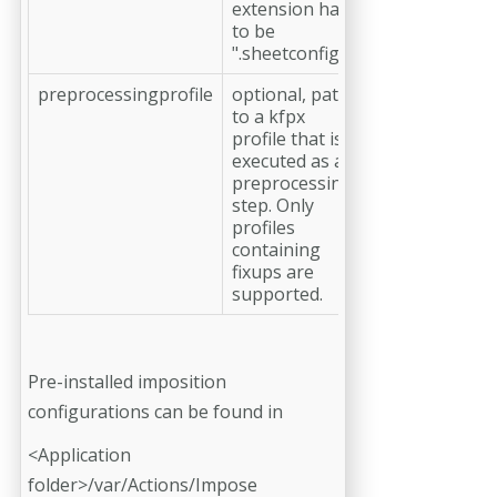
extension has
to be
".sheetconfig"
preprocessingprofile
optional, path
to a kfpx
profile that is
executed as a
preprocessing
step. Only
profiles
containing
fixups are
supported.
Pre-installed imposition
configurations can be found in
<Application
folder>/var/Actions/Impose