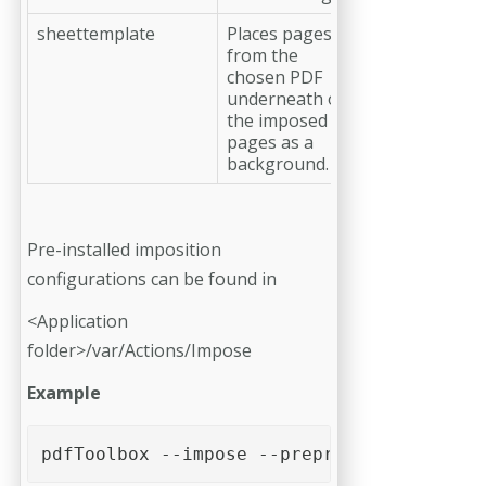
sheettemplate
Places pages
from the
chosen PDF
underneath of
the imposed
pages as a
background.
Pre-installed imposition
configurations can be found in
<Application
folder>/var/Actions/Impose
Example
pdfToolbox --impose --preprocessingprofil