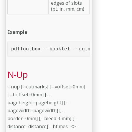
edges of slots
(pt, in, mm, cm)
Example
pdfToolbox --booklet --cutmarks <PDF file
N-Up
--nup [--cutmarks] [--voffset=0mm]
[--hoffset=0mm] [--
pageheight=pageheight] [--
pagewidth=pagewidth] [--
border=0mm] [--bleed=0mm] [--
distance=distance] --htimes=<> --