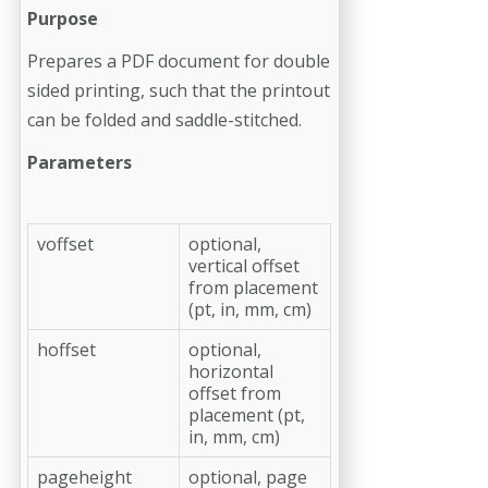
Purpose
Prepares a PDF document for double
sided printing, such that the printout
can be folded and saddle-stitched.
Parameters
voffset
optional,
vertical offset
from placement
(pt, in, mm, cm)
hoffset
optional,
horizontal
offset from
placement (pt,
in, mm, cm)
pageheight
optional, page