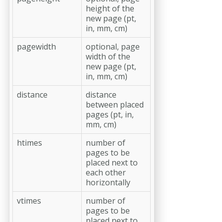
height of the
new page (pt,
in, mm, cm)
pagewidth
optional, page
width of the
new page (pt,
in, mm, cm)
distance
distance
between placed
pages (pt, in,
mm, cm)
htimes
number of
pages to be
placed next to
each other
horizontally
vtimes
number of
pages to be
placed next to