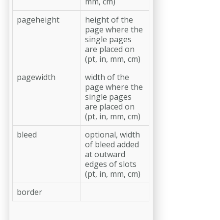
mm, cm)
pageheight
height of the
page where the
single pages
are placed on
(pt, in, mm, cm)
pagewidth
width of the
page where the
single pages
are placed on
(pt, in, mm, cm)
bleed
optional, width
of bleed added
at outward
edges of slots
(pt, in, mm, cm)
border