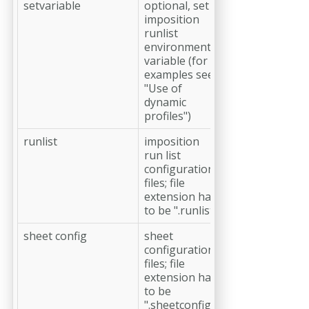
setvariable
optional, set
imposition
runlist
environment
variable (for
examples see
"Use of
dynamic
profiles")
runlist
imposition
run list
configuration
files; file
extension has
to be ".runlist"
sheet config
sheet
configuration
files; file
extension has
to be
".sheetconfig"