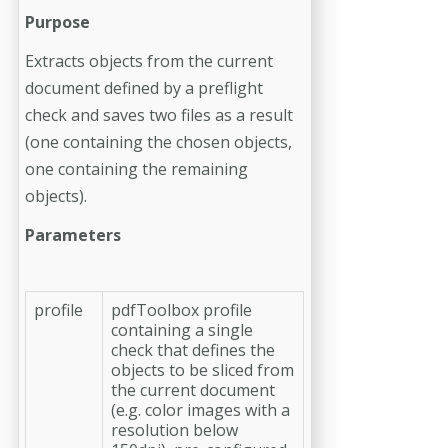
Purpose
Extracts objects from the current
document defined by a preflight
check and saves two files as a result
(one containing the chosen objects,
one containing the remaining
objects).
Parameters
profile
pdfToolbox profile
containing a single
check that defines the
objects to be sliced from
the current document
(e.g. color images with a
resolution below