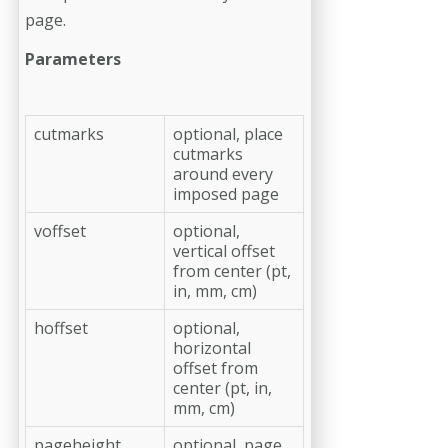
page.
Parameters
cutmarks
optional, place
cutmarks
around every
imposed page
voffset
optional,
vertical offset
from center (pt,
in, mm, cm)
hoffset
optional,
horizontal
offset from
center (pt, in,
mm, cm)
pageheight
optional, page