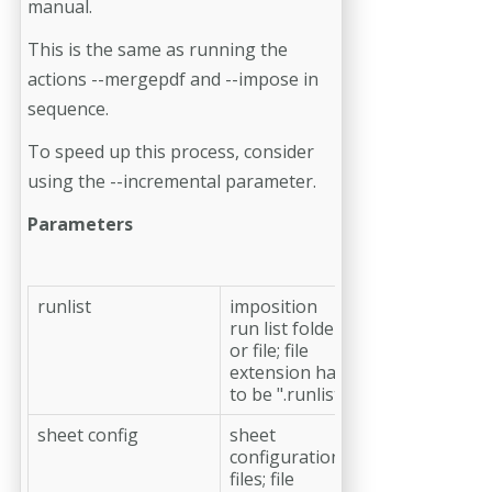
manual.
This is the same as running the
actions --mergepdf and --impose in
sequence.
To speed up this process, consider
using the --incremental parameter.
Parameters
runlist
imposition
run list folder
or file; file
extension has
to be ".runlist"
sheet config
sheet
configuration
files; file