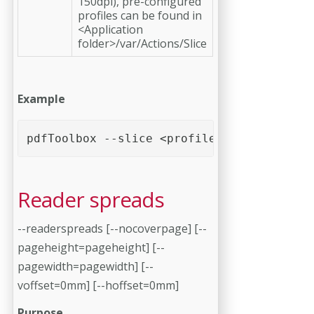
150dpi), pre-configured
profiles can be found in
<Application
folder>/var/Actions/Slice
Example
pdfToolbox --slice <profile> <PDF file>
Reader spreads
--readerspreads [--nocoverpage] [--
pageheight=pageheight] [--
pagewidth=pagewidth] [--
voffset=0mm] [--hoffset=0mm]
Purpose