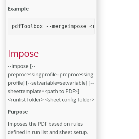
Example
pdfToolbox --mergeimpose <runlist> <sheet
Impose
--impose [--
preprocessingprofile=preprocessing
profile] [--setvariable=setvariable] [--
sheettemplate=<path to PDF>]
<runlist folder> <sheet config folder>
Purpose
Imposes the PDF based on rules
defined in run list and sheet setup.