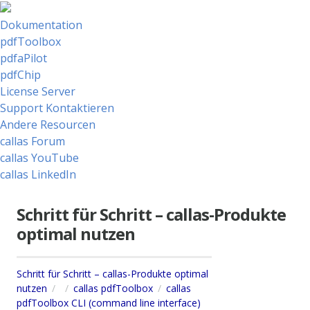
Dokumentation
pdfToolbox
pdfaPilot
pdfChip
License Server
Support Kontaktieren
Andere Resourcen
callas Forum
callas YouTube
callas LinkedIn
Schritt für Schritt – callas-Produkte
optimal nutzen
Schritt für Schritt – callas-Produkte optimal
nutzen
callas pdfToolbox
callas
pdfToolbox CLI (command line interface)