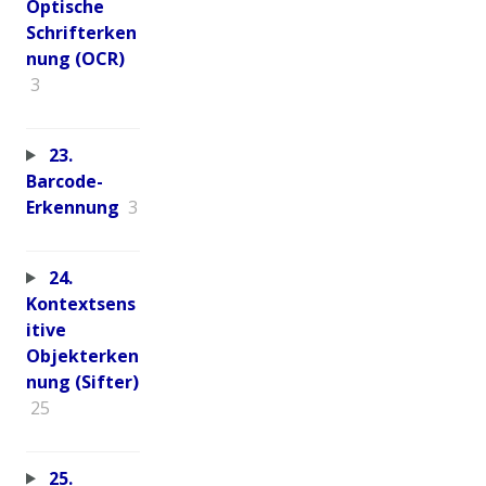
Optische
Schrifterken
nung (OCR)
3
23.
Barcode-
Erkennung
3
24.
Kontextsens
itive
Objekterken
nung (Sifter)
25
25.