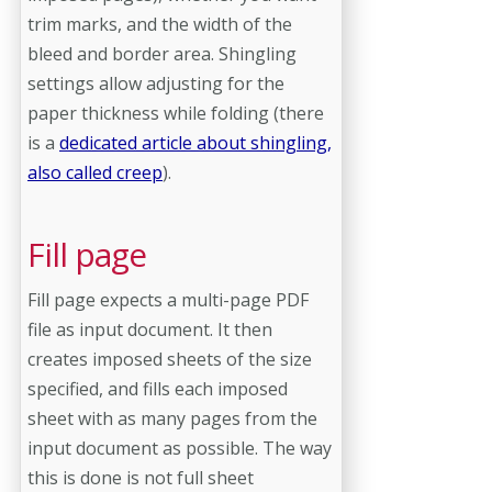
trim marks, and the width of the
bleed and border area. Shingling
settings allow adjusting for the
paper thickness while folding (there
is a
dedicated article about shingling,
also called creep
).
Fill page
Fill page expects a multi-page PDF
file as input document. It then
creates imposed sheets of the size
specified, and fills each imposed
sheet with as many pages from the
input document as possible. The way
this is done is not full sheet