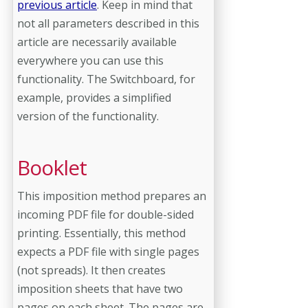
previous article
. Keep in mind that
not all parameters described in this
article are necessarily available
everywhere you can use this
functionality. The Switchboard, for
example, provides a simplified
version of the functionality.
Booklet
This imposition method prepares an
incoming PDF file for double-sided
printing. Essentially, this method
expects a PDF file with single pages
(not spreads). It then creates
imposition sheets that have two
pages on each sheet. The pages are