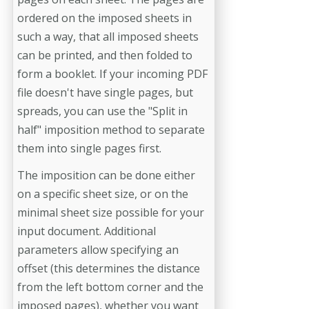
ordered on the imposed sheets in
such a way, that all imposed sheets
can be printed, and then folded to
form a booklet. If your incoming PDF
file doesn't have single pages, but
spreads, you can use the "Split in
half" imposition method to separate
them into single pages first.
The imposition can be done either
on a specific sheet size, or on the
minimal sheet size possible for your
input document. Additional
parameters allow specifying an
offset (this determines the distance
from the left bottom corner and the
imposed pages), whether you want