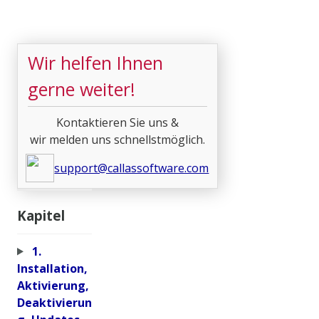
Wir helfen Ihnen
gerne weiter!
Kontaktieren Sie uns &
wir melden uns schnellstmöglich.
support@callassoftware.com
Kapitel
1.
Installation,
Aktivierung,
Deaktivierun