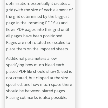
optimization; essentially it creates a
grid (with the size of each element of
the grid determined by the biggest
page in the incoming PDF file) and
flows PDF pages into this grid until
all pages have been positioned.
Pages are not rotated nor scaled to
place them on the imposed sheets.
Additional parameters allow
specifying how much bleed each
placed PDF file should show (bleed is
not created, but clipped at the size
specified, and how much space there
should be between placed pages.
Placing cut marks is also possible.