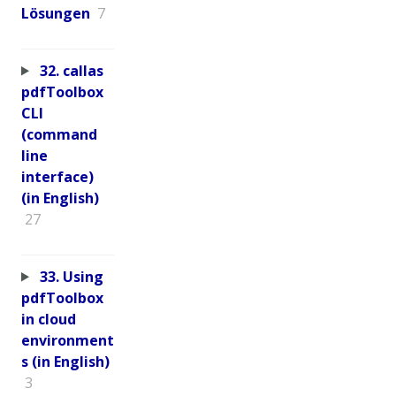
Lösungen
7
32. callas
pdfToolbox
CLI
(command
line
interface)
(in English)
27
33. Using
pdfToolbox
in cloud
environment
s (in English)
3