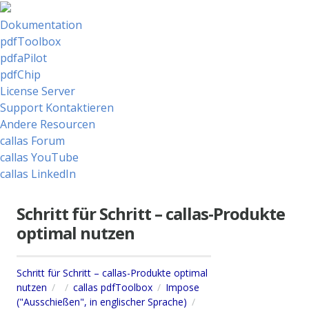
Dokumentation
pdfToolbox
pdfaPilot
pdfChip
License Server
Support Kontaktieren
Andere Resourcen
callas Forum
callas YouTube
callas LinkedIn
Schritt für Schritt – callas-Produkte
optimal nutzen
Schritt für Schritt – callas-Produkte optimal
nutzen
callas pdfToolbox
Impose
("Ausschießen", in englischer Sprache)