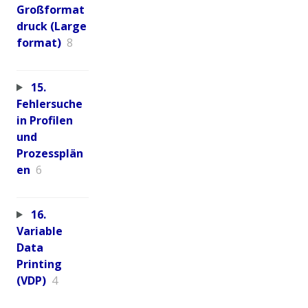
Großformat
druck (Large
format)
8
15.
Fehlersuche
in Profilen
und
Prozessplän
en
6
16.
Variable
Data
Printing
(VDP)
4