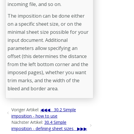
incoming file, and so on.
The imposition can be done either
on a specific sheet size, or on the
minimal sheet size possible for your
input document. Additional
parameters allow specifying an
offset (this determines the distance
from the left bottom corner and the
imposed pages), whether you want
trim marks, and the width of the
bleed and border area.
Voriger Artikel:
30.2 Simple
imposition - how to use
Nächster Artikel:
30.4 Simple
imposition - defining sheet sizes