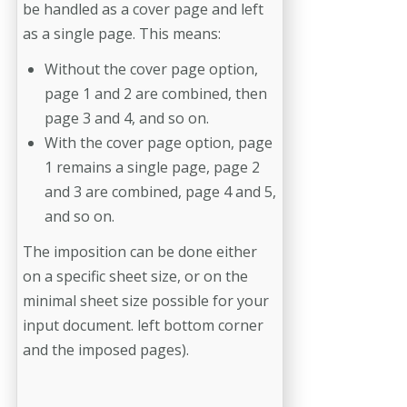
be handled as a cover page and left
as a single page. This means:
Without the cover page option,
page 1 and 2 are combined, then
page 3 and 4, and so on.
With the cover page option, page
1 remains a single page, page 2
and 3 are combined, page 4 and 5,
and so on.
The imposition can be done either
on a specific sheet size, or on the
minimal sheet size possible for your
input document. left bottom corner
and the imposed pages).