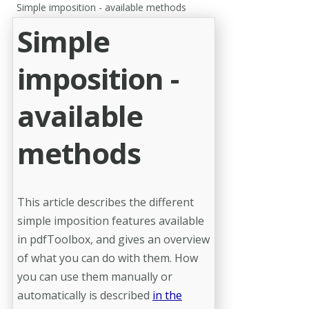
Simple imposition - available methods
Simple
imposition -
available
methods
This article describes the different
simple imposition features available
in pdfToolbox, and gives an overview
of what you can do with them. How
you can use them manually or
automatically is described
in the