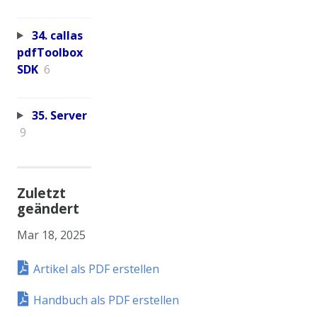
34. callas
pdfToolbox
SDK
6
35. Server
9
Zuletzt
geändert
Mar 18, 2025
Artikel als PDF erstellen
Handbuch als PDF erstellen