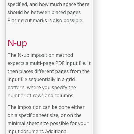
specified, and how much space there
should be between placed pages.
Placing cut marks is also possible.
N-up
The N-up imposition method
expects a multi-page PDF input file. It
then places different pages from the
input file sequentially in a grid
pattern, where you specify the
number of rows and columns.
The imposition can be done either
on a specific sheet size, or on the
minimal sheet size possible for your
input document. Additional