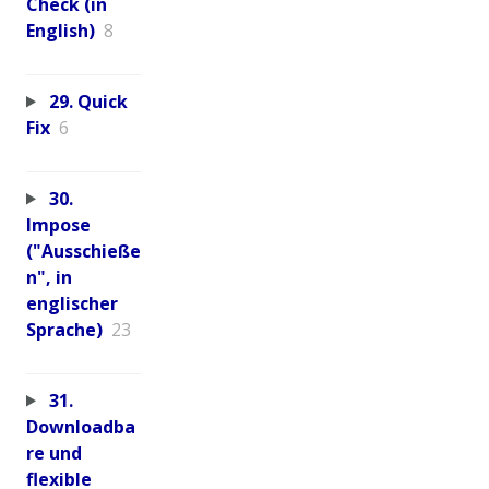
Check (in
English)
8
29. Quick
Fix
6
30.
Impose
("Ausschieße
n", in
englischer
Sprache)
23
31.
Downloadba
re und
flexible