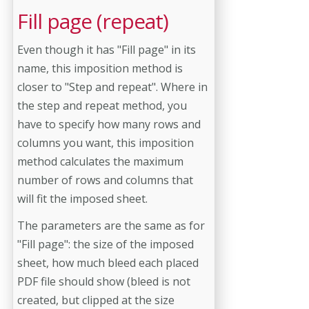
Fill page (repeat)
Even though it has "Fill page" in its
name, this imposition method is
closer to "Step and repeat". Where in
the step and repeat method, you
have to specify how many rows and
columns you want, this imposition
method calculates the maximum
number of rows and columns that
will fit the imposed sheet.
The parameters are the same as for
"Fill page": the size of the imposed
sheet, how much bleed each placed
PDF file should show (bleed is not
created, but clipped at the size