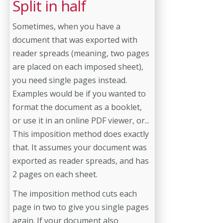
Split in half
Sometimes, when you have a
document that was exported with
reader spreads (meaning, two pages
are placed on each imposed sheet),
you need single pages instead.
Examples would be if you wanted to
format the document as a booklet,
or use it in an online PDF viewer, or...
This imposition method does exactly
that. It assumes your document was
exported as reader spreads, and has
2 pages on each sheet.
The imposition method cuts each
page in two to give you single pages
again. If your document also