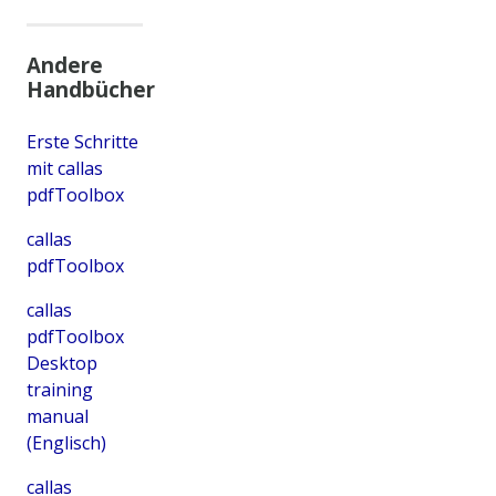
Andere
Handbücher
Erste Schritte
mit callas
pdfToolbox
callas
pdfToolbox
callas
pdfToolbox
Desktop
training
manual
(Englisch)
callas