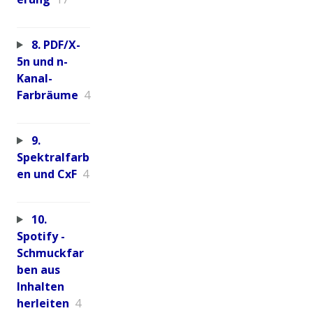
8. PDF/X-
5n und n-
Kanal-
Farbräume
4
9.
Spektralfarb
en und CxF
4
10.
Spotify -
Schmuckfar
ben aus
Inhalten
herleiten
4