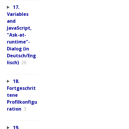
17.
Variables
and
JavaScript,
"Ask-at-
runtime"-
Dialog (in
Deutsch/Eng
lisch)
26
18.
Fortgeschrit
tene
Profilkonfigu
ration
3
19.