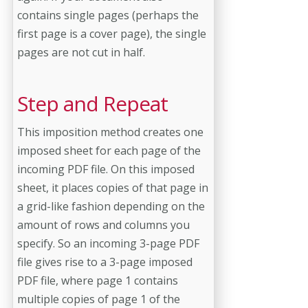
contains single pages (perhaps the
first page is a cover page), the single
pages are not cut in half.
Step and Repeat
This imposition method creates one
imposed sheet for each page of the
incoming PDF file. On this imposed
sheet, it places copies of that page in
a grid-like fashion depending on the
amount of rows and columns you
specify. So an incoming 3-page PDF
file gives rise to a 3-page imposed
PDF file, where page 1 contains
multiple copies of page 1 of the