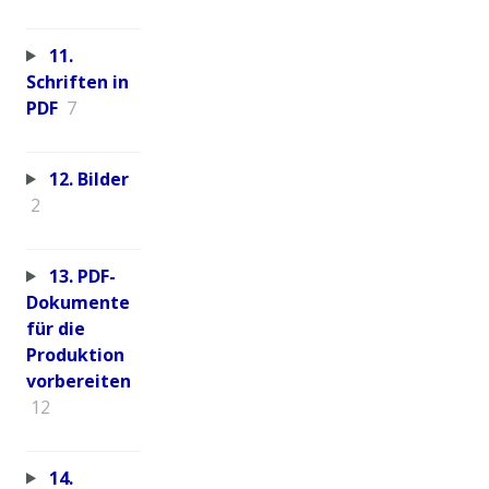
11.
Schriften in
PDF
7
12. Bilder
2
13. PDF-
Dokumente
für die
Produktion
vorbereiten
12
14.