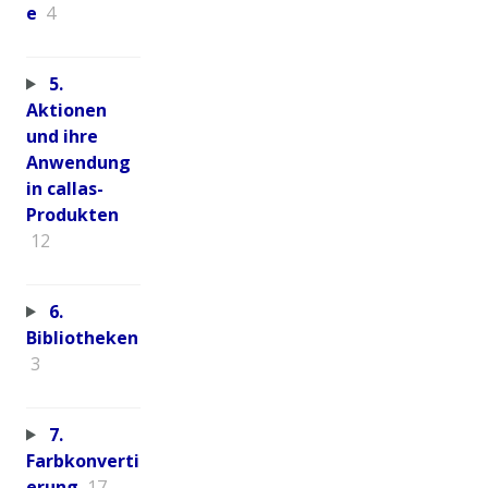
e
4
5.
Aktionen
und ihre
Anwendung
in callas-
Produkten
12
6.
Bibliotheken
3
7.
Farbkonverti
erung
17