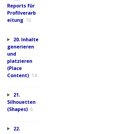
Reports für
Profilverarb
eitung
10
20. Inhalte
generieren
und
platzieren
(Place
Content)
14
21.
Silhouetten
(Shapes)
6
22.