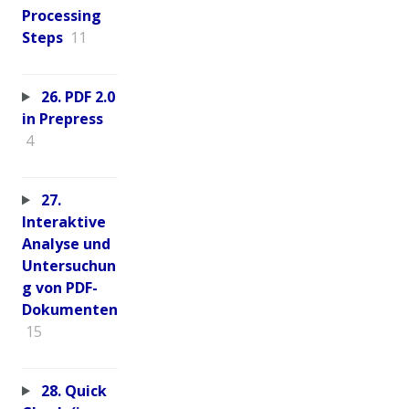
Processing
Steps
11
26. PDF 2.0
in Prepress
4
27.
Interaktive
Analyse und
Untersuchun
g von PDF-
Dokumenten
15
28. Quick