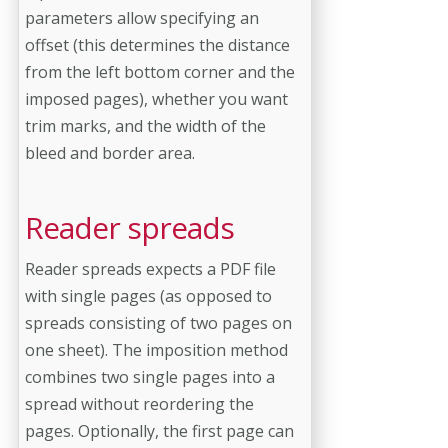
parameters allow specifying an
offset (this determines the distance
from the left bottom corner and the
imposed pages), whether you want
trim marks, and the width of the
bleed and border area.
Reader spreads
Reader spreads expects a PDF file
with single pages (as opposed to
spreads consisting of two pages on
one sheet). The imposition method
combines two single pages into a
spread without reordering the
pages. Optionally, the first page can