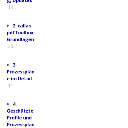
g, Updates
14
2. callas
pdfToolbox
Grundlagen
20
3.
Prozessplän
e im Detail
11
4.
Geschützte
Profile und
Prozessplän