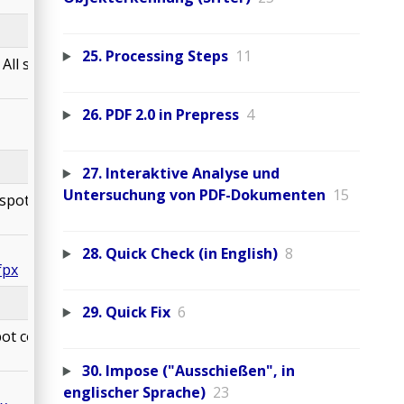
25. Processing Steps
11
All spot colors are
26. PDF 2.0 in Prepress
4
27. Interaktive Analyse und
Untersuchung von PDF-Dokumenten
15
spot colors are
28. Quick Check (in English)
8
fpx
29. Quick Fix
6
ot colors are
30. Impose ("Ausschießen", in
englischer Sprache)
23