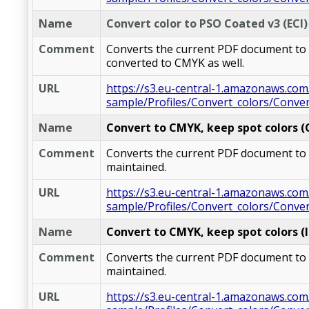
Name
Convert color to PSO Coated v3 (ECI)
Comment
Converts the current PDF document to CM
converted to CMYK as well.
URL
https://s3.eu-central-1.amazonaws.com
sample/Profiles/Convert_colors/Conve
Name
Convert to CMYK, keep spot colors 
Comment
Converts the current PDF document to C
maintained.
URL
https://s3.eu-central-1.amazonaws.com
sample/Profiles/Convert_colors/Conv
Name
Convert to CMYK, keep spot colors (I
Comment
Converts the current PDF document to CM
maintained.
URL
https://s3.eu-central-1.amazonaws.com