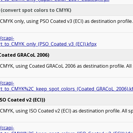
 (convert s
pot colors
to CMYK)
YK only, using PSO Coated v3 (ECI) as destination profile. 
/ccapi-
rt_to_CMYK_only_(PSO_Coated_v3_(ECI).kfpx
(Coated GRACoL 2006)
MYK, using Coated GRACoL 2006 as destination profile. All 
/ccapi-
ert_to_CMYK%2C_keep_spot_colors_(Coated_GRACoL_2006).k
SO Coated v2 (ECI))
YK, using ISO Coated v2 (ECI) as destination profile. All sp
/ccapi-