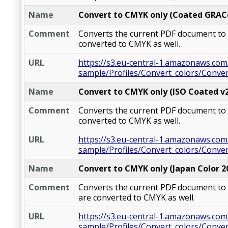
Name
Convert to CMYK only (Coated GRAC
Comment
Converts the current PDF document to C
converted to CMYK as well.
URL
https://s3.eu-central-1.amazonaws.com
sample/Profiles/Convert_colors/Conv
Name
Convert to CMYK only (ISO Coated v2 
Comment
Converts the current PDF document to CM
converted to CMYK as well.
URL
https://s3.eu-central-1.amazonaws.com
sample/Profiles/Convert_colors/Conver
Name
Convert to CMYK only (Japan Color 2
Comment
Converts the current PDF document to C
are converted to CMYK as well.
URL
https://s3.eu-central-1.amazonaws.com
sample/Profiles/Convert_colors/Conve