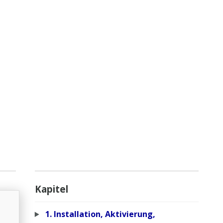
Kapitel
1. Installation, Aktivierung,