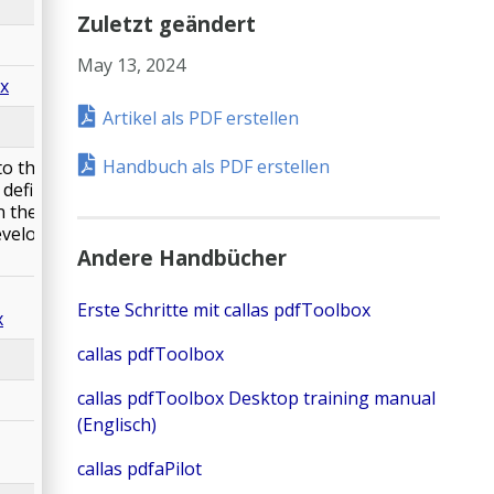
Zuletzt geändert
May 13, 2024
px
Artikel als PDF erstellen
Handbuch als PDF erstellen
 to the Fogra PSD
s defined in RGB
n the result. RGB
eveloped for
Andere Handbücher
Erste Schritte mit callas pdfToolbox
x
callas pdfToolbox
callas pdfToolbox Desktop training manual
(Englisch)
callas pdfaPilot