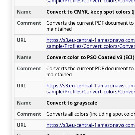
sample/Profiles/Convert_colors/Conve
Name
Convert to CMYK, keep spot colors (
Comment
Converts the current PDF document to C
maintained.
URL
https://s3.eu-central-1.amazonaws.com
sample/Profiles/Convert_colors/Conv
Name
Convert color to PSO Coated v3 (ECI)
Comment
Converts the current PDF document to CM
maintained.
URL
https://s3.eu-central-1.amazonaws.com
sample/Profiles/Convert_colors/Conve
Name
Convert to grayscale
Comment
Converts all colors (including spot col
URL
https://s3.eu-central-1.amazonaws.com