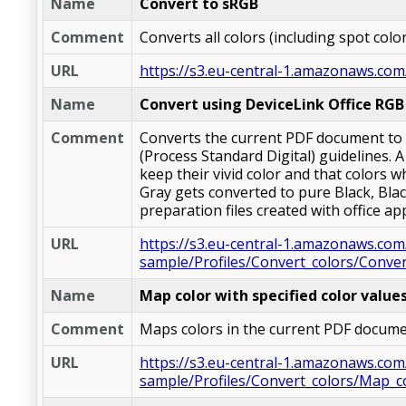
Name
Convert to sRGB
Comment
Converts all colors (including spot col
URL
https://s3.eu-central-1.amazonaws.com
Name
Convert using DeviceLink Office RGB 
Comment
Converts the current PDF document to C
(Process Standard Digital) guidelines. 
keep their vivid color and that colors w
Gray gets converted to pure Black, Blac
preparation files created with office ap
URL
https://s3.eu-central-1.amazonaws.com
sample/Profiles/Convert_colors/Conver
Name
Map color with specified color value
Comment
Maps colors in the current PDF docume
URL
https://s3.eu-central-1.amazonaws.com
sample/Profiles/Convert_colors/Map_co