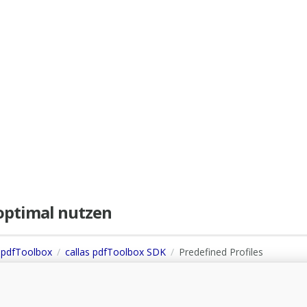
e optimal nutzen
s pdfToolbox
callas pdfToolbox SDK
Predefined Profiles