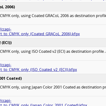
oL 2006)
MYK only, using Coated GRACoL 2006 as destination profile.
/ccapi-
ert_to_CMYK_only_(Coated_GRACoL_2006).kfpx
(ECI))
YK only, using ISO Coated v2 (ECI) as destination profile. A
/ccapi-
t_to_CMYK_only_(ISO_Coated_v2_(ECI)).kfpx
001 Coated)
MYK only, using Japan Color 2001 Coated as destination prof
/ccapi-
rt_to_CMYK_only_(Japan_Color_2001_Coated).kfpx