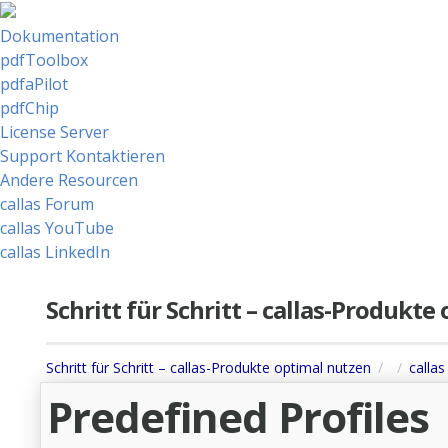
Dokumentation
pdfToolbox
pdfaPilot
pdfChip
License Server
Support Kontaktieren
Andere Resourcen
callas Forum
callas YouTube
callas LinkedIn
Schritt für Schritt – callas-Produkt
Schritt für Schritt – callas-Produkte optimal nutzen
calla
Predefined Profiles