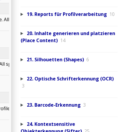
19. Reports für Profilverarbeitung
10
 All spot colors are
20. Inhalte generieren und platzieren
(Place Content)
14
21. Silhouetten (Shapes)
6
ll spot colors are
22. Optische Schrifterkennung (OCR)
3
23. Barcode-Erkennung
3
ile. All spot colors
24. Kontextsensitive
Objekterkennung (Sifter)
25