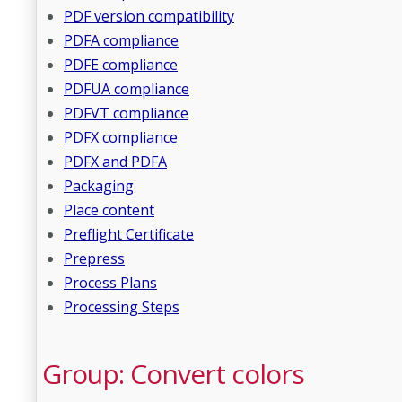
PDF version compatibility
PDFA compliance
PDFE compliance
PDFUA compliance
PDFVT compliance
PDFX compliance
PDFX and PDFA
Packaging
Place content
Preflight Certificate
Prepress
Process Plans
Processing Steps
Group: Convert colors