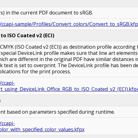
ors) in the current PDF document to sRGB.
/ccapi-sample/Profiles/Convert_colors/Convert_to_sRGB.kf
to ISO Coated v2 (ECI)
MYK (ISO Coated v2 (ECI)) as destination profile according
A special DeviceLink profile makes sure that line art element
hich are different in the original PDF have similar distances i
k text is set to overprint. The DeviceLink profile has been d
plications for the print process.
/ccapi-
t_using_DeviceLink_Office_RGB_to_ISO_Coated_v2_(ECI).kfp
s
nt based on parameters specified during runtime.
/ccapi-
lor_with_specified_color_values.kfpx