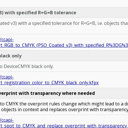
) with specified R=G=B tolerance
d v3) with a specified tolerance for R=G=B, i.e. objects tha
/ccapi-
ert_RGB_to_CMYK_(PSO_Coated_v3)_with_specified_R%3DG%3
black only
 to DeviceCMYK black only.
/ccapi-
t_registration_color_to_CMYK_black_only.kfpx
verprint with transparency where needed
to CMYK the overprint rules change which might lead to a d
objects in context and replaces overprint with transparenc
/ccapi-
rt_spot_to_CMYK_and_replace_overprint_with_transparenc