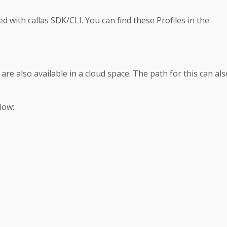
ped with callas SDK/CLI. You can find these Profiles in the
s are also available in a cloud space. The path for this can al
low: