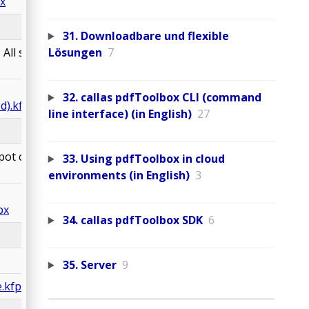
x
31. Downloadbare und flexible
All spot colors are
Lösungen
7
32. callas pdfToolbox CLI (command
d).kfpx
line interface) (in English)
27
pot colors are
33. Using pdfToolbox in cloud
environments (in English)
3
px
34. callas pdfToolbox SDK
6
35. Server
9
.kfpx