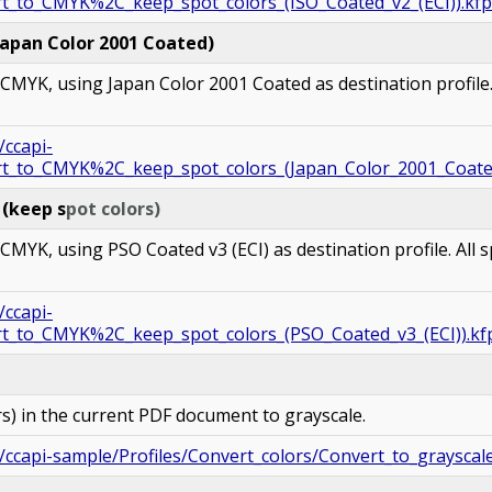
rt_to_CMYK%2C_keep_spot_colors_(ISO_Coated_v2_(ECI)).kfp
Japan Color 2001 Coated)
MYK, using Japan Color 2001 Coated as destination profile. 
/ccapi-
ert_to_CMYK%2C_keep_spot_colors_(Japan_Color_2001_Coate
 (keep s
pot colors)
YK, using PSO Coated v3 (ECI) as destination profile. All s
/ccapi-
rt_to_CMYK%2C_keep_spot_colors_(PSO_Coated_v3_(ECI)).kf
ors) in the current PDF document to grayscale.
/ccapi-sample/Profiles/Convert_colors/Convert_to_grayscale