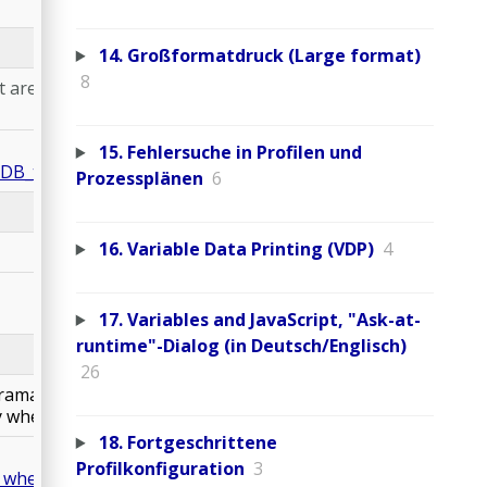
14. Großformatdruck (Large format)
8
t are converted to
15. Fehlersuche in Profilen und
DB_tolerance.kfpx
Prozessplänen
6
16. Variable Data Printing (VDP)
4
17. Variables and JavaScript, "Ask-at-
runtime"-Dialog (in Deutsch/Englisch)
26
ramatically changed
y where needed.
18. Fortgeschrittene
Profilkonfiguration
3
y_where_needed.kfpx