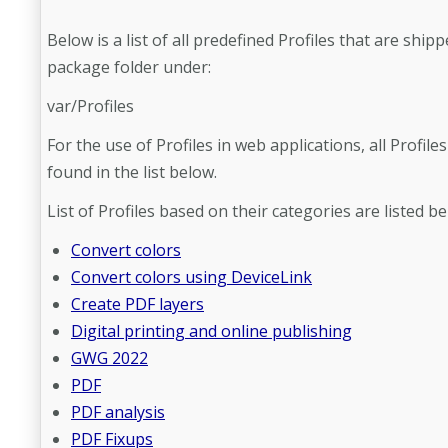
Below is a list of all predefined Profiles that are ship
package folder under:
var/Profiles
For the use of Profiles in web applications, all Profile
found in the list below.
List of Profiles based on their categories are listed be
Convert colors
Convert colors using DeviceLink
Create PDF layers
Digital printing and online publishing
GWG 2022
PDF
PDF analysis
PDF Fixups