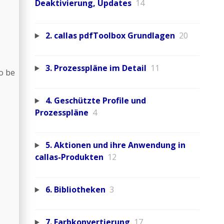
Deaktivierung, Updates
14
2. callas pdfToolbox Grundlagen
20
3. Prozesspläne im Detail
11
so be
4. Geschützte Profile und
Prozesspläne
4
5. Aktionen und ihre Anwendung in
callas-Produkten
12
6. Bibliotheken
3
7. Farbkonvertierung
17