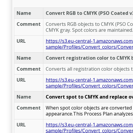
Name
Convert RGB to CMYK (PSO Coated v3
Comment
Converts RGB objects to CMYK (PSO Coate
CMYK gray. Spot colors are maintained.
URL
https://s3.eu-central-1.amazonaws.com
sample/Profiles/Convert_colors/Conv
Name
Convert registration color to CMYK 
Comment
Converts all registration color objects
URL
https://s3.eu-central-1.amazonaws.com
sample/Profiles/Convert_colors/Conver
Name
Convert spot to CMYK and replace o
Comment
When spot color objects are converted 
appearance.This Process Plan analyzes 
URL
https://s3.eu-central-1.amazonaws.com
sample/Profiles/Convert_colors/Conve