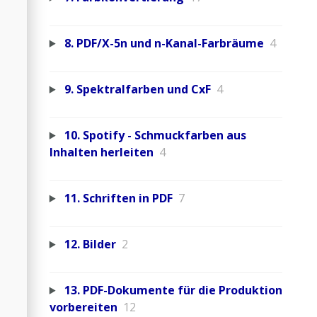
8. PDF/X-5n und n-Kanal-Farbräume
4
9. Spektralfarben und CxF
4
10. Spotify - Schmuckfarben aus
Inhalten herleiten
4
11. Schriften in PDF
7
12. Bilder
2
13. PDF-Dokumente für die Produktion
vorbereiten
12