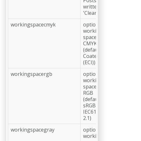
Postscript is
written
'Clean 7 Bit
workingspacecmyk
optional,
working
space profile
CMYK
(default: ISO
Coated v2
(ECI))
workingspacergb
optional,
working
space profile
RGB
(default:
sRGB
IEC61966-
2.1)
workingspacegray
optional,
working