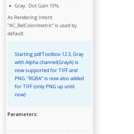
Gray: Dot Gain 15%.
As Rendering Intent
"AC_RelColorimetric" is used by
default.
Starting pdfToolbox 12.3, Gray
with Alpha channel(GrayA) is
now supported for TIFF and
PNG. "RGBA" is now also added
for TIFF (only PNG up until
now)
Parameters: