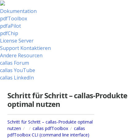
Dokumentation
pdfToolbox
pdfaPilot
pdfChip
License Server
Support Kontaktieren
Andere Resourcen
callas Forum
callas YouTube
callas LinkedIn
Schritt für Schritt – callas-Produkte
optimal nutzen
Schritt für Schritt – callas-Produkte optimal
nutzen
callas pdfToolbox
callas
pdfToolbox CLI (command line interface)