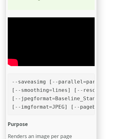
--saveasimg [--parallel=parallel][--nosim
[--smoothing=lines] [--resolution=72] [--
[--jpegformat=Baseline_Standard] [--compr
[--imgformat=JPEG] [--pagebox=cropbox] [-
Purpose
Renders an image per page