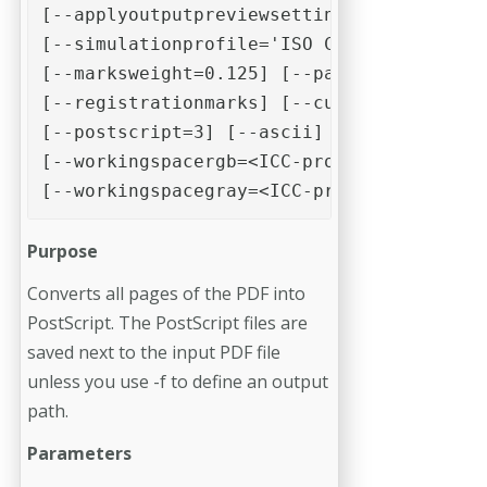
[--applyoutputpreviewsettings]

[--simulationprofile='ISO Coated v2 (ECI)
[--marksweight=0.125] [--pageinformation]
[--registrationmarks] [--cutmarks] [--sim
[--postscript=3] [--ascii] [--workingspac
[--workingspacergb=<ICC-profile>]

[--workingspacegray=<ICC-profile>]
Purpose
Converts all pages of the PDF into
PostScript. The PostScript files are
saved next to the input PDF file
unless you use -f to define an output
path.
Parameters