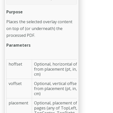
Purpose
Places the selected overlay content
on top of (or underneath) the
processed PDF.
Parameters
hoffset
Optional, horizontal offset
from placement (pt, in, mm,
cm)
voffset
Optional, vertical offset
from placement (pt, in, mm,
cm)
placement
Optional, placement of the
pages (any of TopLeft,
TopCenter, TopRight,