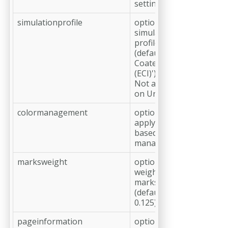
settings
simulationprofile
optional,
simulation
profile
(default: 'ISO
Coated v2
(ECI)')
Not available
on Unix
colormanagement
optional,
apply host
based color
management
marksweight
optional, line
weight of cut
marks in pt
(default:
0.125)
pageinformation
optional, add