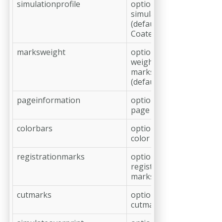
simulationprofile
optional,
simulation profile
(default: 'ISO
Coated v2 (ECI)')
marksweight
optional, line
weight of cut
marks in pt
(default: 0.125)
pageinformation
optional, add
page information
colorbars
optional, add
color bars
registrationmarks
optional, add
registration
marks
cutmarks
optional, add
cutmarks