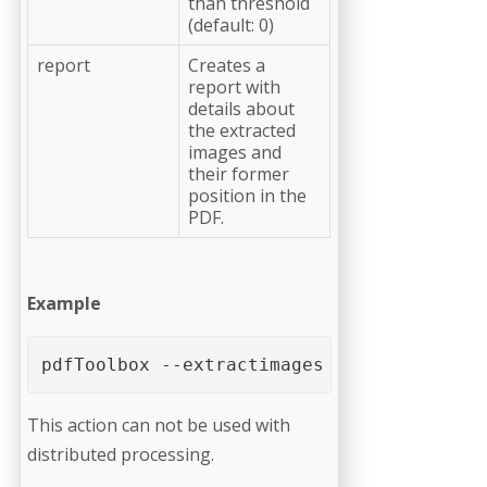
than threshold
(default: 0)
report
Creates a
report with
details about
the extracted
images and
their former
position in the
PDF.
Example
pdfToolbox --extractimages --report --thr
This action can not be used with
distributed processing.