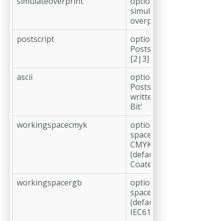
simulateoverprint
optional,
simulate
overprint
postscript
optional,
Postscript level
[2|3] (default: 3)
ascii
optional,
Postscript is
written 'Clean 7
Bit'
workingspacecmyk
optional, working
space profile
CMYK
(default: ISO
Coated v2 (ECI))
workingspacergb
optional, working
space profile RGB
(default: sRGB
IEC61966-2.1)