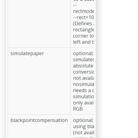
--
rectmode=OFFSETWIDTHH
--rect=10,10,200,200mm
(Defines a 200 × 200 mm
rectangle with its lower-left
corner located 10 mm from 
left and bottom page edges
simulatepaper
optional;
simulates paper color (by u
absolute colorimetric color
conversion)
not available if --
nosimulateoverprint is set;
needs a defined --
simulationprofile;
only available for colorspac
RGB
blackpointcompensation
optional;
using blackpoint compensa
(not available if --