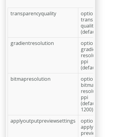
transparencyquality
optional,
transparency
quality in %
(default: 100)
gradientresolution
optional,
gradient
resolution in
ppi
(default: 360)
bitmapresolution
optional,
bitmap
resolution in
ppi
(default:
1200)
applyoutputpreviewsettings
optional,
apply output
preview