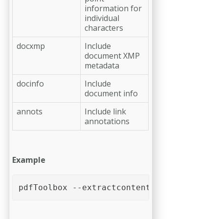
information for
individual
characters
docxmp
Include
document XMP
metadata
docinfo
Include
document info
annots
Include link
annotations
Example
pdfToolbox --extractcontent [--words] [--