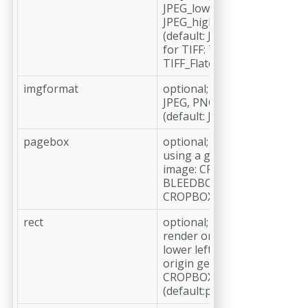
JPEG_low, JPEG_medium,
JPEG_high, JPEG_maximum
(default: JPEG_medium)
for TIFF: TIFF_None, TIFF_L
TIFF_Flate (default: TIFF_LZ
imgformat
optional;
JPEG, PNG, TIFF, PDF
(default: JPEG)
pagebox
optional;
using a geometry box as siz
image: CROPBOX, TRIMBOX
BLEEDBOX, MEDIABOX (defa
CROPBOX)
rect
optional;
render only the part defined
lower left and upper right 
origin geometry box (defaul
CROPBOX); in pt or mm
(default:pt)