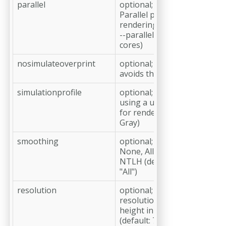
parallel
optional;
Parallel processing for pag
rendering. Usage e.g.
--parallel=4 (Rendering with
cores)
nosimulateoverprint
optional;
avoids the overprint-simula
simulationprofile
optional;
using a user-defined ICC-pro
for rendering (RGB, CMYK o
Gray)
smoothing
optional;
None, All, Lines, Images, Tex
NTLH (default: All; NTLH in
"All")
resolution
optional;
resolution in ppi or width x
height in pixel, e.g. 1024x80
(default: 72)