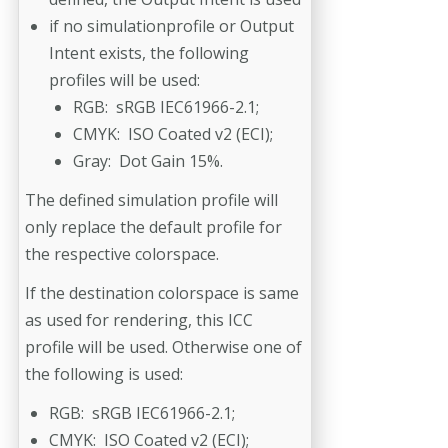
if no simulationprofile or Output
Intent exists, the following
profiles will be used:
RGB: sRGB IEC61966-2.1;
CMYK: ISO Coated v2 (ECI);
Gray: Dot Gain 15%.
The defined simulation profile will
only replace the default profile for
the respective colorspace.
If the destination colorspace is same
as used for rendering, this ICC
profile will be used. Otherwise one of
the following is used:
RGB: sRGB IEC61966-2.1;
CMYK: ISO Coated v2 (ECI);