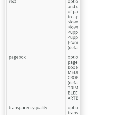
rect
optional, define
and use only part
of page relative
to --pagebox
<lower left x>,
<lower left y>,
<upper right x>,
<upper right y>
[<unit=pt
(default), mm>]
pagebox
optional, crop at
page geometry
box (options:
MEDIABOX,
CROPBOX
(default),
TRIMBOX,
BLEEDBOX,
ARTBOX)
transparencyquality
optional,
transparency