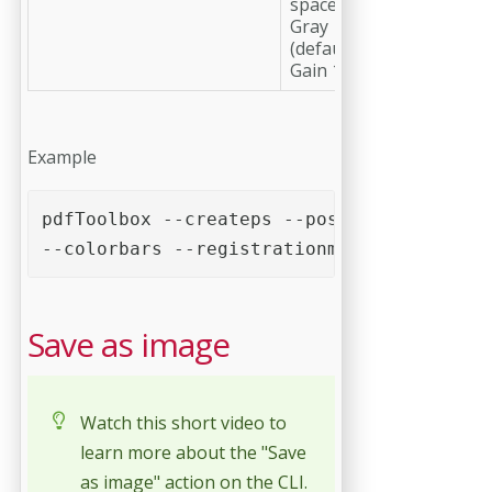
space profile
Gray
(default: Dot
Gain 15%)'
Example
pdfToolbox --createps --postscript=2 --pa
--colorbars --registrationmarks --cutmark
Save as image
Watch this short video to
learn more about the "Save
as image" action on the CLI.