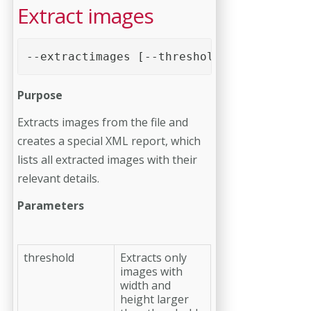
Extract images
--extractimages [--threshold=0] [--report
Purpose
Extracts images from the file and
creates a special XML report, which
lists all extracted images with their
relevant details.
Parameters
threshold
Extracts only
images with
width and
height larger