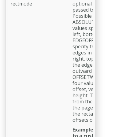
rectmode
optional; Specifies how the 
passed to --rect are interpre
Possible values:
ABSOLUTE (default) – The f
values specify the rectangle
left, bottom, right, top
EDGEOFFSET – The four val
specify the offsets from th
edges in the order left, bot
right, top. Negative values
the edge inward, positive va
outward
OFFSETWIDTHHEIGHT – Th
four values specify horizont
offset, vertical offset, width,
height. The offsets are mea
from the bottom-left corner
the page. Positive offsets 
the rectangle inward, negat
offsets outward.
Example to limit image e
to a custom area: