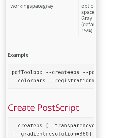
workingspacegray
optional, working
space profile
Gray
(default: Dot Gain
15%)
Example
pdfToolbox --createeps --postscript=2 --p
--colorbars --registrationmarks --cutmark
Create PostScript
--createps [--transparencyquality=100]

[--gradientresolution=360] [--bitmapresol