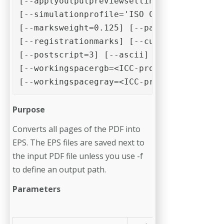
[--applyoutputpreviewsettings]

[--simulationprofile='ISO Coated v2 (ECI)
[--marksweight=0.125] [--pageinformation]
[--registrationmarks] [--cutmarks] [--sim
[--postscript=3] [--ascii] [--workingspac
[--workingspacergb=<ICC-profile>]

[--workingspacegray=<ICC-profile>]
Purpose
Converts all pages of the PDF into
EPS. The EPS files are saved next to
the input PDF file unless you use -f
to define an output path.
Parameters