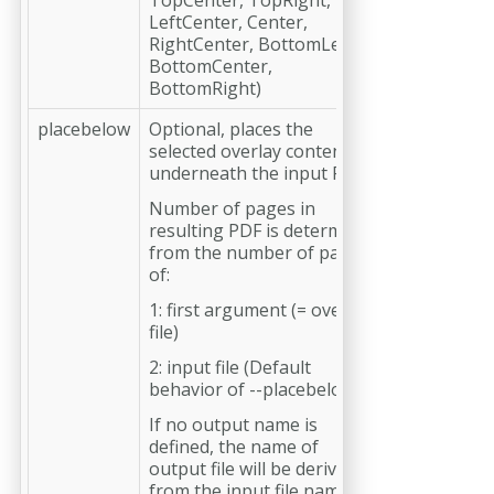
LeftCenter, Center,
RightCenter, BottomLeft,
BottomCenter,
BottomRight)
placebelow
Optional, places the
selected overlay content
underneath the input PDF.
Number of pages in
resulting PDF is determined
from the number of pages
of:
1: first argument (= overlay
file)
2: input file (Default
behavior of --placebelow)
If no output name is
defined, the name of
output file will be derived
from the input file name.