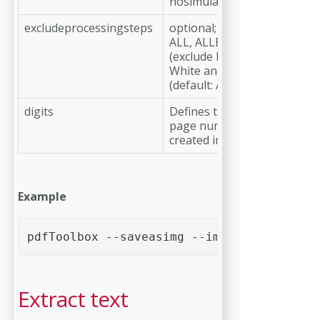
nosimulateoverprint is set)
excludeprocessingsteps
optional;
ALL, ALLBUTVARNISHWHIT
(exclude Processing Steps e
White and Varnish)
(default: ALL)
digits
Defines the number of digit
page number in file name o
created image
Example
pdfToolbox --saveasimg --imgformat=PNG --
Extract text