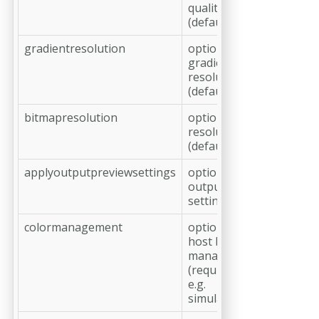
quality in %
(default: 100)
gradientresolution
optional,
gradient
resolution in ppi
(default: 360)
bitmapresolution
optional, bitmap
resolution in ppi
(default: 1200)
applyoutputpreviewsettings
optional, apply
output preview
settings
colormanagement
optional, apply
host based color
management
(required for the
e.g.
simulationprofile)