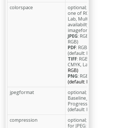
colorspace
optional;
one of RGB, RGBA, CMYK, Gr
Lab, Multichannel (default: 
availabilty depends on
imageformat:
JPEG
: RGB, Gray, CMYK (defa
RGB)
PDF
: RGB, Gray, CMYK, Lab
(default: RGB)
TIFF
: RGB, RGBA, Gray, Gray
CMYK, Lab, Multichannel
(de
RGB)
PNG
: RGB, RGBA, Gray, Gra
(default: RGB)
jpegformat
optional;
Baseline_Standard,
Progressive_3_Scan
(default: Baseline_Standard)
compression
optional;
for JPEG: JPEG_minimum,