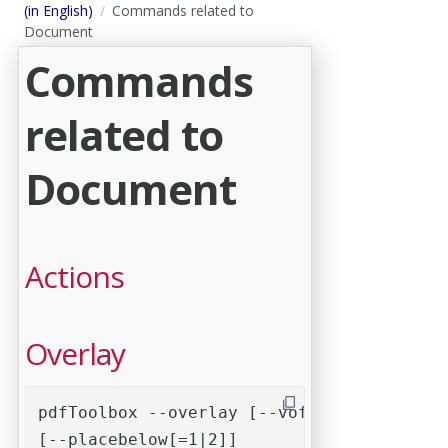
(in English)
Commands related to
Document
Commands
related to
Document
Actions
Overlay
pdfToolbox --overlay [--voffset=0] [--hof
[--placebelow[=1|2]] 