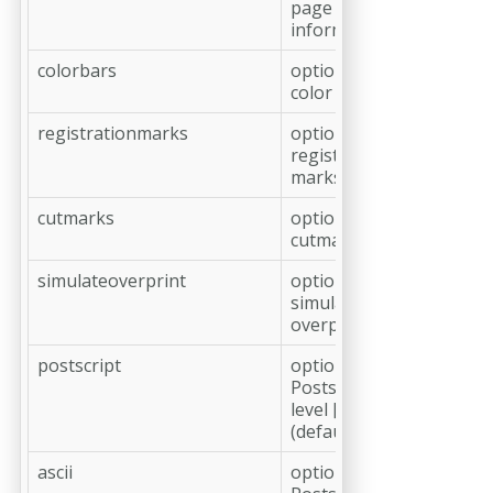
page
information
colorbars
optional, add
color bars
registrationmarks
optional, add
registration
marks
cutmarks
optional, add
cutmarks
simulateoverprint
optional,
simulate
overprint
postscript
optional,
Postscript
level [2|3]
(default: 3)
ascii
optional,