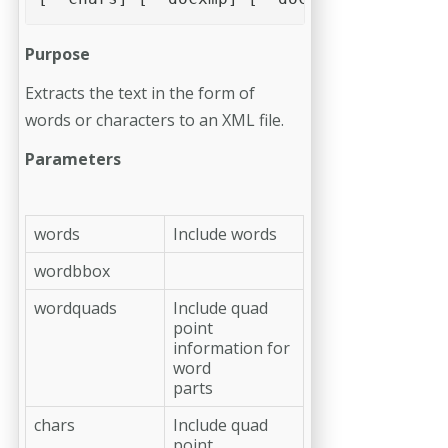
Purpose
Extracts the text in the form of
words or characters to an XML file.
Parameters
words
Include words
wordbbox
wordquads
Include quad
point
information for
word
parts
chars
Include quad
point