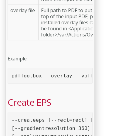
overlay file
Full path to PDF to put on
top of the input PDF, pre-
installed overlay files can
be found in <Application
folder>/var/Actions/Overlay
Example
pdfToolbox --overlay --voffset=10mm --hof
Create EPS
--createeps [--rect=rect] [--pagebox=page
[--gradientresolution=360] [--bitmapresol