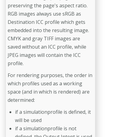
preserving the page's aspect ratio.
RGB images always use sRGB as
Destination ICC profile which gets
embedded into the resulting image.
CMYK and gray TIFF images are
saved without an ICC profile, while
JPEG images will contain the ICC
profile.
For rendering purposes, the order in
which profiles used as a working
space (and in which is rendered) are
determined:
if a simulationprofile is defined, it
will be used
if a simulationprofile is not
defined, the Output Intent is used