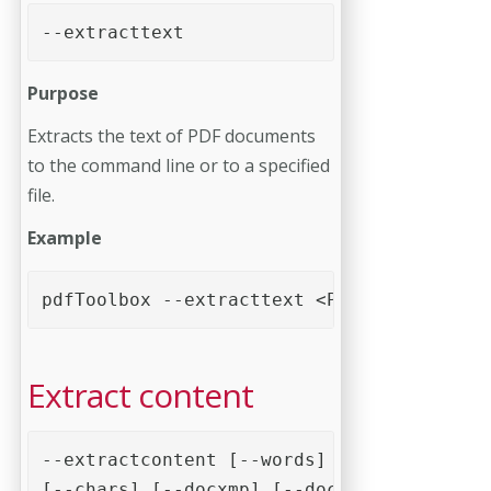
--extracttext
Purpose
Extracts the text of PDF documents
to the command line or to a specified
file.
Example
pdfToolbox --extracttext <PDF file>
Extract content
--extractcontent [--words] [--wordbbox] [
[--chars] [--docxmp] [--docinfo] [--annot