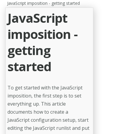
JavaScript imposition - getting started
JavaScript
imposition -
getting
started
To get started with the JavaScript
imposition, the first step is to set
everything up. This article
documents how to create a
JavaScript configuration setup, start
editing the JavaScript runlist and put