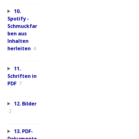
10.
Spotify -
Schmuckfar
ben aus
Inhalten
herleiten
4
11.
Schriften in
PDF
7
12. Bilder
2
13. PDF-
Dokumente