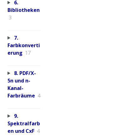
6.
Bibliotheken
3
7.
Farbkonverti
erung
17
8. PDF/X-
5n und n-
Kanal-
Farbräume
4
9.
Spektralfarb
en und CxF
4