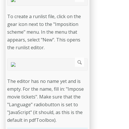
To create a runlist file, click on the
gear icon next to the "Imposition
scheme" menu. In the menu that
appears, select "New". This opens
the runlist editor.
The editor has no name yet and is
empty. For the name, fill in: "Impose
movie tickets". Make sure that the
"Language" radiobutton is set to
"JavaScript" (it should, as this is the
default in pdfToolbox).