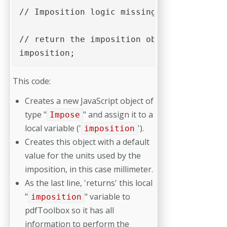
// Imposition logic missing...

// return the imposition object to pdfToo
imposition;
This code:
Creates a new JavaScript object of
type "
" and assign it to a
Impose
local variable ('
').
imposition
Creates this object with a default
value for the units used by the
imposition, in this case millimeter.
As the last line, 'returns' this local
"
" variable to
imposition
pdfToolbox so it has all
information to perform the