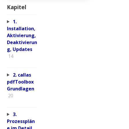
Kapitel
1.
Installation,
Aktivierung,
Deaktivierun
g, Updates
14
2. callas
pdfToolbox
Grundlagen
20
3.
Prozessplän
e im Detail