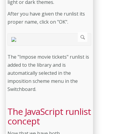
light or dark themes.
After you have given the runlist its
proper name, click on "OK".
The "Impose movie tickets" runlist is
added to the library and is
automatically selected in the
imposition scheme menu in the
Switchboard.
The JavaScript runlist
concept
Now that we have both