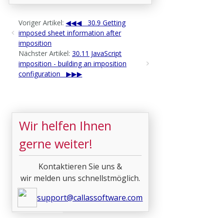
Voriger Artikel:
30.9 Getting
imposed sheet information after
imposition
Nächster Artikel:
30.11 JavaScript
imposition - building an imposition
configuration
Wir helfen Ihnen
gerne weiter!
Kontaktieren Sie uns &
wir melden uns schnellstmöglich.
support@callassoftware.com