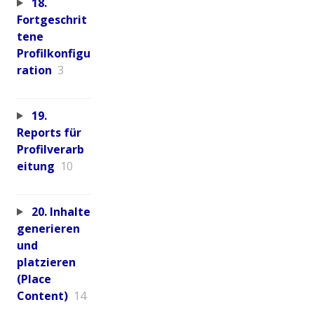
18.
Fortgeschrit
tene
Profilkonfigu
ration
3
19.
Reports für
Profilverarb
eitung
10
20. Inhalte
generieren
und
platzieren
(Place
Content)
14