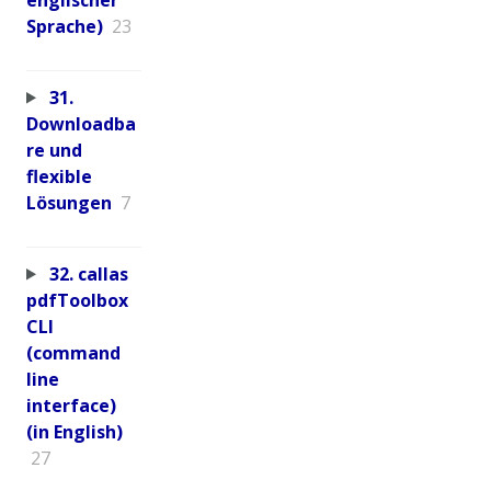
Sprache)
23
31.
Downloadba
re und
flexible
Lösungen
7
32. callas
pdfToolbox
CLI
(command
line
interface)
(in English)
27