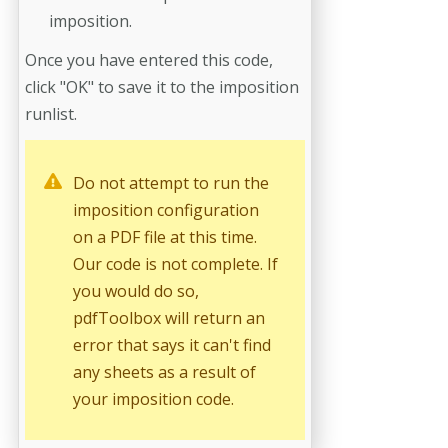
imposition.
Once you have entered this code,
click "OK" to save it to the imposition
runlist.
Do not attempt to run the
imposition configuration
on a PDF file at this time.
Our code is not complete. If
you would do so,
pdfToolbox will return an
error that says it can't find
any sheets as a result of
your imposition code.