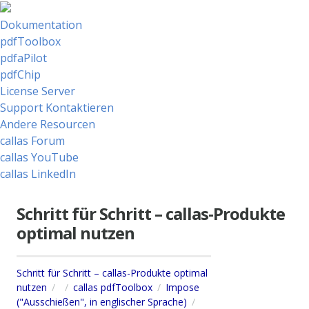
Dokumentation
pdfToolbox
pdfaPilot
pdfChip
License Server
Support Kontaktieren
Andere Resourcen
callas Forum
callas YouTube
callas LinkedIn
Schritt für Schritt – callas-Produkte
optimal nutzen
Schritt für Schritt – callas-Produkte optimal
nutzen
callas pdfToolbox
Impose
("Ausschießen", in englischer Sprache)