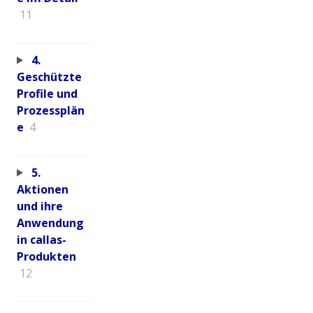
11
4.
Geschützte
Profile und
Prozessplän
e
4
5.
Aktionen
und ihre
Anwendung
in callas-
Produkten
12