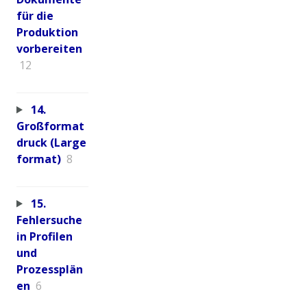
für die
Produktion
vorbereiten
12
14.
Großformat
druck (Large
format)
8
15.
Fehlersuche
in Profilen
und
Prozessplän
en
6