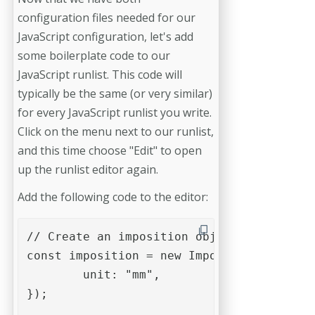
configuration files needed for our
JavaScript configuration, let's add
some boilerplate code to our
JavaScript runlist. This code will
typically be the same (or very similar)
for every JavaScript runlist you write.
Click on the menu next to our runlist,
and this time choose "Edit" to open
up the runlist editor again.
Add the following code to the editor:
// Create an imposition object

const imposition = new Impose({

	unit: "mm",

});
