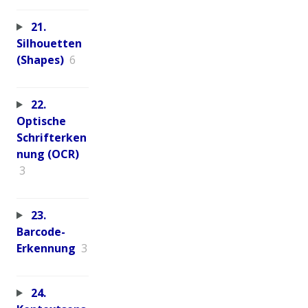
21.
Silhouetten
(Shapes)
6
22.
Optische
Schrifterken
nung (OCR)
3
23.
Barcode-
Erkennung
3
24.