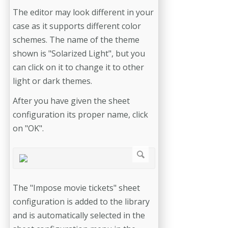
The editor may look different in your
case as it supports different color
schemes. The name of the theme
shown is "Solarized Light", but you
can click on it to change it to other
light or dark themes.
After you have given the sheet
configuration its proper name, click
on "OK".
The "Impose movie tickets" sheet
configuration is added to the library
and is automatically selected in the