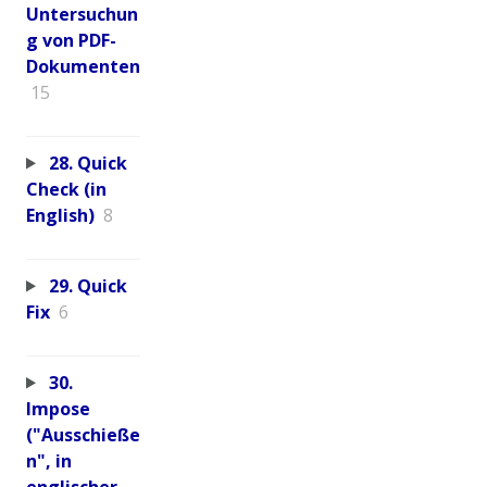
Untersuchun
g von PDF-
Dokumenten
15
28. Quick
Check (in
English)
8
29. Quick
Fix
6
30.
Impose
("Ausschieße
n", in
englischer