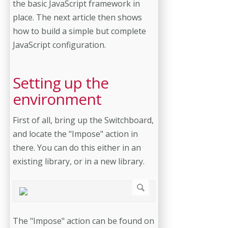
the basic JavaScript framework in
place. The next article then shows
how to build a simple but complete
JavaScript configuration.
Setting up the
environment
First of all, bring up the Switchboard,
and locate the "Impose" action in
there. You can do this either in an
existing library, or in a new library.
The "Impose" action can be found on