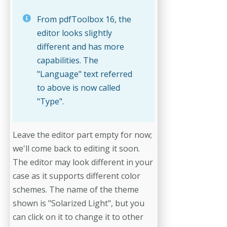
From pdfToolbox 16, the
editor looks slightly
different and has more
capabilities. The
"Language" text referred
to above is now called
"Type".
Leave the editor part empty for now;
we'll come back to editing it soon.
The editor may look different in your
case as it supports different color
schemes. The name of the theme
shown is "Solarized Light", but you
can click on it to change it to other