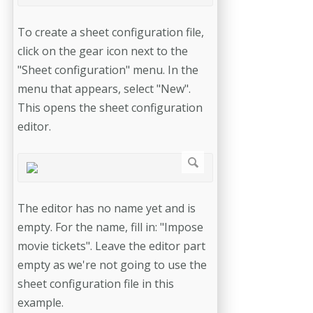
To create a sheet configuration file,
click on the gear icon next to the
"Sheet configuration" menu. In the
menu that appears, select "New".
This opens the sheet configuration
editor.
The editor has no name yet and is
empty. For the name, fill in: "Impose
movie tickets". Leave the editor part
empty as we're not going to use the
sheet configuration file in this
example.