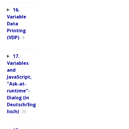
16.
Variable
Data
Printing
(VDP)
4
17.
Variables
and
JavaScript,
"Ask-at-
runtime"-
Dialog (in
Deutsch/Eng
lisch)
26