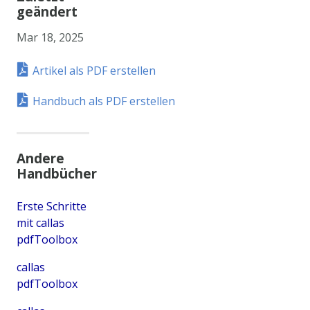
geändert
Mar 18, 2025
Artikel als PDF erstellen
Handbuch als PDF erstellen
Andere
Handbücher
Erste Schritte
mit callas
pdfToolbox
callas
pdfToolbox