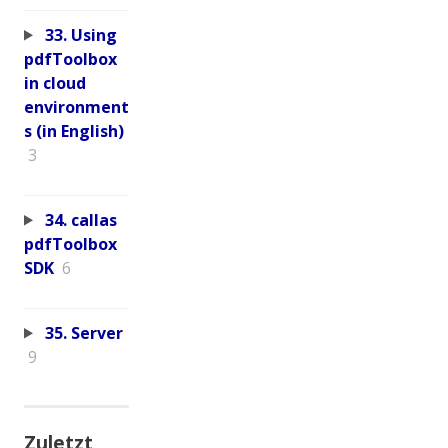
33. Using
pdfToolbox
in cloud
environment
s (in English)
3
34. callas
pdfToolbox
SDK
6
35. Server
9
Zuletzt