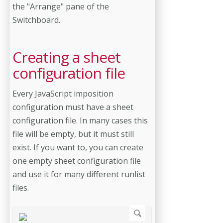
the "Arrange" pane of the
Switchboard.
Creating a sheet
configuration file
Every JavaScript imposition
configuration must have a sheet
configuration file. In many cases this
file will be empty, but it must still
exist. If you want to, you can create
one empty sheet configuration file
and use it for many different runlist
files.