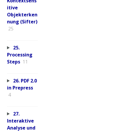
Kontextsens
itive
Objekterken
nung (Sifter)
25
25.
Processing
Steps
11
26. PDF 2.0
in Prepress
4
27.
Interaktive
Analyse und