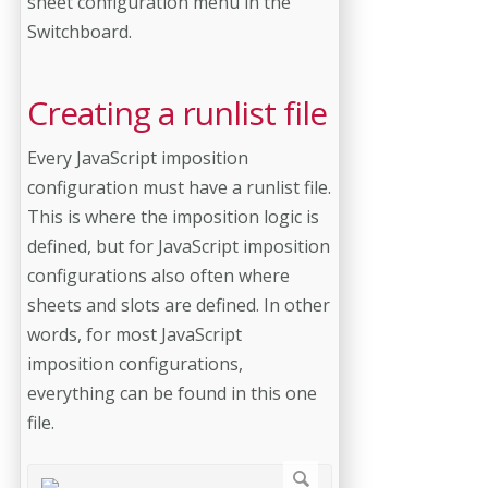
sheet configuration menu in the
Switchboard.
Creating a runlist file
Every JavaScript imposition
configuration must have a runlist file.
This is where the imposition logic is
defined, but for JavaScript imposition
configurations also often where
sheets and slots are defined. In other
words, for most JavaScript
imposition configurations,
everything can be found in this one
file.