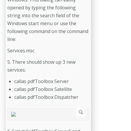
opened by typing the following
string into the search field of the
Windows start menu or use the
following command on the command
line:
Services.msc
5. There should show up 3 new
services:
callas pdfToolbox Server
callas pdfToolbox Satellite
callas pdfToolbox Dispatcher