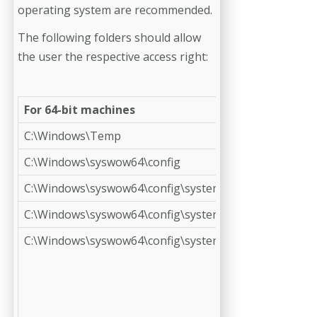
operating system are recommended.
The following folders should allow
the user the respective access right:
For 64-bit machines
C:\Windows\Temp
C:\Windows\syswow64\config
C:\Windows\syswow64\config\systemprofile
C:\Windows\syswow64\config\systemprofile\AppData
C:\Windows\syswow64\config\systemprofile\Desktop