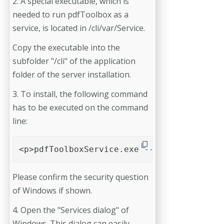
2. A special executable, which is
needed to run pdfToolbox as a
service, is located in /cli/var/Service.
Copy the executable into the
subfolder "/cli" of the application
folder of the server installation.
3. To install, the following command
has to be executed on the command
line:
<p>pdfToolboxService.exe --install</p>
Please confirm the security question
of Windows if shown.
4. Open the "Services dialog" of
Windows. This dialog can easily