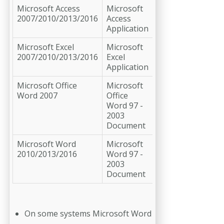
Microsoft Access
Microsoft
2007/2010/2013/2016
Access
Application
Microsoft Excel
Microsoft
2007/2010/2013/2016
Excel
Application
Microsoft Office
Microsoft
Word 2007
Office
Word 97 -
2003
Document
Microsoft Word
Microsoft
2010/2013/2016
Word 97 -
2003
Document
On some systems Microsoft Word