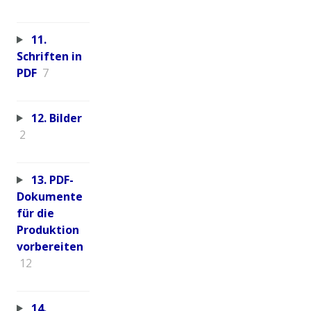
11.
Schriften in
PDF
7
12. Bilder
2
13. PDF-
Dokumente
für die
Produktion
vorbereiten
12
14.