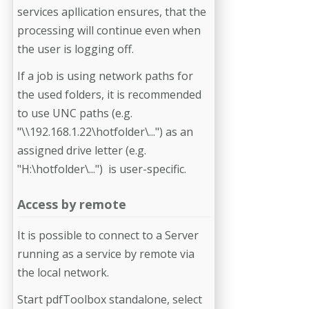
services apllication ensures, that the
processing will continue even when
the user is logging off.
If a job is using network paths for
the used folders, it is recommended
to use UNC paths (e.g.
"\\192.168.1.22\hotfolder\...") as an
assigned drive letter (e.g.
"H:\hotfolder\...") is user-specific.
Access by remote
It is possible to connect to a Server
running as a service by remote via
the local network.
Start pdfToolbox standalone, select