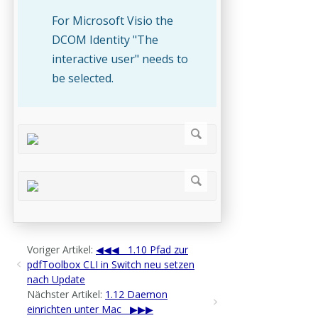
For Microsoft Visio the
DCOM Identity "The
interactive user" needs to
be selected.
Voriger Artikel:
1.10 Pfad zur
pdfToolbox CLI in Switch neu setzen
nach Update
Nächster Artikel:
1.12 Daemon
einrichten unter Mac