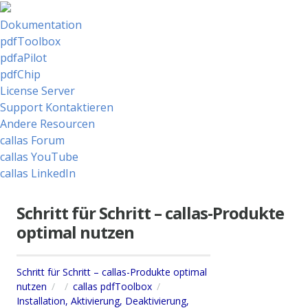
Dokumentation
pdfToolbox
pdfaPilot
pdfChip
License Server
Support Kontaktieren
Andere Resourcen
callas Forum
callas YouTube
callas LinkedIn
Schritt für Schritt – callas-Produkte
optimal nutzen
Schritt für Schritt – callas-Produkte optimal
nutzen
callas pdfToolbox
Installation, Aktivierung, Deaktivierung,