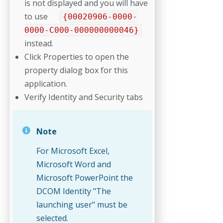
is not displayed and you will have
to use
{00020906-0000-
0000-C000-000000000046}
instead.
Click Properties to open the
property dialog box for this
application.
Verify Identity and Security tabs
Note
For Microsoft Excel,
Microsoft Word and
Microsoft PowerPoint the
DCOM Identity "The
launching user" must be
selected.