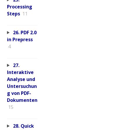
Processing
Steps
11
26. PDF 2.0
in Prepress
4
27.
Interaktive
Analyse und
Untersuchun
g von PDF-
Dokumenten
15
28. Quick