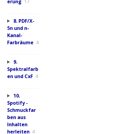
erung
17
8. PDF/X-
5n und n-
Kanal-
Farbräume
4
9.
Spektralfarb
en und CxF
4
10.
Spotify -
Schmuckfar
ben aus
Inhalten
herleiten
4