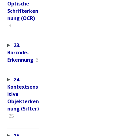
Optische
Schrifterken
nung (OCR)
3
23.
Barcode-
Erkennung
3
24.
Kontextsens
itive
Objekterken
nung (Sifter)
25
25.