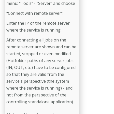
menu: "Tools" - "Server" and choose
"Connect with remote server".
Enter the IP of the remote server
where the service is running.
After connecting all jobs on the
remote server are shown and can be
started, stopped or even modified.
(Hotfolder paths of any server jobs
(IN, OUT, etc.) have to be configured
so that they are valid from the
service's perspective (the system
where the service is running) - and
not from the perspective of the
controlling standalone application).