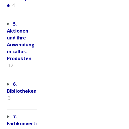
e
4
5.
Aktionen
und ihre
Anwendung
in callas-
Produkten
12
6.
Bibliotheken
3
7.
Farbkonverti