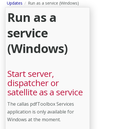
Updates
Run as a service (Windows)
Run as a
service
(Windows)
Start server,
dispatcher or
satellite as a service
The callas pdfToolbox Services
application is only available for
Windows at the moment.