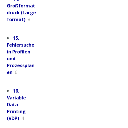
Großformat
druck (Large
format)
8
15.
Fehlersuche
in Profilen
und
Prozessplän
en
6
16.
Variable
Data
Printing
(VDP)
4