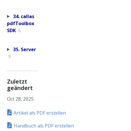
34. callas
pdfToolbox
SDK
6
35. Server
9
Zuletzt
geändert
Oct 28, 2025
Artikel als PDF erstellen
Handbuch als PDF erstellen