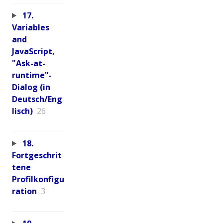
17.
Variables
and
JavaScript,
"Ask-at-
runtime"-
Dialog (in
Deutsch/Eng
lisch)
26
18.
Fortgeschrit
tene
Profilkonfigu
ration
3