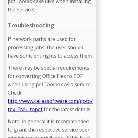
pdfToolbox.exe (like when installing
the Service).
Troubleshooting
If network paths are used for
processing jobs, the user should
have sufficient rights to access them.
There may be special requirements
for converting Office files to PDF
when using pdfToolbox as a service.
Check
http://www.callassoftware.com/goto/
tbx_ENU_topdf
for the latest details.
Note: In general it is recommended
to grant the respective service user
administrator privileges. If this level