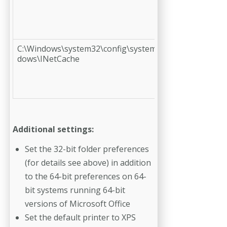
C:\Windows\system32\config\systemprofile\AppData\L
dows\INetCache
Additional settings:
Set the 32-bit folder preferences
(for details see above) in addition
to the 64-bit preferences on 64-
bit systems running 64-bit
versions of Micro­soft Office
Set the default printer to XPS