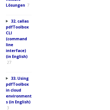
Lösungen
7
32. callas
pdfToolbox
CLI
(command
line
interface)
(in English)
27
33. Using
pdfToolbox
in cloud
environment
s (in English)
3