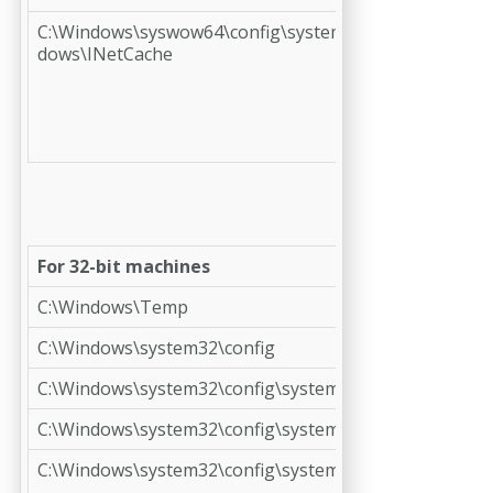
C:\Windows\syswow64\config\systemprofile\AppData\L
dows\INetCache
For 32-bit machines
C:\Windows\Temp
C:\Windows\system32\config
C:\Windows\system32\config\systemprofile
C:\Windows\system32\config\systemprofile\AppData
C:\Windows\system32\config\systemprofile\Desktop