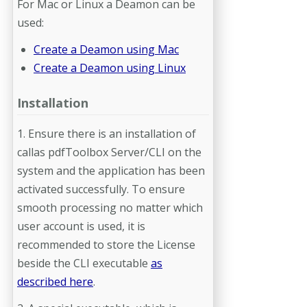
For Mac or Linux a Deamon can be
used:
Create a Deamon using Mac
Create a Deamon using Linux
Installation
1. Ensure there is an installation of
callas pdfToolbox Server/CLI on the
system and the application has been
activated successfully. To ensure
smooth processing no matter which
user account is used, it is
recommended to store the License
beside the CLI executable
as
described here
.