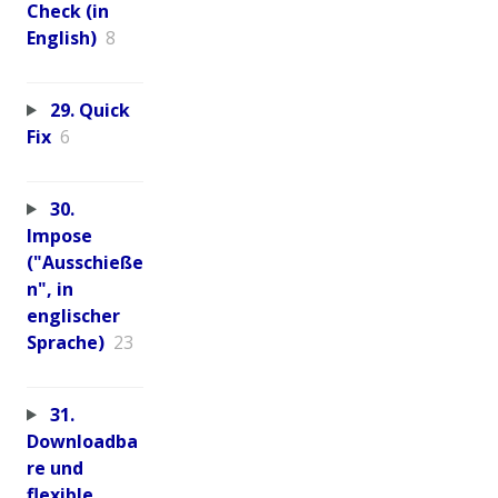
Check (in
English)
8
29. Quick
Fix
6
30.
Impose
("Ausschieße
n", in
englischer
Sprache)
23
31.
Downloadba
re und
flexible