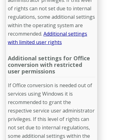
of rights can not set due to internal
regulations, some additional settings
within the operating system are
recommended.
Additional settings
with limited user rights
Additional settings for Office
conversion with restricted
user permissions
If Office conversion is needed out of
services using Windows it is
recommend­ed to grant the
respective service user administrator
privileges. If this level of rights can
not set due to internal regulations,
some additional settings within the