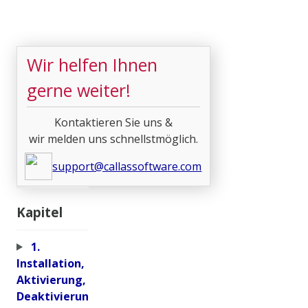
Wir helfen Ihnen
gerne weiter!
Kontaktieren Sie uns &
wir melden uns schnellstmöglich.
support@callassoftware.com
Kapitel
1.
Installation,
Aktivierung,
Deaktivierun