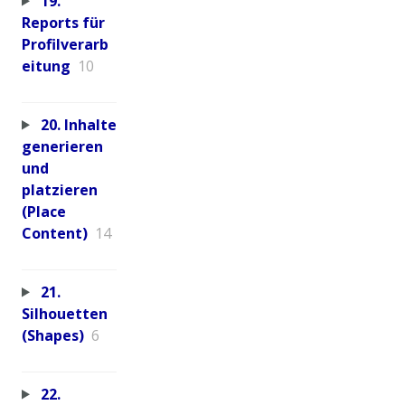
19.
Reports für
Profilverarb
eitung
10
20. Inhalte
generieren
und
platzieren
(Place
Content)
14
21.
Silhouetten
(Shapes)
6
22.