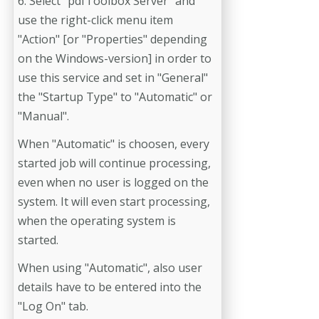
6. Select "pdfToolbox Server" and
use the right-click menu item
"Action" [or "Properties" depending
on the Windows-version] in order to
use this service and set in "General"
the "Startup Type" to "Automatic" or
"Manual".
When "Automatic" is choosen, every
started job will continue processing,
even when no user is logged on the
system. It will even start processing,
when the operating system is
started.
When using "Automatic", also user
details have to be entered into the
"Log On" tab.