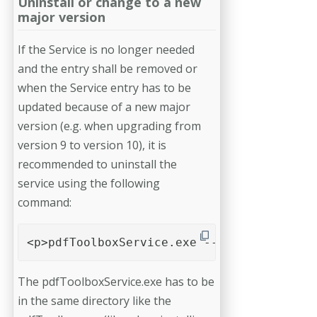
Uninstall or change to a new
major version
If the Service is no longer needed
and the entry shall be removed or
when the Service entry has to be
updated because of a new major
version (e.g. when upgrading from
version 9 to version 10), it is
recommended to uninstall the
service using the following
command:
<p>pdfToolboxService.exe --uninstall</p>
The pdfToolboxService.exe has to be
in the same directory like the