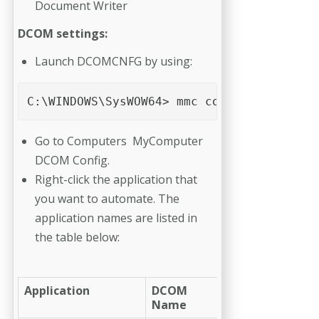
Document Writer
DCOM settings:
Launch DCOMCNFG by using:
C:\WINDOWS\SysWOW64> mmc comexp.msc /32 
Go to Computers MyComputer
DCOM Config.
Right-click the application that
you want to automate. The
application names are listed in
the table below:
Application
DCOM
Name