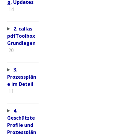
g, Updates
14
2. callas
pdfToolbox
Grundlagen
20
3.
Prozessplän
e im Detail
11
4.
Geschützte
Profile und
Prozessplän