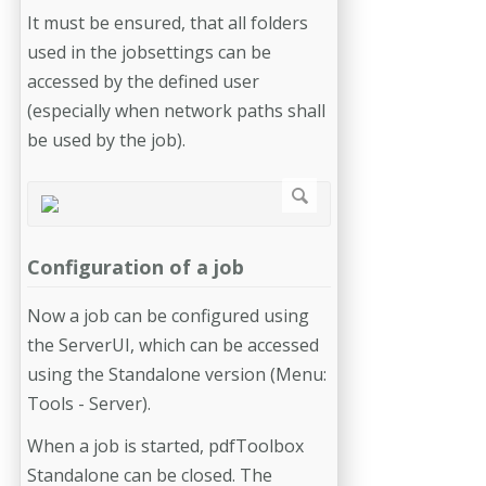
It must be ensured, that all folders
used in the jobsettings can be
accessed by the defined user
(especially when network paths shall
be used by the job).
Configuration of a job
Now a job can be configured using
the ServerUI, which can be accessed
using the Standalone version (Menu:
Tools - Server).
When a job is started, pdfToolbox
Standalone can be closed. The