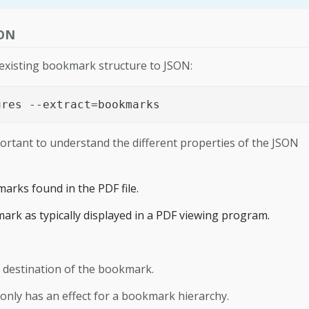
SON
 existing bookmark structure to JSON:
ures --extract=bookmarks
portant to understand the different properties of the JSON
kmarks found in the PDF file.
mark as typically displayed in a PDF viewing program.
e destination of the bookmark.
s only has an effect for a bookmark hierarchy.