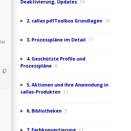
Deaktivierung, Updates
14
2. callas pdfToolbox Grundlagen
20
y
3. Prozesspläne im Detail
11
ou
4. Geschützte Profile und
Prozesspläne
4
5. Aktionen und ihre Anwendung in
callas-Produkten
12
6. Bibliotheken
3
7. Farbkonvertierung
17