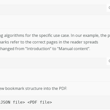
algorithms for the specific use case. In our example, the 
arks refer to the correct pages in the reader spreads
changed from "Introduction" to "Manual content".
new bookmark structure into the PDF:
<JSON file> <PDF file>