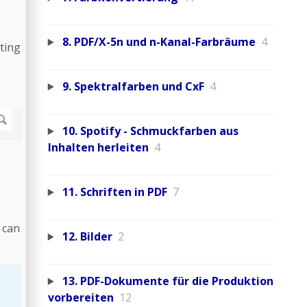
8. PDF/X-5n und n-Kanal-Farbräume
4
ting
9. Spektralfarben und CxF
4
10. Spotify - Schmuckfarben aus
Inhalten herleiten
4
11. Schriften in PDF
7
 can
12. Bilder
2
13. PDF-Dokumente für die Produktion
vorbereiten
12