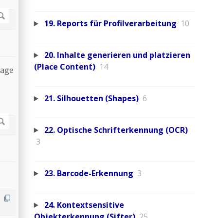
19. Reports für Profilverarbeitung
10
20. Inhalte generieren und platzieren
(Place Content)
14
page
21. Silhouetten (Shapes)
6
22. Optische Schrifterkennung (OCR)
3
23. Barcode-Erkennung
3
24. Kontextsensitive
Objekterkennung (Sifter)
25