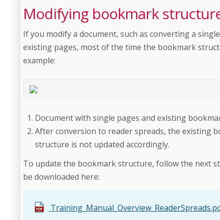
Modifying bookmark structur
If you modify a document, such as converting a singl
existing pages, most of the time the bookmark struct
example:
Document with single pages and existing bookmar
After conversion to reader spreads, the existin
structure is not updated
accordingly.
To update the bookmark structure, follow the next st
be downloaded here:
Training_Manual_Overview_ReaderSpreads.p