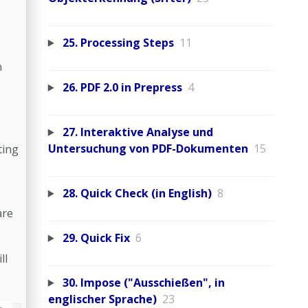
25. Processing Steps
11
n
26. PDF 2.0 in Prepress
4
27. Interaktive Analyse und
Untersuchung von PDF-Dokumenten
15
ting
28. Quick Check (in English)
8
are
29. Quick Fix
6
ll
30. Impose ("Ausschießen", in
englischer Sprache)
23