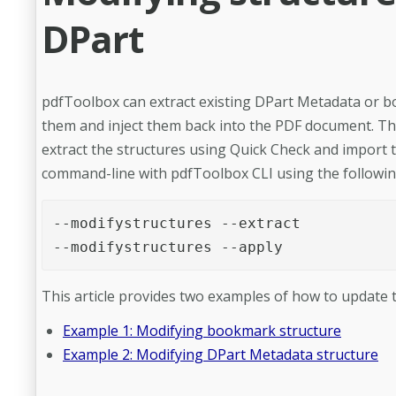
DPart
pdfToolbox can extract existing DPart Metadata or b
them and inject them back into the PDF document. This
extract the structures using Quick Check and import t
command-line with pdfToolbox CLI using the follow
--modifystructures --extract

--modifystructures --apply
This article provides two examples of how to update t
Example 1: Modifying bookmark structure
Example 2: Modifying DPart Metadata structure