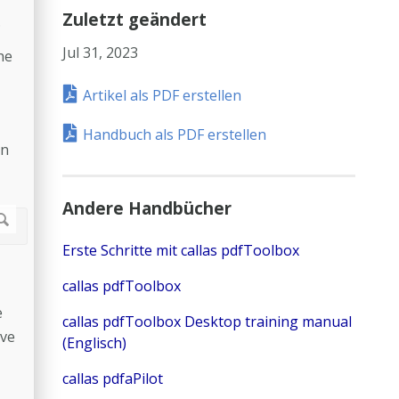
Zuletzt geändert
.
Jul 31, 2023
he
Artikel als PDF erstellen
Handbuch als PDF erstellen
in
Andere Handbücher
Erste Schritte mit callas pdfToolbox
callas pdfToolbox
e
callas pdfToolbox Desktop training manual
ave
(Englisch)
callas pdfaPilot