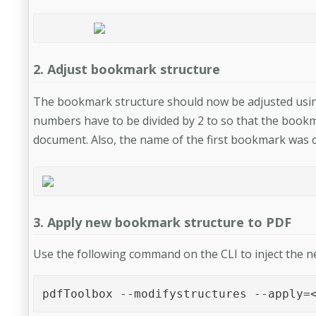
2. Adjust bookmark structure
The bookmark structure should now be adjusted using 
numbers have to be divided by 2 to so that the bookm
document. Also, the name of the first bookmark was 
3. Apply new bookmark structure to PDF
Use the following command on the CLI to inject the 
pdfToolbox --modifystructures --apply=