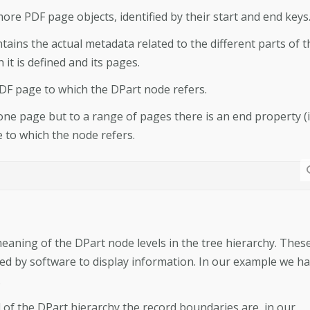
more PDF page objects, identified by their start and end keys
ins the actual metadata related to the different parts of t
t is defined and its pages.
 PDF page to which the DPart node refers.
 one page but to a range of pages there is an end property (
e to which the node refers.
eaning of the DPart node levels in the tree hierarchy. Thes
d by software to display information. In our example we h
.
l of the DPart hierarchy the record boundaries are, in our