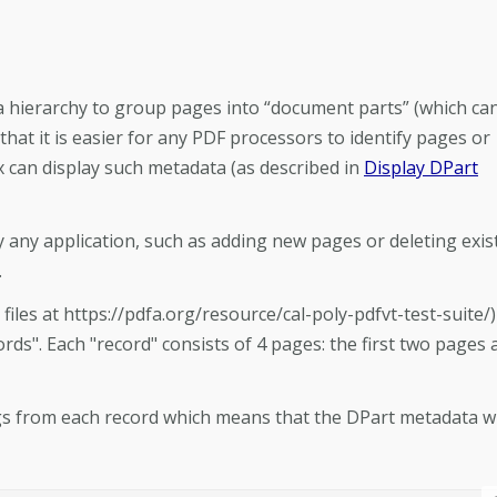
 a hierarchy to group pages into “document parts” (which ca
 that it is easier for any PDF processors to identify pages or
 can display such metadata (as described in
Display DPart
 any application, such as adding new pages or deleting exis
.
les at https://pdfa.org/resource/cal-poly-pdfvt-test-suite/)
ords". Each "record" consists of 4 pages: the first two pages 
gs from each record which means that the DPart metadata wi