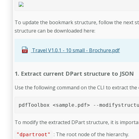
To update the bookmark structure, follow the next ste
structure can be downloaded here:
Travel V1.0.1 - 10 small - Brochure.pdf
1. Extract current DPart structure to JSON
Use the following command on the CLI to extract the 
pdfToolbox <sample.pdf> --modifystruct
To modify the extracted DPart structure, it is importa
: The root node of the hierarchy.
"dpartroot"