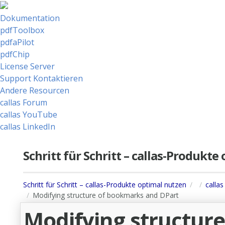
Dokumentation
pdfToolbox
pdfaPilot
pdfChip
License Server
Support Kontaktieren
Andere Resourcen
callas Forum
callas YouTube
callas LinkedIn
Schritt für Schritt – callas-Produkt
Schritt für Schritt – callas-Produkte optimal nutzen
calla
Modifying structure of bookmarks and DPart
Modifying structur