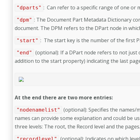
: Can refer to a specific range of one or 
"dparts"
:
The Document Part Metadata Dictionary conta
"dpm"
document. The DPM refers to the DPart node in which i
:
The start key is the number of the first
"start"
(optional):
If a DPart node refers to not just
"end"
addition to the start property) indicating the last pag
At the end there are two more entries:
(optional): Specifies the names/m
"nodenamelist"
names can provide some explanation and could be use
three levels: The root, the Record level and the pages
(optional):
Indicates on which leve
"recordlevel"