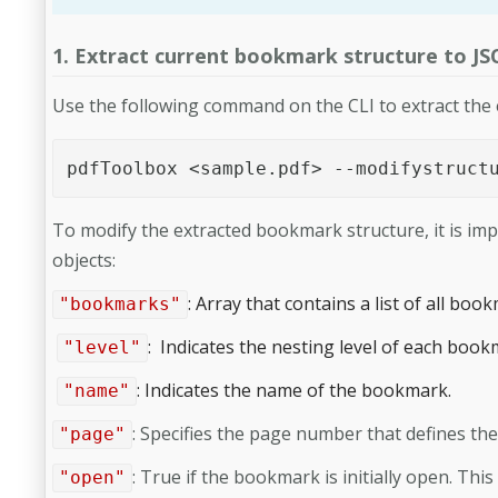
1. Extract current bookmark structure to J
Use the following command on the CLI to extract the
pdfToolbox <sample.pdf> --modifystruct
To modify the extracted bookmark structure, it is im
objects:
: Array that contains a list of all boo
"bookmarks"
: Indicates the nesting level of each book
"level"
: Indicates the name of the bookmark.
"name"
: Specifies the page number that defines th
"page"
:
True if the bookmark is initially open. Thi
"open"