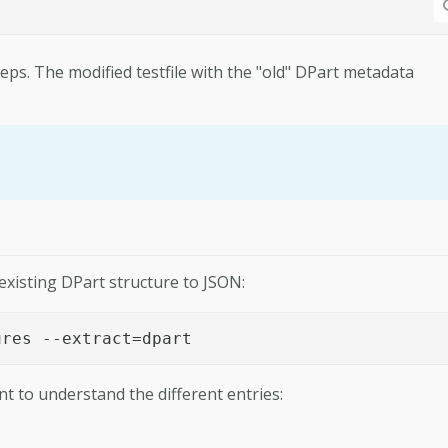
ps. The modified testfile with the "old" DPart metadata
existing DPart structure to JSON:
ures --extract=dpart
nt to understand the different entries: