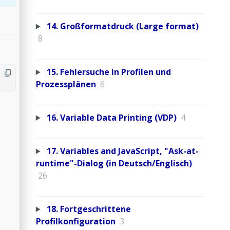
14. Großformatdruck (Large format)
8
15. Fehlersuche in Profilen und
Prozessplänen
6
16. Variable Data Printing (VDP)
4
17. Variables and JavaScript, "Ask-at-
runtime"-Dialog (in Deutsch/Englisch)
26
18. Fortgeschrittene
Profilkonfiguration
3