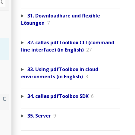
31. Downloadbare und flexible
Lösungen
7
32. callas pdfToolbox CLI (command
line interface) (in English)
27
33. Using pdfToolbox in cloud
environments (in English)
3
34. callas pdfToolbox SDK
6
35. Server
9