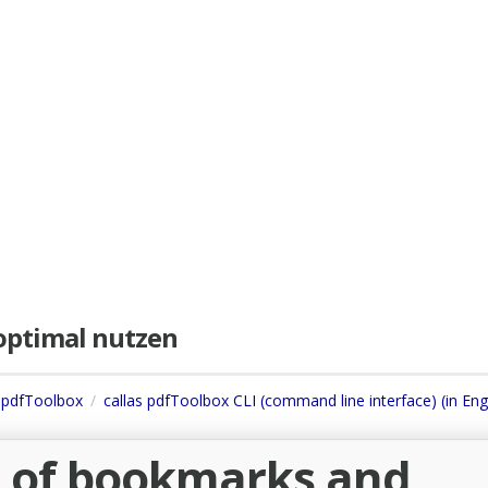
e optimal nutzen
s pdfToolbox
callas pdfToolbox CLI (command line interface) (in Eng
e of bookmarks and