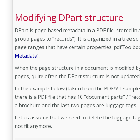
Modifying DPart structure
DPart is page based metadata in a PDF file, stored in
group pages to "records"). It is organized in a tree so
page ranges that have certain properties. pdfToolbox
Metadata
).
When the page structure in a document is modified by
pages, quite often the DPart structure is not updated
In the example below (taken from the PDF/VT sample fi
there is a PDF file that has 10 "document parts" / "rec
a brochure and the last two pages are luggage tags.
Let us assume that we need to delete the luggage ta
not fit anymore.