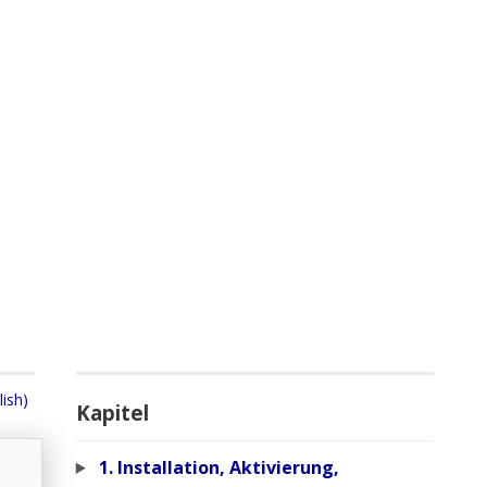
lish)
Kapitel
1. Installation, Aktivierung,