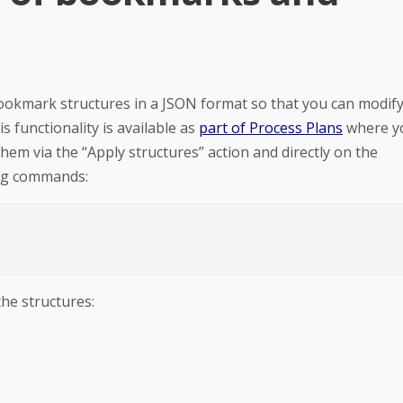
ookmark structures in a JSON format so that you can modif
 functionality is available as
part of Process Plans
where y
hem via the “Apply structures” action and directly on the
ing commands:
he structures: