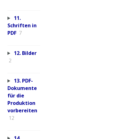
11.
Schriften in
PDF
7
12. Bilder
2
13. PDF-
Dokumente
für die
Produktion
vorbereiten
12
14.