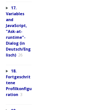
17.
Variables
and
JavaScript,
"Ask-at-
runtime"-
Dialog (in
Deutsch/Eng
lisch)
26
18.
Fortgeschrit
tene
Profilkonfigu
ration
3