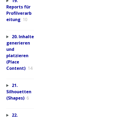
19.
Reports für
Profilverarb
eitung
10
20. Inhalte
generieren
und
platzieren
(Place
Content)
14
21.
Silhouetten
(Shapes)
6
22.