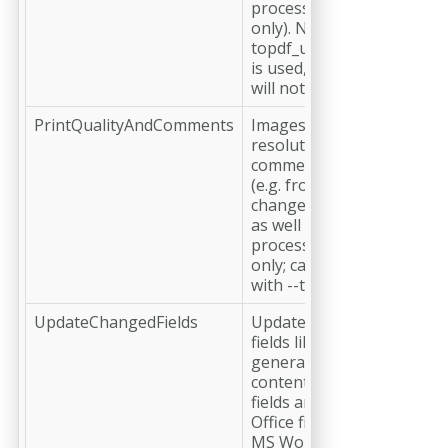
processed with MS Excel
only). Note: When --
topdf_useexcelpagelayout
is used, this parameter
will not be respected.
PrintQualityAndComments
Images will have bigger
resolutions and
comments/annotations
(e.g. from tracking
changes) will be included
as well (for Office files
processed with MS Word
only; can not be combined
with --topdf_print).
UpdateChangedFields
Updates the changed
fields like automatically
generated Table of
contents. By default, such
fields are not updated (for
Office files processed with
MS Word only)