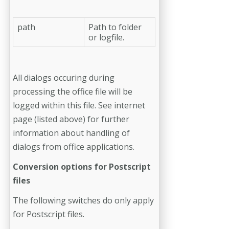
path
Path to folder
or logfile.
All dialogs occuring during
processing the office file will be
logged within this file. See internet
page (listed above) for further
information about handling of
dialogs from office applications.
Conversion options for Postscript
files
The following switches do only apply
for Postscript files.