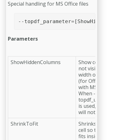
Special handling for MS Office files
--topdf_parameter=[ShowHiddenColumns|Sh
Parameters
ShowHiddenColumns
Show columns which are
not visible due to small
width or other settings.
(for Office files processed
with MS Excel only). Note:
When --
topdf_useexcelpagelayout
is used, this parameter
will not be respected.
ShrinkToFit
Shrinks the content of a
cell so that the content
fits inside. (for Office files