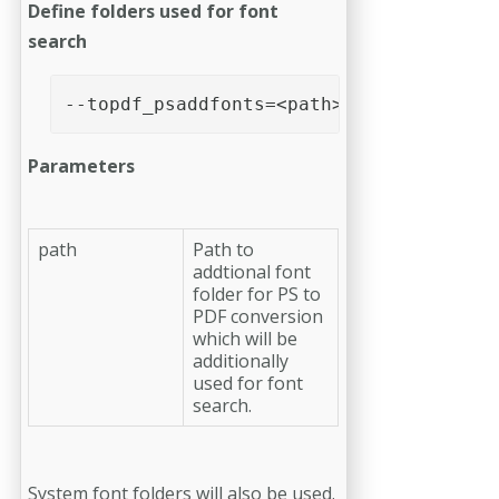
Define folders used for font
search
--topdf_psaddfonts=<path>
Parameters
path
Path to
addtional font
folder for PS to
PDF conversion
which will be
additionally
used for font
search.
System font folders will also be used.