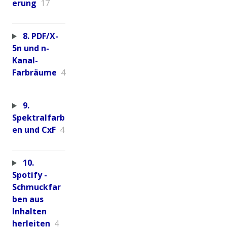
erung
17
8. PDF/X-
5n und n-
Kanal-
Farbräume
4
9.
Spektralfarb
en und CxF
4
10.
Spotify -
Schmuckfar
ben aus
Inhalten
herleiten
4