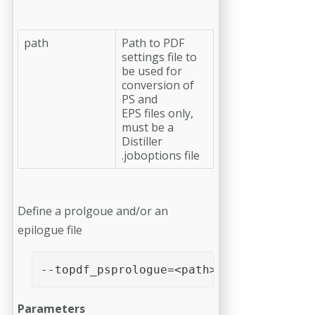
path
Path to PDF
settings file to
be used for
conversion of
PS and
EPS files only,
must be a
Distiller
.joboptions file
Define a prolgoue and/or an
epilogue file
--topdf_psprologue=<path>
Parameters