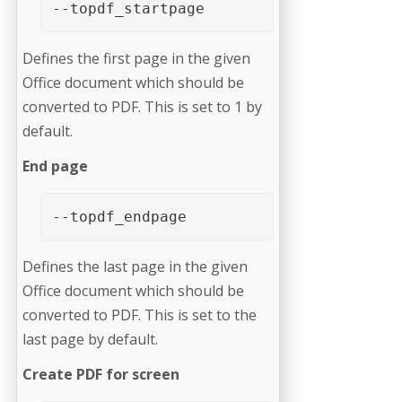
--topdf_startpage
Defines the first page in the given
Office document which should be
converted to PDF. This is set to 1 by
default.
End page
--topdf_endpage
Defines the last page in the given
Office document which should be
converted to PDF. This is set to the
last page by default.
Create PDF for screen