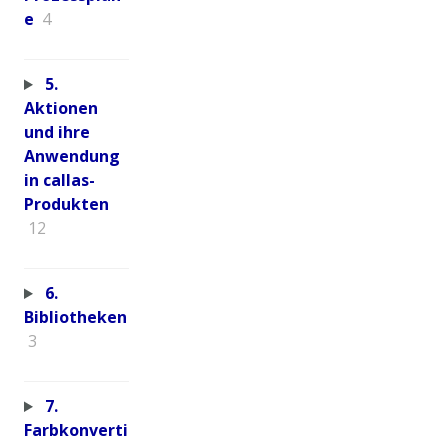
e
4
5.
Aktionen
und ihre
Anwendung
in callas-
Produkten
12
6.
Bibliotheken
3
7.
Farbkonverti