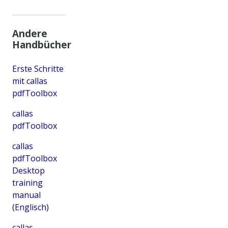
Andere
Handbücher
Erste Schritte
mit callas
pdfToolbox
callas
pdfToolbox
callas
pdfToolbox
Desktop
training
manual
(Englisch)
callas