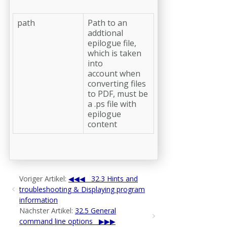
path
Path to an
addtional
epilogue file,
which is taken
into
account when
converting files
to PDF, must be
a .ps file with
epilogue
content
Voriger Artikel:
32.3 Hints and
troubleshooting & Displaying program
information
Nächster Artikel:
32.5 General
command line options