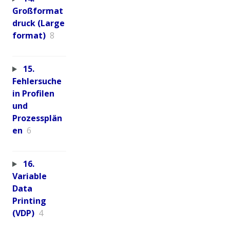
Großformat
druck (Large
format)
8
15.
Fehlersuche
in Profilen
und
Prozessplän
en
6
16.
Variable
Data
Printing
(VDP)
4