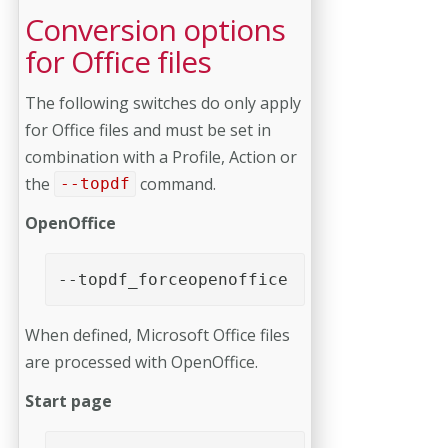
Conversion options
for Office files
The following switches do only apply
for Office files and must be set in
combination with a Profile, Action or
the
command.
--topdf
OpenOffice
--topdf_forceopenoffice
When defined, Microsoft Office files
are processed with OpenOffice.
Start page