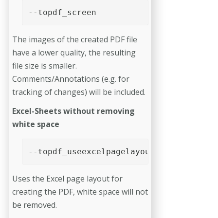
--topdf_screen
The images of the created PDF file
have a lower quality, the resulting
file size is smaller.
Comments/Annotations (e.g. for
tracking of changes) will be included.
Excel-Sheets without removing
white space
--topdf_useexcelpagelayout
Uses the Excel page layout for
creating the PDF, white space will not
be removed.