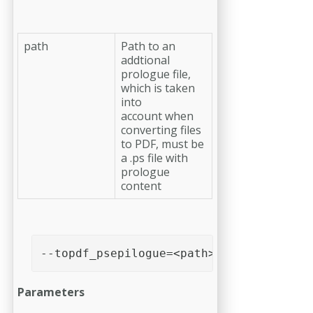
path
Path to an
addtional
prologue file,
which is taken
into
account when
converting files
to PDF, must be
a .ps file with
prologue
content
--topdf_psepilogue=<path>
Parameters