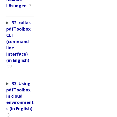
Lösungen
7
32. callas
pdfToolbox
CLI
(command
line
interface)
(in English)
27
33. Using
pdfToolbox
in cloud
environment
s (in English)
3