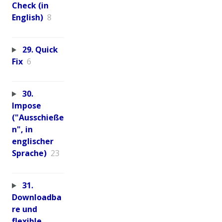
Check (in
English)
8
29. Quick
Fix
6
30.
Impose
("Ausschieße
n", in
englischer
Sprache)
23
31.
Downloadba
re und
flexible