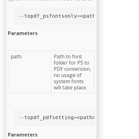
--topdf_psfontsonly=<path>
Parameters
path
Path to font
folder for PS to
PDF conversion,
no usage of
system fonts
will take place.
--topdf_pdfsetting=<path>
Parameters