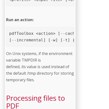
Run an action:
pdfToolbox <action> [--cachefolder=cachef
[--incremental] [-w] [-t] {action specifi
On Unix systems, if the environment
variable TMPDIR is
defined, its value is used instead of
the default /tmp directory for storing
temporary files.
Processing files to
PDF