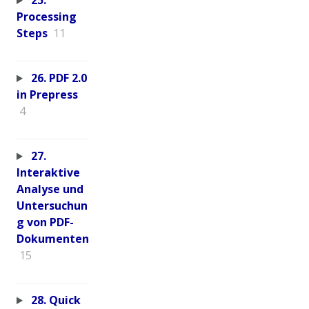
25.
Processing
Steps
11
26. PDF 2.0
in Prepress
4
27.
Interaktive
Analyse und
Untersuchun
g von PDF-
Dokumenten
15
28. Quick