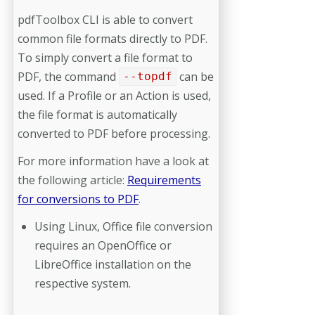
pdfToolbox CLI is able to convert
common file formats directly to PDF.
To simply convert a file format to
PDF, the command
can be
--topdf
used. If a Profile or an Action is used,
the file format is automatically
converted to PDF before processing.
For more information have a look at
the following article:
Requirements
for conversions to PDF
.
Using Linux, Office file conversion
requires an OpenOffice or
LibreOffice installation on the
respective system.