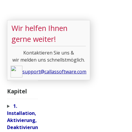
Wir helfen Ihnen
gerne weiter!
Kontaktieren Sie uns &
wir melden uns schnellstmöglich.
support@callassoftware.com
Kapitel
1.
Installation,
Aktivierung,
Deaktivierun