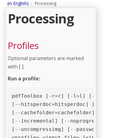
(in English)
Processing
Processing
Profiles
Optional parameters are marked
with [ ].
Run a profile:
pdfToolbox [-r=r] [-l=l] [-p=p] [--hitspe
[--hitsperdoc=hitsperdoc] [--setvariable=
[--cachefolder=cachefolder] [-o=o] [-f=f]
[--incremental] [--noprogress] [--nosumma
[--uncompressimg] [--password] [--timeout
<profile> <input file> [<input file> [...