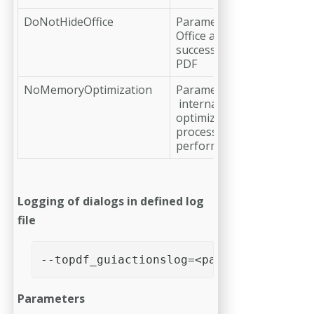
DoNotHideOffice
Parameter to avoid hiding
Office application for a
successful conversion to
PDF
NoMemoryOptimization
Parameter to to disable
internal memory
optimization during
processing for improved
performance
Logging of dialogs in defined log
file
--topdf_guiactionslog=<path>
Parameters