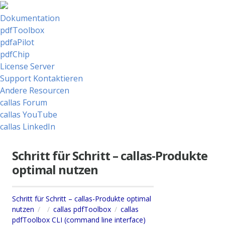
Dokumentation
pdfToolbox
pdfaPilot
pdfChip
License Server
Support Kontaktieren
Andere Resourcen
callas Forum
callas YouTube
callas LinkedIn
Schritt für Schritt – callas-Produkte
optimal nutzen
Schritt für Schritt – callas-Produkte optimal
nutzen
callas pdfToolbox
callas
pdfToolbox CLI (command line interface)