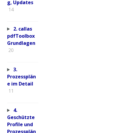
g, Updates
14
2. callas
pdfToolbox
Grundlagen
20
3.
Prozessplän
e im Detail
11
4.
Geschützte
Profile und
Prozessplän