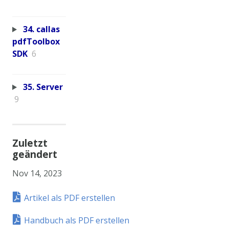
34. callas
pdfToolbox
SDK
6
35. Server
9
Zuletzt
geändert
Nov 14, 2023
Artikel als PDF erstellen
Handbuch als PDF erstellen