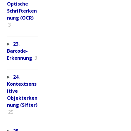
Optische
Schrifterken
nung (OCR)
3
23.
Barcode-
Erkennung
3
24.
Kontextsens
itive
Objekterken
nung (Sifter)
25