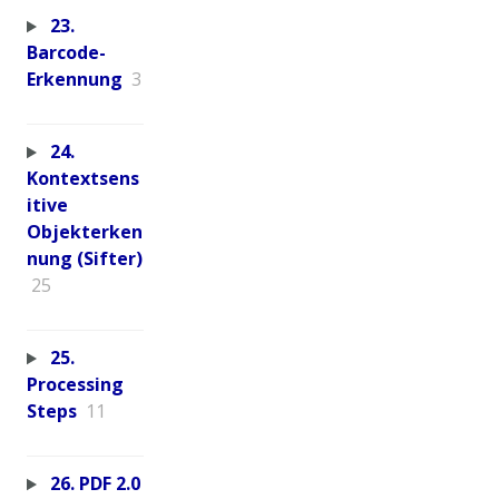
23.
Barcode-
Erkennung
3
24.
Kontextsens
itive
Objekterken
nung (Sifter)
25
25.
Processing
Steps
11
26. PDF 2.0