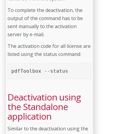
To complete the deactivation, the
output of the command has to be
sent manually to the activation
server by e-mail.
The activation code for all license are
listed using the status command:
pdfToolbox --status
Deactivation using
the Standalone
application
Similar to the deactivation using the