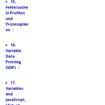
15.
Fehlersuche
in Profilen
und
Prozessplän
en
6
16.
Variable
Data
Printing
(VDP)
4
17.
Variables
and
JavaScript,