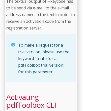
The textual output of --keycode has
to be send via e-mail to the e-mail
address named in the text in order to
receive an activation code from the
registration server.
To make a request for a
trial version, please use the
keyword "trial" (for a
pdfToolbox trial version)
for this parameter.
Activating
pdfToolbox CLI