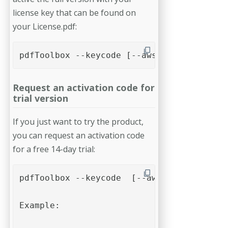
license key that can be found on
your License.pdf:
pdfToolbox --keycode [--aws] <name> <comp
Request an activation code for
trial version
If you just want to try the product,
you can request an activation code
for a free 14-day trial:
pdfToolbox --keycode  [--aws] <name> <com
Example:
