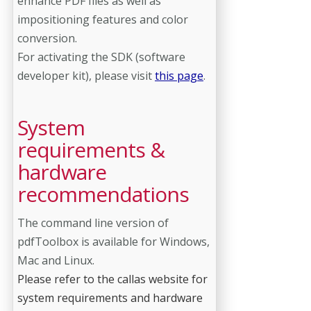
enhance PDF files as well as
impositioning features and color
conversion.
For activating the SDK (software
developer kit), please visit
this page
.
System
requirements &
hardware
recommendations
The command line version of
pdfToolbox is available for Windows,
Mac and Linux.
Please refer to the callas website for
system requirements and hardware