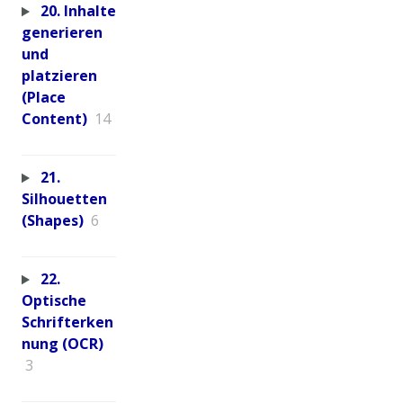
20. Inhalte
generieren
und
platzieren
(Place
Content)
14
21.
Silhouetten
(Shapes)
6
22.
Optische
Schrifterken
nung (OCR)
3