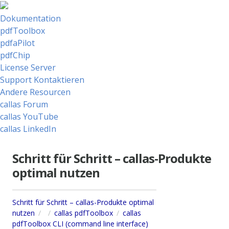
Dokumentation
pdfToolbox
pdfaPilot
pdfChip
License Server
Support Kontaktieren
Andere Resourcen
callas Forum
callas YouTube
callas LinkedIn
Schritt für Schritt – callas-Produkte
optimal nutzen
Schritt für Schritt – callas-Produkte optimal
nutzen
callas pdfToolbox
callas
pdfToolbox CLI (command line interface)