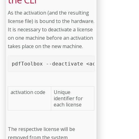
As the activation (and the resulting
license file) is bound to the hardware.
It is necessary to deactivate a license
on one machine before an activation
takes place on the new machine.
pdfToolbox --deactivate <activation code>
activation code
Unique
identifier for
each license
The respective license will be
removed from the system