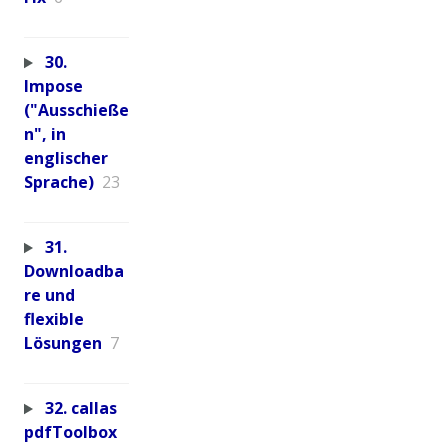
30.
Impose
("Ausschieße
n", in
englischer
Sprache)
23
31.
Downloadba
re und
flexible
Lösungen
7
32. callas
pdfToolbox