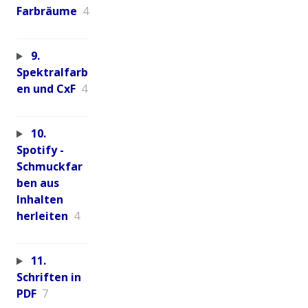
Farbräume
4
9.
Spektralfarb
en und CxF
4
10.
Spotify -
Schmuckfar
ben aus
Inhalten
herleiten
4
11.
Schriften in
PDF
7