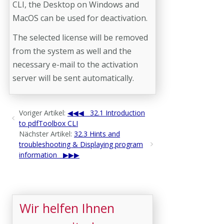
CLI, the Desktop on Windows and
MacOS can be used for deactivation.
The selected license will be removed
from the system as well and the
necessary e-mail to the activation
server will be sent automatically.
Voriger Artikel:
32.1 Introduction
to pdfToolbox CLI
Nächster Artikel:
32.3 Hints and
troubleshooting & Displaying program
information
Wir helfen Ihnen