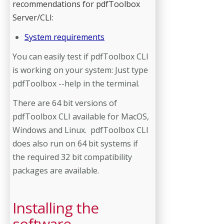
recommendations for pdfToolbox
Server/CLI:
System requirements
You can easily test if pdfToolbox CLI
is working on your system: Just type
pdfToolbox --help in the terminal.
There are 64 bit versions of
pdfToolbox CLI available for MacOS,
Windows and Linux. pdfToolbox CLI
does also run on 64 bit systems if
the required 32 bit compatibility
packages are available.
Installing the
software