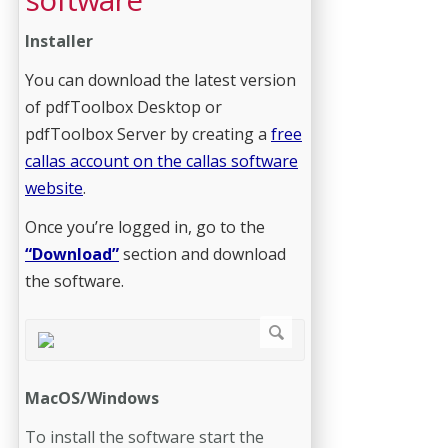
Installer
You can download the latest version
of pdfToolbox Desktop or
pdfToolbox Server by creating a
free
callas account on the callas software
website
.
Once you’re logged in, go to the
“Download”
section and download
the software.
MacOS/Windows
To install the software start the