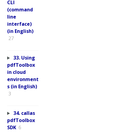
CLI
(command
line
interface)
(in English)
27
33. Using
pdfToolbox
in cloud
environment
s (in English)
3
34. callas
pdfToolbox
SDK
6