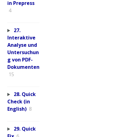
in Prepress
4
27.
Interaktive
Analyse und
Untersuchun
g von PDF-
Dokumenten
15
28. Quick
Check (in
English)
8
29. Quick
Fix
6