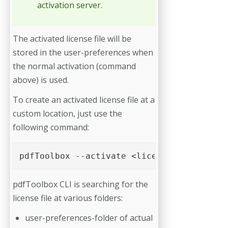
activation server.
The activated license file will be
stored in the user-preferences when
the normal activation (command
above) is used.
To create an activated license file at a
custom location, just use the
following command:
pdfToolbox --activate <licence file> -o=<
pdfToolbox CLI is searching for the
license file at various folders:
user-preferences-folder of actual