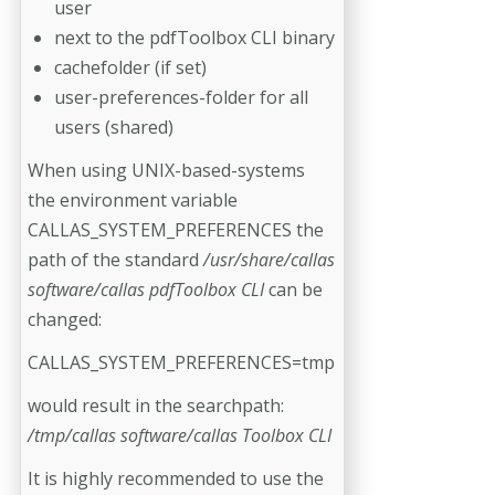
user
next to the pdfToolbox CLI binary
cachefolder (if set)
user-preferences-folder for all
users (shared)
When using UNIX-based-systems
the environment variable
CALLAS_SYSTEM_PREFERENCES the
path of the standard
/usr/share/callas
software/callas pdfToolbox CLI
can be
changed:
CALLAS_SYSTEM_PREFERENCES=tmp
would result in the searchpath:
/tmp/callas software/callas Toolbox CLI
It is highly recommended to use the