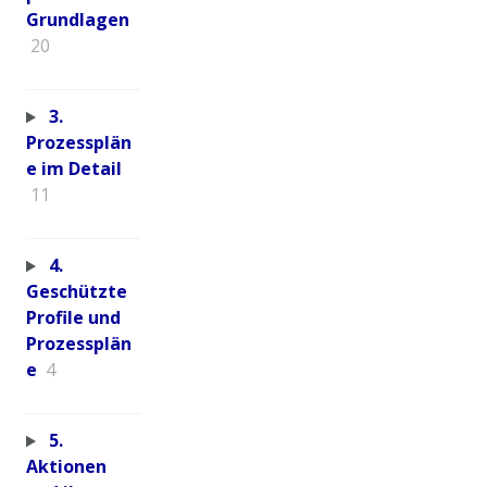
Grundlagen
20
3.
Prozessplän
e im Detail
11
4.
Geschützte
Profile und
Prozessplän
e
4
5.
Aktionen