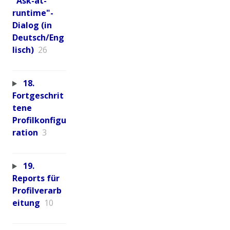
"Ask-at-
runtime"-
Dialog (in
Deutsch/Eng
lisch)
26
18.
Fortgeschrit
tene
Profilkonfigu
ration
3
19.
Reports für
Profilverarb
eitung
10