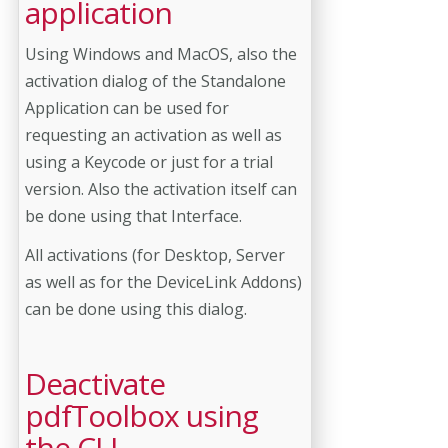
application
Using Windows and MacOS, also the
activation dialog of the Standalone
Application can be used for
requesting an activation as well as
using a Keycode or just for a trial
version. Also the activation itself can
be done using that Interface.
All activations (for Desktop, Server
as well as for the DeviceLink Addons)
can be done using this dialog.
Deactivate
pdfToolbox using
the CLI