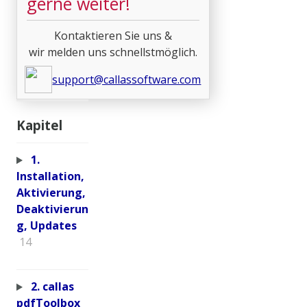
gerne weiter!
Kontaktieren Sie uns &
wir melden uns schnellstmöglich.
support@callassoftware.com
Kapitel
1.
Installation,
Aktivierung,
Deaktivierun
g, Updates
14
2. callas
pdfToolbox