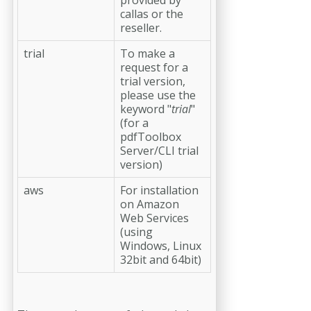
callas or the
reseller.
trial
To make a
request for a
trial version,
please use the
keyword "
trial
"
(for a
pdfToolbox
Server/CLI trial
version)
aws
For installation
on Amazon
Web Services
(using
Windows, Linux
32bit and 64bit)