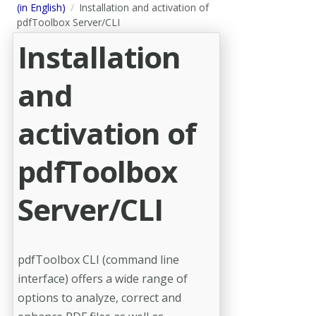
(in English)
Installation and activation of
pdfToolbox Server/CLI
Installation
and
activation of
pdfToolbox
Server/CLI
pdfToolbox CLI (command line
interface) offers a wide range of
options to analyze, correct and