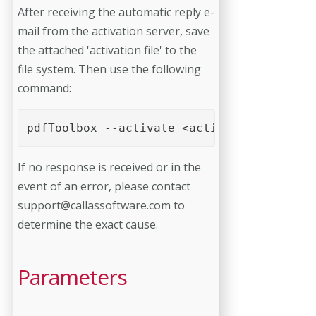
After receiving the automatic reply e-
mail from the activation server, save
the attached 'activation file' to the
file system. Then use the following
command:
pdfToolbox --activate <activation file>
If no response is received or in the
event of an error, please contact
support@callassoftware.com
to
determine the exact cause.
Parameters