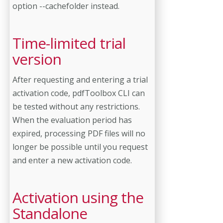
option --cachefolder instead.
Time-limited trial
version
After requesting and entering a trial
activation code, pdfToolbox CLI can
be tested without any restrictions.
When the evaluation period has
expired, processing PDF files will no
longer be possible until you request
and enter a new activation code.
Activation using the
Standalone