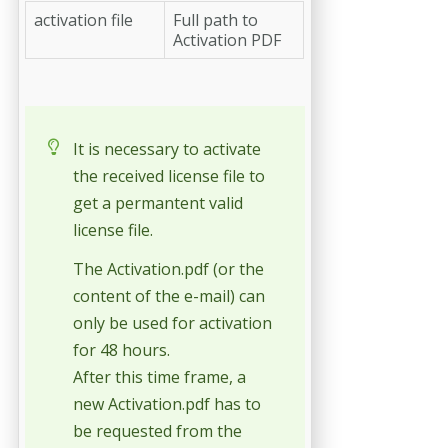
activation file
Full path to
Activation PDF
It is necessary to activate
the received license file to
get a permantent valid
license file.
The Activation.pdf (or the
content of the e-mail) can
only be used for activation
for 48 hours.
After this time frame, a
new Activation.pdf has to
be requested from the