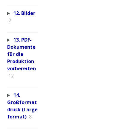
12. Bilder
2
13. PDF-
Dokumente
für die
Produktion
vorbereiten
12
14.
Großformat
druck (Large
format)
8