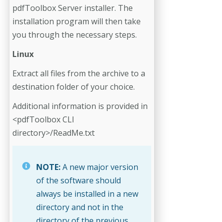
pdfToolbox Server installer. The
installation program will then take
you through the necessary steps.
Linux
Extract all files from the archive to a
destination folder of your choice.
Additional information is provided in
<pdfToolbox CLI
directory>/ReadMe.txt
NOTE:
A new major version
of the software should
always be installed in a new
directory and not in the
directory of the previous