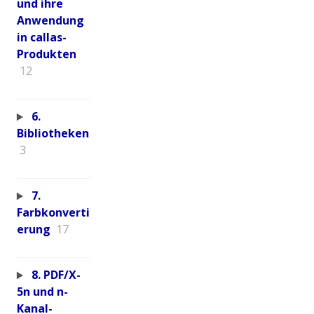
und ihre
Anwendung
in callas-
Produkten
12
6.
Bibliotheken
3
7.
Farbkonverti
erung
17
8. PDF/X-
5n und n-
Kanal-