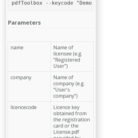
pdfToolbox --keycode "Demo Name" "callas 
Parameters
name
Name of
licensee (e.g.
"Registered
User")
company
Name of
company (e.g.
"User's
company")
licencecode
Licence key
obtained from
the registration
card or the
License.pdf
provided by