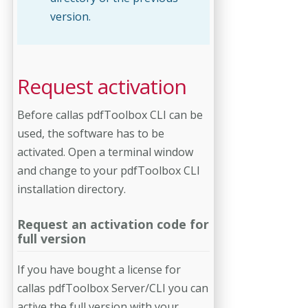
version.
Request activation
Before callas pdfToolbox CLI can be
used, the software has to be
activated. Open a terminal window
and change to your pdfToolbox CLI
installation directory.
Request an activation code for
full version
If you have bought a license for
callas pdfToolbox Server/CLI you can
active the full version with your