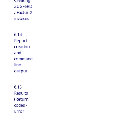
Creating
ZUGFeRD
/ Factur-X
invoices
6.14
Report
creation
and
command
line
output
6.15
Results
(Return
codes -
Error