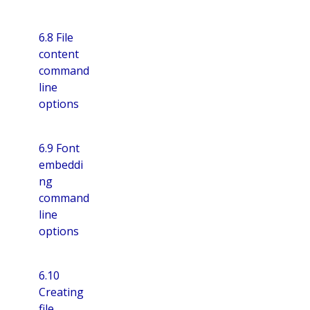
6.8 File
content
command
line
options
6.9 Font
embeddi
ng
command
line
options
6.10
Creating
file