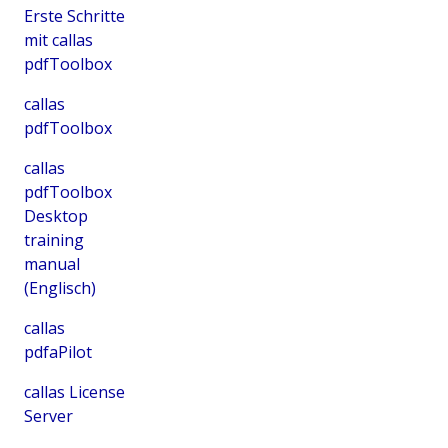
Erste Schritte
mit callas
pdfToolbox
callas
pdfToolbox
callas
pdfToolbox
Desktop
training
manual
(Englisch)
callas
pdfaPilot
callas License
Server