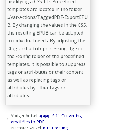
modifying a CSS-file. Predefined
templates are located in the folder
../var/Actions/TaggedPDF/ExportEPU
B. By changing the values in the CSS,
the resulting EPUB can be adopted
to individual needs. By adjusting the
<tag-and-attrib-processing.cfg> in
the /config folder of the predefined
templates, it is possible to suppress
tags or attri-­butes or their content
as well as replacing tags or
attributes by other tags or
attributes.
Voriger Artikel:
6.11 Converting
email files to PDF
Nächster Artikel:
6.13 Creating