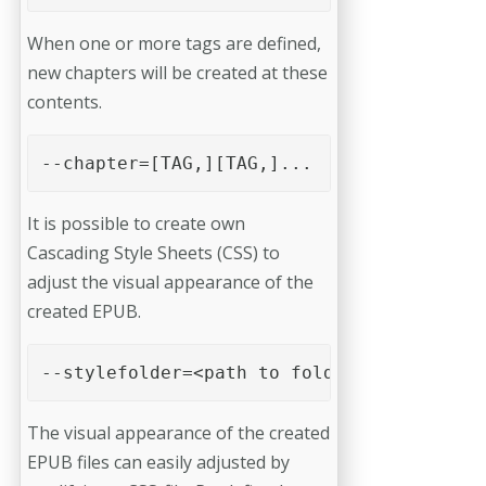
When one or more tags are defined,
new chapters will be created at these
contents.
--chapter=[TAG,][TAG,]... 
It is possible to create own
Cascading Style Sheets (CSS) to
adjust the visual appearance of the
created EPUB.
--stylefolder=<path to folder> 
The visual appearance of the created
EPUB files can easily adjusted by