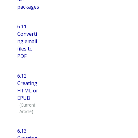
packages
6.11
Converti
ng email
files to
PDF
6.12
Creating
HTML or
EPUB
6.13