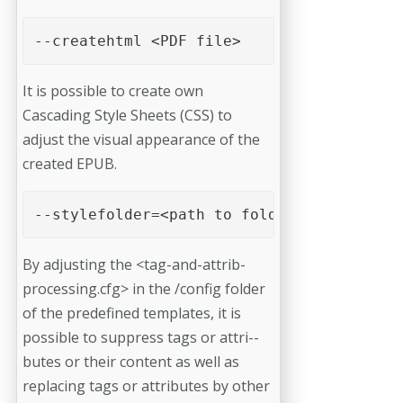
--createhtml <PDF file> 
It is possible to create own
Cascading Style Sheets (CSS) to
adjust the visual appearance of the
created EPUB.
--stylefolder=<path to folder> 
By adjusting the <tag-and-attrib-
processing.cfg> in the /config folder
of the predefined templates, it is
possible to suppress tags or attri-­
butes or their content as well as
replacing tags or attributes by other