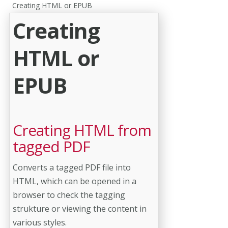
Creating HTML or EPUB
Creating
HTML or
EPUB
Creating HTML from
tagged PDF
Converts a tagged PDF file into
HTML, which can be opened in a
browser to check the tagging
strukture or viewing the content in
various styles.