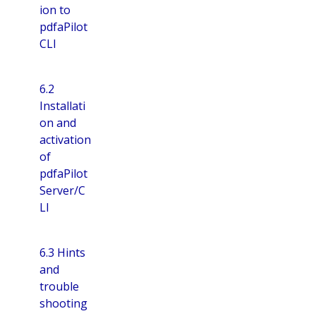
ion to
pdfaPilot
CLI
6.2
Installati
on and
activation
of
pdfaPilot
Server/C
LI
6.3 Hints
and
trouble
shooting