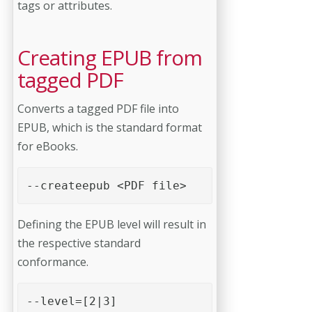
tags or attributes.
Creating EPUB from
tagged PDF
Converts a tagged PDF file into
EPUB, which is the standard format
for eBooks.
--createepub <PDF file> 
Defining the EPUB level will result in
the respective standard
conformance.
--level=[2|3] 