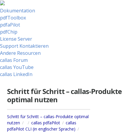
Dokumentation
pdfToolbox
pdfaPilot
pdfChip
License Server
Support Kontaktieren
Andere Resourcen
callas Forum
callas YouTube
callas LinkedIn
Schritt für Schritt – callas-Produkte
optimal nutzen
Schritt für Schritt – callas-Produkte optimal
nutzen
callas pdfaPilot
callas
pdfaPilot CLI (in englischer Sprache)