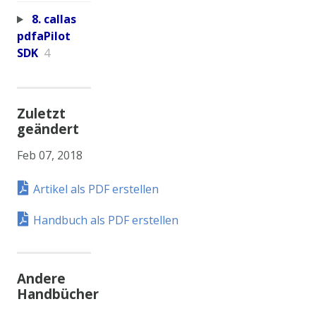
8. callas
pdfaPilot
SDK
4
Zuletzt
geändert
Feb 07, 2018
Artikel als PDF erstellen
Handbuch als PDF erstellen
Andere
Handbücher