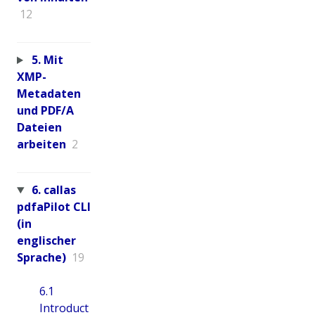
12
5. Mit
XMP-
Metadaten
und PDF/A
Dateien
arbeiten
2
6. callas
pdfaPilot CLI
(in
englischer
Sprache)
19
6.1
Introduct