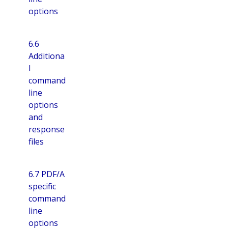
options
6.6
Additiona
l
command
line
options
and
response
files
6.7 PDF/A
specific
command
line
options