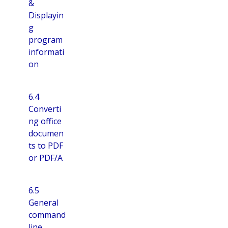
&
Displayin
g
program
informati
on
6.4
Converti
ng office
documen
ts to PDF
or PDF/A
6.5
General
command
line