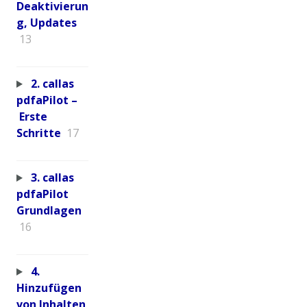
Deaktivierun
g, Updates
13
2. callas
pdfaPilot –
Erste
Schritte
17
3. callas
pdfaPilot
Grundlagen
16
4.
Hinzufügen
von Inhalten