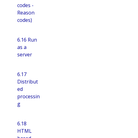
codes -
Reason
codes)
6.16 Run
as a
server
6.17
Distribut
ed
processin
g
6.18
HTML