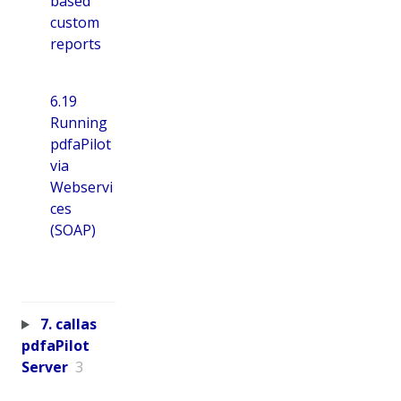
based
custom
reports
6.19
Running
pdfaPilot
via
Webservi
ces
(SOAP)
7. callas
pdfaPilot
Server
3