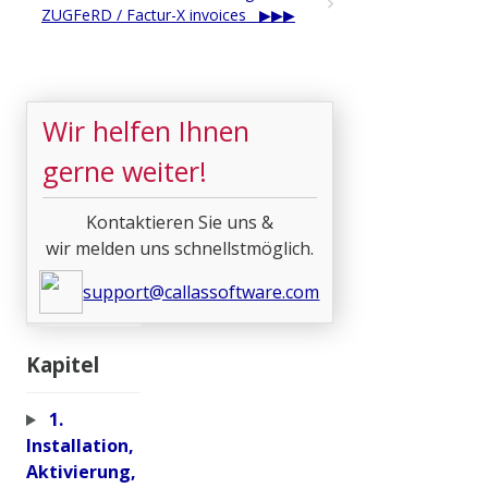
ZUGFeRD / Factur-X invoices
Wir helfen Ihnen
gerne weiter!
Kontaktieren Sie uns &
wir melden uns schnellstmöglich.
support@callassoftware.com
Kapitel
1.
Installation,
Aktivierung,