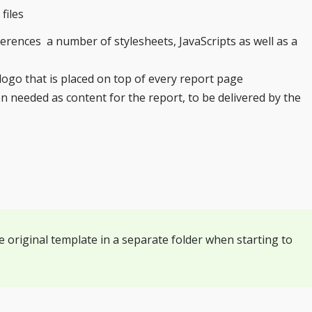
files
rences a number of stylesheets, JavaScripts as well as a
ogo that is placed on top of every report page
n needed as content for the report, to be delivered by the
e original template in a separate folder when starting to