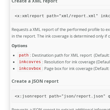
Create a XML report
<x:xmlreport path="xml/report.xml" ink
Requests a XML report of the performed profile to ex
in the report. The ink coverage is determined only if
Options
: Destination path for XML report (Def
path
: Resolution for ink coverage (Default
inkcovres
: Page box for ink coverage (Default
inkcovbox
Create a JSON report
<x:jsonreport path="json/report.json" 
Requests a JSON report to extract additional informat