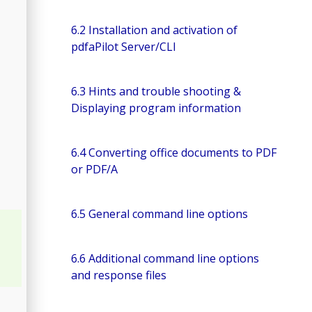
6.2 Installation and activation of
pdfaPilot Server/CLI
6.3 Hints and trouble shooting &
Displaying program information
6.4 Converting office documents to PDF
or PDF/A
6.5 General command line options
6.6 Additional command line options
and response files