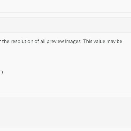
r the resolution of all preview images. This value may be
")