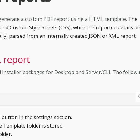
 to generate a custom PDF report using a HTML template.
The
nd Custom Style Sheets (CSS), while the reported details ar
ally) parsed from an internally created JSON or XML report.
 report
l installer packages for Desktop and Server/CLI. The follow
" button in the settings section.
 Template folder is stored.
older.