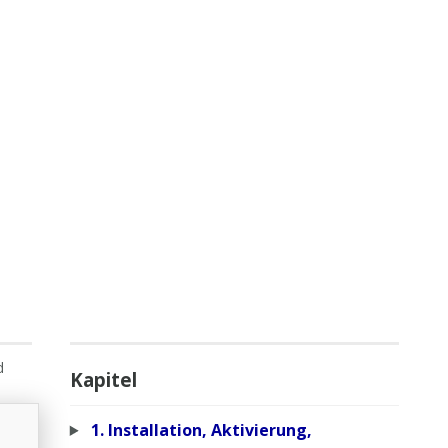
d
Kapitel
1. Installation, Aktivierung,