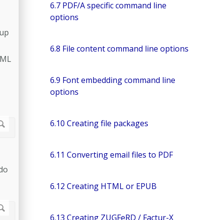
6.7 PDF/A specific command line
options
 up
6.8 File content command line options
 XML
6.9 Font embedding command line
options
6.10 Creating file packages
6.11 Converting email files to PDF
 do
6.12 Creating HTML or EPUB
6.13 Creating ZUGFeRD / Factur-X