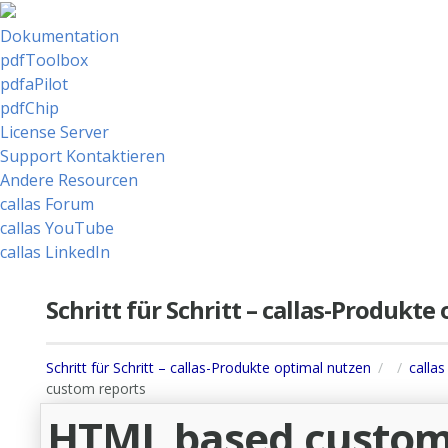
Dokumentation
pdfToolbox
pdfaPilot
pdfChip
License Server
Support Kontaktieren
Andere Resourcen
callas Forum
callas YouTube
callas LinkedIn
Schritt für Schritt – callas-Produkt
Schritt für Schritt – callas-Produkte optimal nutzen
callas
custom reports
HTML based custom