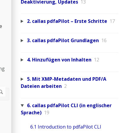
Deaktivierung, Updates
13
2. callas pdfaPilot – Erste Schritte
17
e
3. callas pdfaPilot Grundlagen
16
4. Hinzufügen von Inhalten
12
ing
5. Mit XMP-Metadaten und PDF/A
Dateien arbeiten
2
6. callas pdfaPilot CLI (in englischer
Sprache)
19
6.1 Introduction to pdfaPilot CLI