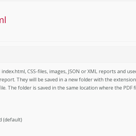
ml
ed index.html, CSS-files, images, JSON or XML reports and use
 report. They will be saved in a new folder with the extension
ile. The folder is saved in the same location where the PDF fi
d (default)