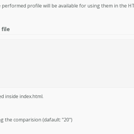
 performed profile will be available for using them in the 
file
d inside index.html.
ng the comparision (dafault: "20")