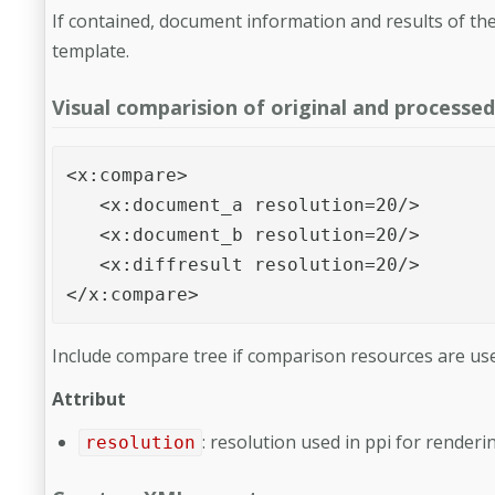
If contained, document information and results of the
template.
Visual comparision of original and processed 
<x:compare>

   <x:document_a resolution=20/>

   <x:document_b resolution=20/>

   <x:diffresult resolution=20/>

</x:compare>
Include compare tree if comparison resources are use
Attribut
: resolution used in ppi for renderi
resolution