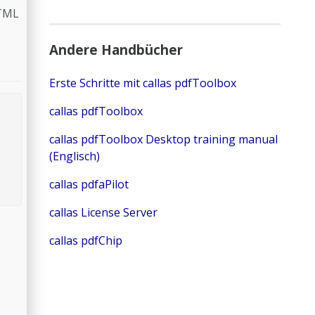
HTML
Andere Handbücher
Erste Schritte mit callas pdfToolbox
callas pdfToolbox
callas pdfToolbox Desktop training manual
(Englisch)
callas pdfaPilot
callas License Server
callas pdfChip