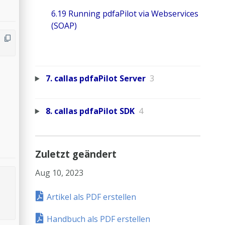
6.19 Running pdfaPilot via Webservices
(SOAP)
7. callas pdfaPilot Server
3
8. callas pdfaPilot SDK
4
Zuletzt geändert
Aug 10, 2023
Artikel als PDF erstellen
Handbuch als PDF erstellen