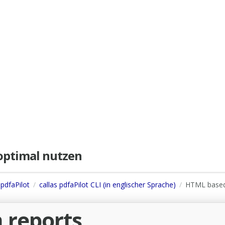
e optimal nutzen
 pdfaPilot
callas pdfaPilot CLI (in englischer Sprache)
HTML base
 reports