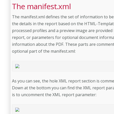
The manifest.xml
The manifest.xml defines the set of information to be 
the details in the report based on the HTML-Template.
processed profiles and a preview image are provided 
report, or parameters for optional document informat
information about the PDF. These parts are commente
optional part of the manifest.xml:
As you can see, the hole XML report section is comm
Down at the bottom you can find the XML report param
is to uncomment the XML report parameter: