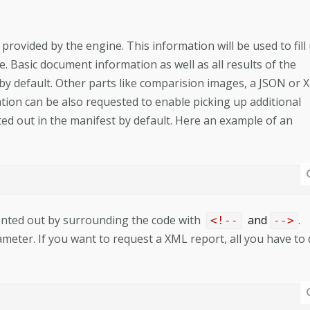
provided by the engine. This information will be used to fill
 Basic document information as well as all results of the
by default. Other parts like comparision images, a JSON or
ion can be also requested to enable picking up additional
d out in the manifest by default. Here an example of an
ented out by surrounding the code with
and
.
<!--
-->
eter. If you want to request a XML report, all you have to