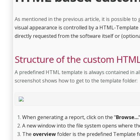
As mentioned in the previous article, it is possible
visual appearance is controlled by a HTML-Template a
directly requested from the software itself or (option
Structure of the custom HTML
A predefined HTML template is always contained in al
screenshot shows how to get to the template folder:
When generating a report, click on the "
Browse…
A new window into the file system opens where the
The
overview
folder is the predefined Template f