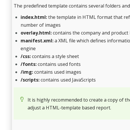
The predefined template contains several folders and 
index.html:
the template in HTML format that refe
number of images
overlay.html:
contains the company and product l
manifest.xml:
a XML file which defines informatio
engine
/css:
contains a style sheet
/fonts:
contains used fonts
/img:
contains used images
/scripts:
contains used JavaScripts
It is highly recommended to create a copy of th
adjust a HTML-template based report.