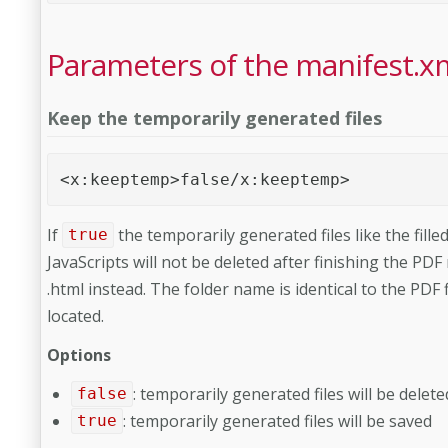
Parameters of the manifest.x
Keep the temporarily generated files
<x:keeptemp>false/x:keeptemp>
If
the temporarily generated files like the fill
true
JavaScripts will not be deleted after finishing the PDF
.html instead. The folder name is identical to the PDF f
located.
Options
: temporarily generated files will be delete
false
: temporarily generated files will be saved
true