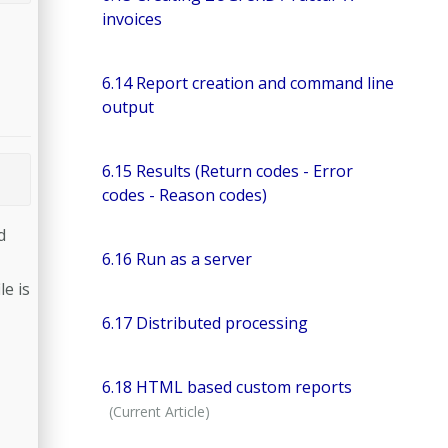
invoices
6.14 Report creation and command line
output
6.15 Results (Return codes - Error
codes - Reason codes)
d
6.16 Run as a server
le is
6.17 Distributed processing
6.18 HTML based custom reports