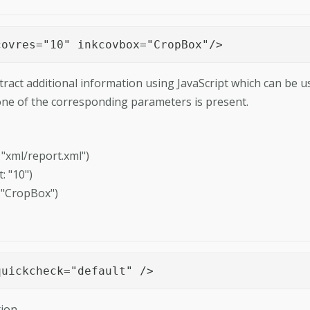
covres="10" inkcovbox="CropBox"/>
tract additional information using JavaScript which can be u
 one of the corresponding parameters is present.
ault: "xml/report.xml")
: "10")
: "CropBox")
quickcheck="default" />
ion.