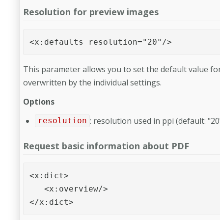
Resolution for preview images
<x:defaults resolution="20"/>
This parameter allows you to set the default value fo
overwritten by the individual settings.
Options
: resolution used in ppi (default: "20
resolution
Request basic information about PDF
<x:dict>

   <x:overview/>

</x:dict>