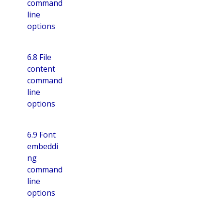
command
line
options
6.8 File
content
command
line
options
6.9 Font
embeddi
ng
command
line
options