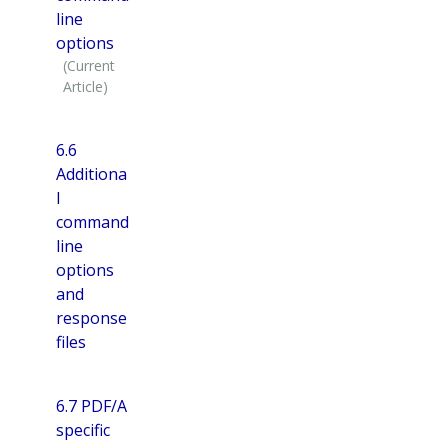
line
options
6.6
Additiona
l
command
line
options
and
response
files
6.7 PDF/A
specific