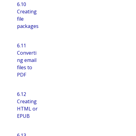
6.10
Creating
file
packages
6.11
Converti
ng email
files to
PDF
6.12
Creating
HTML or
EPUB
6.13