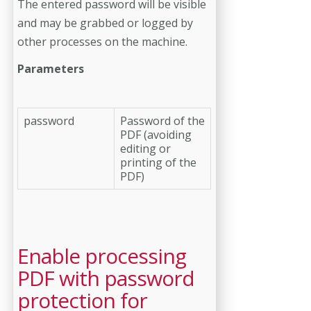
The entered password will be visible
and may be grabbed or logged by
other processes on the machine.
Parameters
password
Password of the
PDF (avoiding
editing or
printing of the
PDF)
Enable processing
PDF with password
protection for