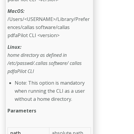
MacOS:
/Users/<USERNAME>/Library/Prefer
ences/callas software/callas
pdfaPilot CLI <version>
Linux:
home directory as defined in
/etc/passwd/.callas software/ callas
pdfaPilot CLI
Note: This option is mandatory
when running the CLI as a user
without a home directory.
Parameters
path
absolute path