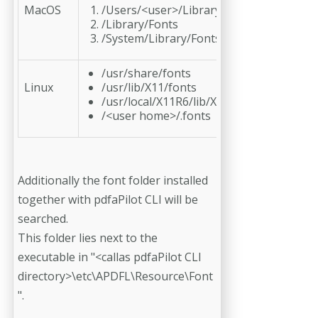
MacOS
/Users/<user>/Library/Fonts
/Library/Fonts
/System/Library/Fonts
/usr/share/fonts
Linux
/usr/lib/X11/fonts
/usr/local/X11R6/lib/X11/fonts
/<user home>/.fonts
Additionally the font folder installed
together with pdfaPilot CLI will be
searched.
This folder lies next to the
executable in "<callas pdfaPilot CLI
directory>\etc\APDFL\Resource\Font
".