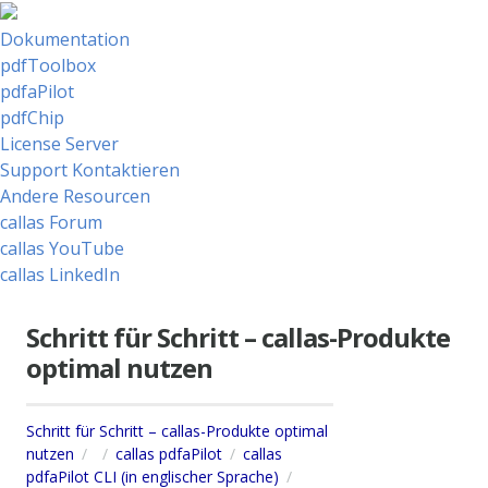
Dokumentation
pdfToolbox
pdfaPilot
pdfChip
License Server
Support Kontaktieren
Andere Resourcen
callas Forum
callas YouTube
callas LinkedIn
Schritt für Schritt – callas-Produkte
optimal nutzen
Schritt für Schritt – callas-Produkte optimal
nutzen
callas pdfaPilot
callas
pdfaPilot CLI (in englischer Sprache)