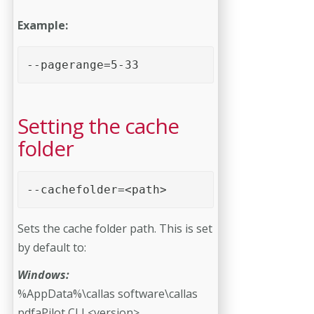
Example:
--pagerange=5-33 
Setting the cache
folder
--cachefolder=<path> 
Sets the cache folder path. This is set
by default to:
Windows:
%AppData%\callas software\callas
pdfaPilot CLI <version>