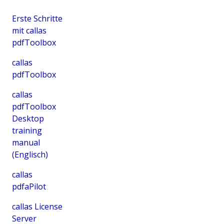
Erste Schritte
mit callas
pdfToolbox
callas
pdfToolbox
callas
pdfToolbox
Desktop
training
manual
(Englisch)
callas
pdfaPilot
callas License
Server