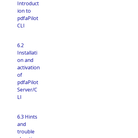
Introduct
ion to
pdfaPilot
CLI
6.2
Installati
on and
activation
of
pdfaPilot
Server/C
LI
6.3 Hints
and
trouble