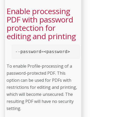
Enable processing
PDF with password
protection for
editing and printing
--password=<password>
To enable Profile-processing of a
password-protected PDF. This
option can be used for PDFs with
restrictions for editing and printing,
which will become unsecured. The
resulting PDF will have no security
setting.