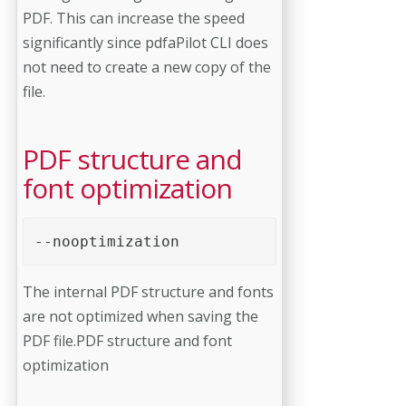
PDF. This can increase the speed
significantly since pdfaPilot CLI does
not need to create a new copy of the
file.
PDF structure and
font optimization
--nooptimization 
The internal PDF structure and fonts
are not optimized when saving the
PDF file.PDF structure and font
optimization