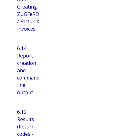
Creating
ZUGFeRD
/ Factur-X
invoices
6.14
Report
creation
and
command
line
output
6.15
Results
(Return
codes -