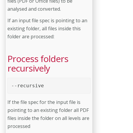
files (PDF or Office files) to be
analysed and converted.
If an input file spec is pointing to an
existing folder, all files inside this
folder are processed:
Process folders
recursively
--recursive 
If the file spec for the input file is
pointing to an existing folder all PDF
files inside the folder on all levels are
processed