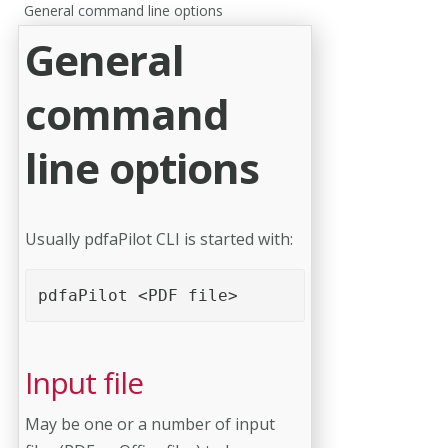
General command line options
General
command
line options
Usually pdfaPilot CLI is started with:
pdfaPilot <PDF file> 
Input file
May be one or a number of input