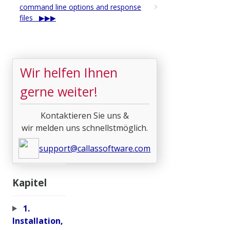
command line options and response
files
Wir helfen Ihnen
gerne weiter!
Kontaktieren Sie uns &
wir melden uns schnellstmöglich.
support@callassoftware.com
Kapitel
1.
Installation,