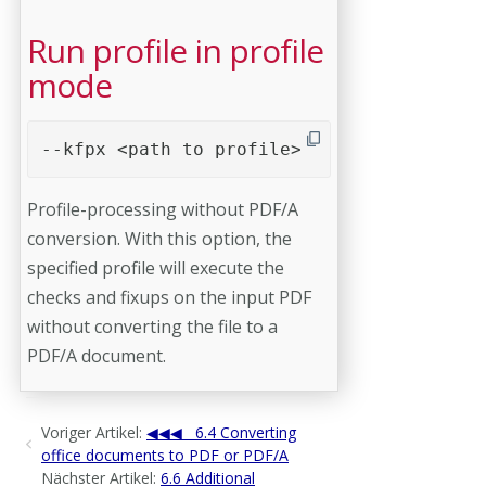
Run profile in profile
mode
--kfpx <path to profile>
Profile-processing without PDF/A
conversion. With this option, the
specified profile will execute the
checks and fixups on the input PDF
without converting the file to a
PDF/A document.
Voriger Artikel:
6.4 Converting
office documents to PDF or PDF/A
Nächster Artikel:
6.6 Additional