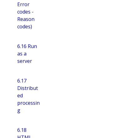
Error
codes -
Reason
codes)
6.16 Run
as a
server
6.17
Distribut
ed
processin
g
6.18
HTML