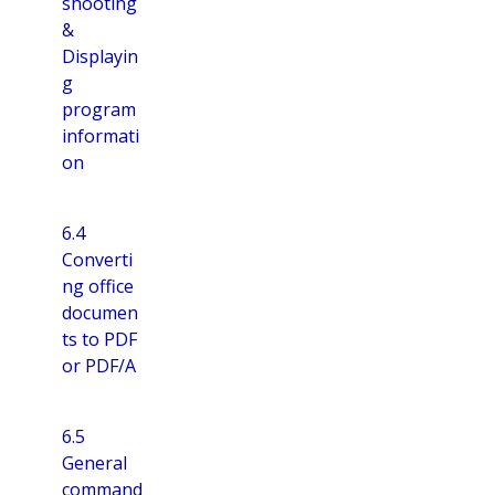
shooting
&
Displayin
g
program
informati
on
6.4
Converti
ng office
documen
ts to PDF
or PDF/A
6.5
General
command