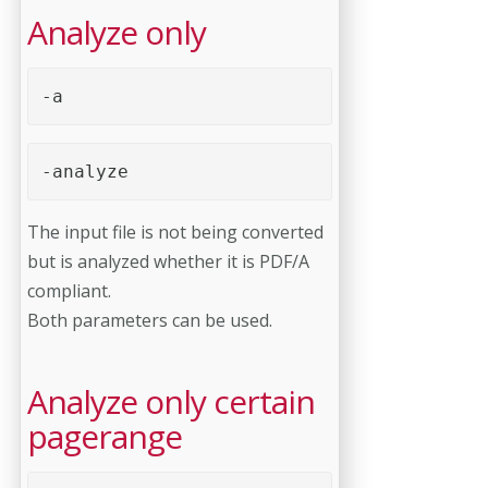
Analyze only
-a
-a
nalyze
The input file is not being converted
but is analyzed whether it is PDF/A
compliant.
Both parameters can be used.
Analyze only certain
pagerange