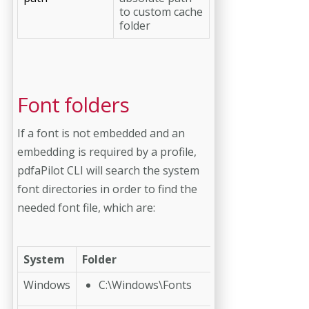
to custom cache
folder
Font folders
If a font is not embedded and an
embedding is required by a profile,
pdfaPilot CLI will search the system
font directories in order to find the
needed font file, which are:
System
Folder
Windows
C:\Windows\Fonts