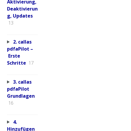
Aktivierung,
Deaktivierun
g, Updates
13
2. callas
pdfaPilot –
Erste
Schritte
17
3. callas
pdfaPilot
Grundlagen
16
4.
Hinzufügen