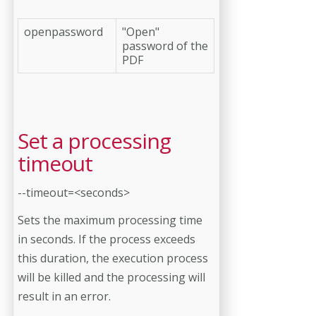
openpassword
"Open"
password of the
PDF
Set a processing
timeout
--timeout=<seconds>
Sets the maximum processing time
in seconds. If the process exceeds
this duration, the execution process
will be killed and the processing will
result in an error.