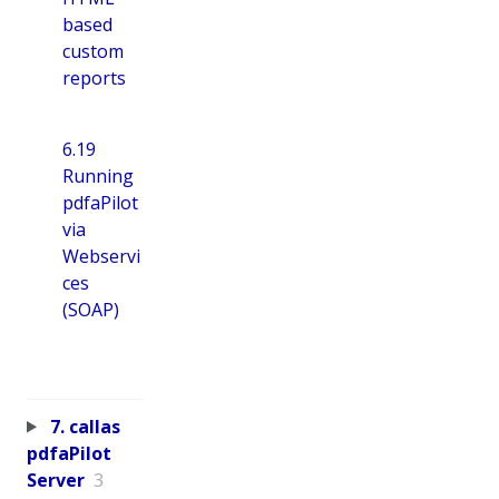
based
custom
reports
6.19
Running
pdfaPilot
via
Webservi
ces
(SOAP)
7. callas
pdfaPilot
Server
3