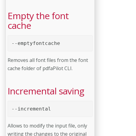
Empty the font
cache
--emptyfontcache 
Removes all font files from the font
cache folder of pdfaPilot CLI.
Incremental saving
--incremental 
Allows to modify the input file, only
writing the changes to the original