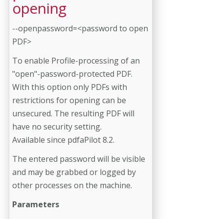
opening
--openpassword=<password to open
PDF>
To enable Profile-processing of an
"open"-password-protected PDF.
With this option only PDFs with
restrictions for opening can be
unsecured. The resulting PDF will
have no security setting.
Available since pdfaPilot 8.2.
The entered password will be visible
and may be grabbed or logged by
other processes on the machine.
Parameters