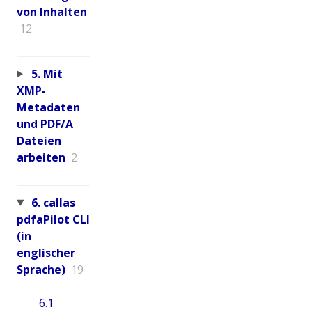
von Inhalten
12
5. Mit
XMP-
Metadaten
und PDF/A
Dateien
arbeiten
2
6. callas
pdfaPilot CLI
(in
englischer
Sprache)
19
6.1