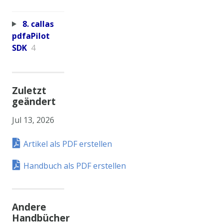
8. callas
pdfaPilot
SDK
4
Zuletzt
geändert
Jul 13, 2026
Artikel als PDF erstellen
Handbuch als PDF erstellen
Andere
Handbücher