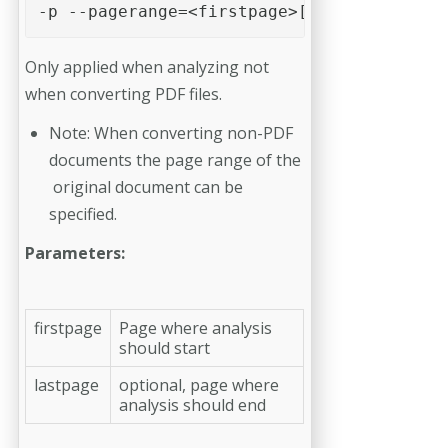
-p --pagerange=<firstpage>[-<lastpage>] 
Only applied when analyzing not
when converting PDF files.
Note: When converting non-PDF
documents the page range of the
original docu­ment can be
specified.
Parameters:
firstpage
Page where analysis
should start
lastpage
optional, page where
analysis should end