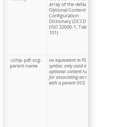
array of the default
a value
Optional Content
setting the
Configuration
visibility of
DIctionary (OCCD)
the OCG;
(ISO 32000-1, Table
possible
101)
values are
on
and
off
;
the default
value is
on
-cchip-pdf-ocg-
no equivalent in PDF
(optional)
a
parent-name
syntax; only used in
string
optional content rules
providing
for associating an OCG
the name o
with a parent OCG
the OCG or
OCG node
that is the
parent of
this OCG;
this
requires
that a