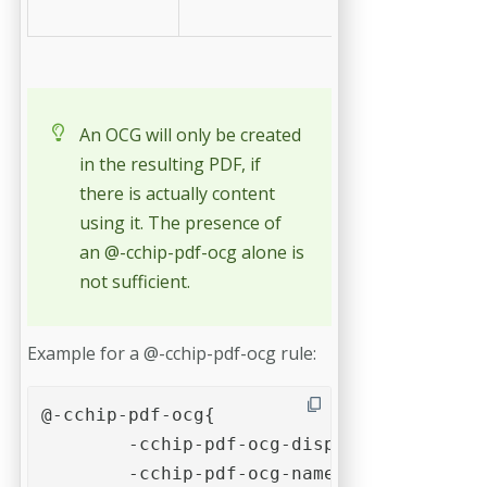
values
An OCG will only be created
in the resulting PDF, if
there is actually content
using it. The presence of
an @-cchip-pdf-ocg alone is
not sufficient.
Example for a @-cchip-pdf-ocg rule:
@-cchip-pdf-ocg{

	-cchip-pdf-ocg-display-name: "Show / hide this optional content"

	-cchip-pdf-ocg-name: "example-ocg"; 
