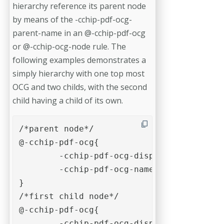
hierarchy reference its parent node
by means of the -cchip-pdf-ocg-
parent-name in an @-cchip-pdf-ocg
or @-cchip-ocg-node rule. The
following examples demonstrates a
simply hierarchy with one top most
OCG and two childs, with the second
child having a child of its own.
/*parent node*/

@-cchip-pdf-ocg{

	-cchip-pdf-ocg-display-name: "Parent OCG entry";

	-cchip-pdf-ocg-name: "example-ocg-parent"; 

}

/*first child node*/

@-cchip-pdf-ocg{

	-cchip-pdf-ocg-display-name: "Child #1";
