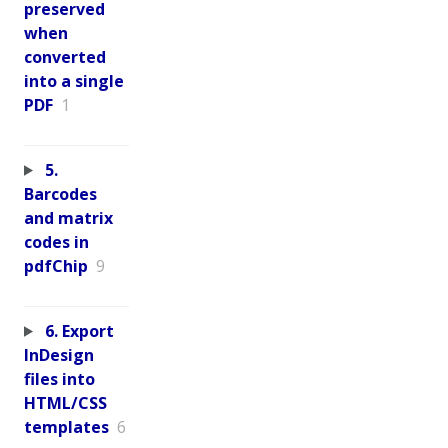
preserved
when
converted
into a single
PDF
1
5.
Barcodes
and matrix
codes in
pdfChip
9
6. Export
InDesign
files into
HTML/CSS
templates
6