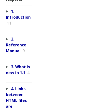
1.
Introduction
11
2.
Reference
Manual
9
3. What is
new in 1.1
4
4. Links
between
HTML files
are