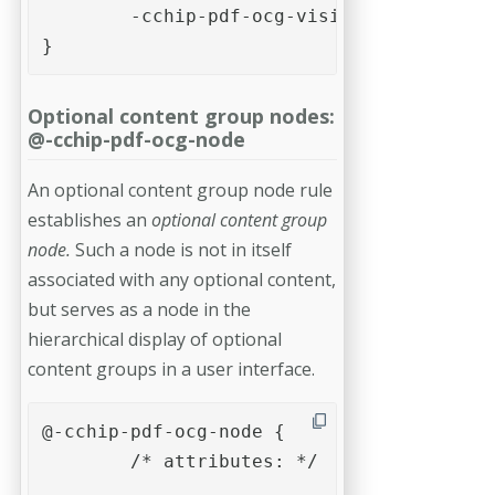
	-cchip-pdf-ocg-visibility: on; 

}
Optional content group nodes:
@-cchip-pdf-ocg-node
An optional content group node rule
establishes an
optional content group
node.
Such a node is not in itself
associated with any optional content,
but serves as a node in the
hierarchical display of optional
content groups in a user interface.
@-cchip-pdf-ocg-node {

	/* attributes: */	

	...
