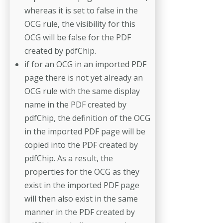
whereas it is set to false in the
OCG rule, the visibility for this
OCG will be false for the PDF
created by pdfChip.
if for an OCG in an imported PDF
page there is not yet already an
OCG rule with the same display
name in the PDF created by
pdfChip, the definition of the OCG
in the imported PDF page will be
copied into the PDF created by
pdfChip. As a result, the
properties for the OCG as they
exist in the imported PDF page
will then also exist in the same
manner in the PDF created by