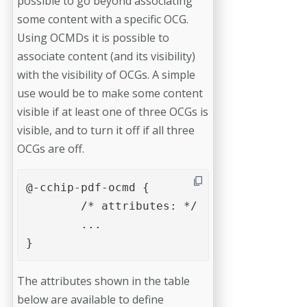
possible to go beyond associating
some content with a specific OCG.
Using OCMDs it is possible to
associate content (and its visibility)
with the visibility of OCGs. A simple
use would be to make some content
visible if at least one of three OCGs is
visible, and to turn it off if all three
OCGs are off.
@-cchip-pdf-ocmd {

	/* attributes: */	

	...

}
The attributes shown in the table
below are available to define