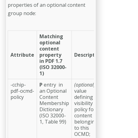
properties of an optional content
group node:
Matching
optional
content
Attribute
property
Description
in PDF 1.7
(ISO 32000-
1)
-cchip-
P
entry in
(optional)
a
pdf-ocmd-
an Optional
value
policy
Content
defining the
Membership
visibility
Dictionary
policy for
(ISO 32000-
content
1, Table 99)
belonging
to this
OCMD;