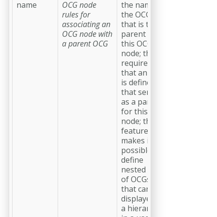
name
OCG node
the name of
rules for
the OCG
associating an
that is the
OCG node with
parent of
a parent OCG
this OCG
node; this
requires
that an OCG
is defined
that serves
as a parent
for this OCG
node; this
feature
makes it
possible to
define
nested lists
of OCGs
that can be
displayed as
a hierarchy