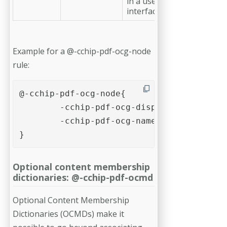
in a user
interface.
Example for a @-cchip-pdf-ocg-node
rule:
@-cchip-pdf-ocg-node{

	-cchip-pdf-ocg-display-name: "Example of a node (without OCG)";

	-cchip-pdf-ocg-name: "example-ocg-node-name";

}
Optional content membership
dictionaries: @-cchip-pdf-ocmd
Optional Content Membership
Dictionaries (OCMDs) make it