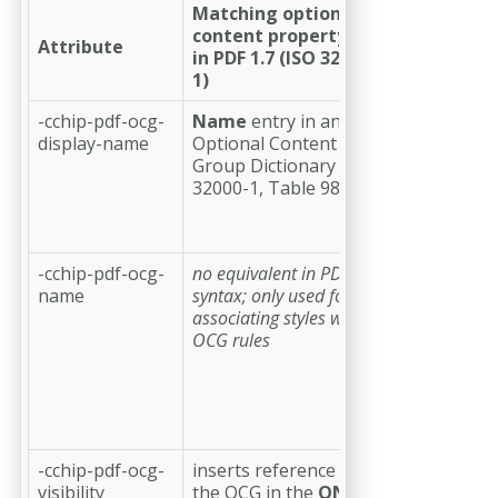
Matching optional
content property
Attribute
Descriptio
in PDF 1.7 (ISO 32000-
1)
-cchip-pdf-ocg-
Name
entry in an
(optional)
a
display-name
Optional Content
string
Group Dictionary (ISO
providing
32000-1, Table 98)
the display
name for
the OCG
-cchip-pdf-ocg-
no equivalent in PDF
(required)
a
name
syntax; only used for
string
associating styles with
providing
OCG rules
the name
for the OCG
to be used
in CSS style
attributes
-cchip-pdf-ocg-
inserts reference to
(optional;
visibility
the OCG in the
ON
default:
on
)