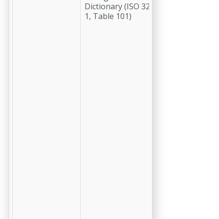
Dictionary (ISO 3200-
greater)
1, Table 101)
identifying
the radio
button
group to
which this
OCG
belongs. All
OCGs that
have the
same
-cchip-
pdf-ocg-
rbgroup
number will
belong to
the same
radio
button
group. A
value of -1
indicates
that the