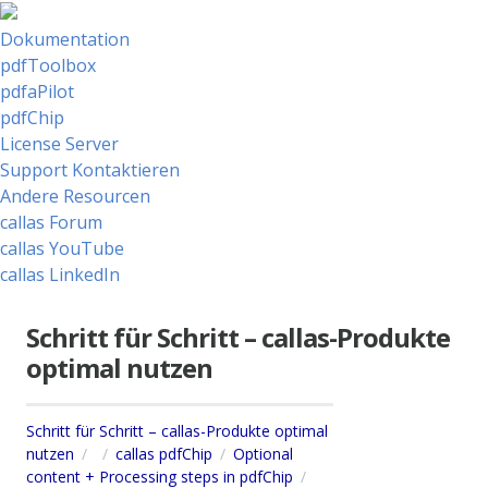
Dokumentation
pdfToolbox
pdfaPilot
pdfChip
License Server
Support Kontaktieren
Andere Resourcen
callas Forum
callas YouTube
callas LinkedIn
Schritt für Schritt – callas-Produkte
optimal nutzen
Schritt für Schritt – callas-Produkte optimal
nutzen
callas pdfChip
Optional
content + Processing steps in pdfChip