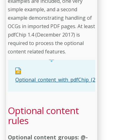
examples are included, one very
simple example, and a second
example demonstrating handling of
OCGs in imported PDF pages. At least
pdfChip 1.4 (December 2017) is
required to process the optional
content related features.
Optional_content_with_pdfChip_(2_examples).zip
Optional content
rules
Optional content groups: @-