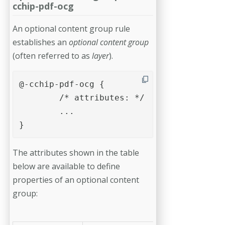
cchip-pdf-ocg
An optional content group rule
establishes an
optional content group
(often referred to as
layer
).
@-cchip-pdf-ocg {

	/* attributes: */	

	...

}
The attributes shown in the table
below are available to define
properties of an optional content
group: