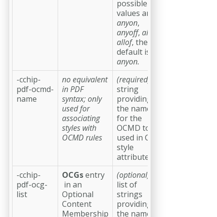
possible
values are
anyon
,
anyoff
,
allon
,
allof
, the
default is
anyon.
-cchip-
no equivalent
(required)
a
pdf-ocmd-
in PDF
string
name
syntax; only
providing
used for
the name
associating
for the
styles with
OCMD to be
OCMD rules
used in CSS
style
attributes
-cchip-
OCGs
entry
(optional)
a
pdf-ocg-
in an
list of
list
Optional
strings
Content
providing
Membership
the names