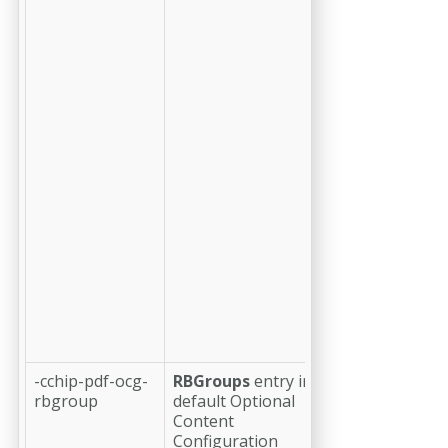
separate
OCG or OC
node is
defined that
serves as a
parent for
this OCG;
this feature
makes it
possible to
define
nested lists
of OCGs
that can be
displayed a
a hierarchy
in a user
interface.
-cchip-pdf-ocg-
RBGroups
entry in
(optional)
a
rbgroup
default Optional
positive
Content
integer (i.e.
Configuration
1 or