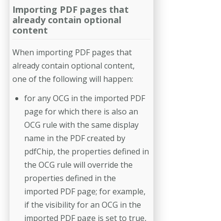
Importing PDF pages that
already contain optional
content
When importing PDF pages that
already contain optional content,
one of the following will happen:
for any OCG in the imported PDF
page for which there is also an
OCG rule with the same display
name in the PDF created by
pdfChip, the properties defined in
the OCG rule will override the
properties defined in the
imported PDF page; for example,
if the visibility for an OCG in the
imported PDF page is set to true,