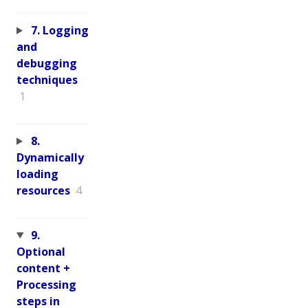
7. Logging
and
debugging
techniques
1
8.
Dynamically
loading
resources
4
9.
Optional
content +
Processing
steps in