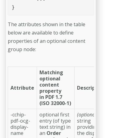
}
The attributes shown in the table
below are available to define
properties of an optional content
group node:
Matching
optional
content
Attribute
Description
property
in PDF 1.7
(ISO 32000-1)
-cchip-
optional first
(optional)
a
pdf-ocg-
entry (of type
string
display-
text string) in
providing
name
an
Order
the display