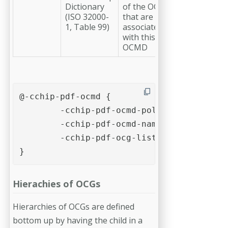
Dictionary
of the OCG
(ISO 32000-
that are
1, Table 99)
associated
with this
OCMD
@-cchip-pdf-ocmd {

	-cchip-pdf-ocmd-policy: allon; /* allon, alloff, anyon(default), anyoff */

	-cchip-pdf-ocmd-name: "example-ocg-group";

	-cchip-pdf-ocg-list: "example-ocg-1" "example-ocg-2";/* space-separated list of strings */

}
Hierachies of OCGs
Hierarchies of OCGs are defined
bottom up by having the child in a