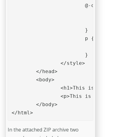
			@-cchip-pdf-ocg-node{

					-cchip-pdf-ocg-display-name: "Show/hide paragraphs";

					-cchip-pdf-ocg-name: "paragraphs";

			}

			p {

				-cchip-pdf-ocg: 'paragraphs';

			}

		</style>

	</head>

	<body>

		<h1>This is a heading. </h1>

		<p>This is some text in a paragraph. It is only shown if visibility for the layer "Show/hide paragraphs" is turned on.

	</body>

</html>
In the attached ZIP archive two