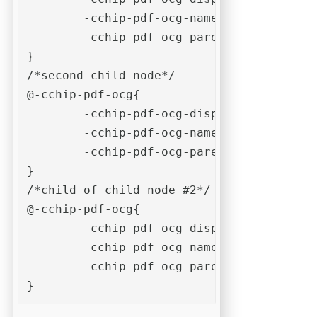
	-cchip-pdf-ocg-name: "example-ocg-child-1"; 

	-cchip-pdf-ocg-parent-name: "example-ocg-parent";

}

/*second child node*/

@-cchip-pdf-ocg{

	-cchip-pdf-ocg-display-name: "Child #2";

	-cchip-pdf-ocg-name: "example-ocg-child-2"; 

	-cchip-pdf-ocg-parent-name: "example-ocg-parent";

}

/*child of child node #2*/

@-cchip-pdf-ocg{

	-cchip-pdf-ocg-display-name: "Child of child #2";

	-cchip-pdf-ocg-name: "example-ocg-child-of-child-2"; 

	-cchip-pdf-ocg-parent-name: "example-ocg-child-2";

}