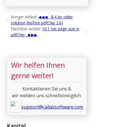
Voriger Artikel:
8.4 An older
solution (before pdfChip 2.6)
Nächster Artikel:
10.1 Set page size in
pdfChip
Wir helfen Ihnen
gerne weiter!
Kontaktieren Sie uns &
wir melden uns schnellstmöglich.
support@callassoftware.com
Kapitel