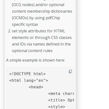
(OCG nodes) and/or optional
content membership dictionaries
(OCMDs) by using pdfChip
specific syntax
set style attributes for HTML
elements or through CSS classes
and IDs via names defined in the
optional content rules
A simple example is shown here:
<!DOCTYPE html>

<html lang="en">

	<head>

		<meta charset="UTF-8">

		<title> Optional content example </title>

		<style>
