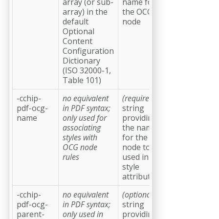
array (or sub-
name for
array) in the
the OCG
default
node
Optional
Content
Configuration
Dictionary
(ISO 32000-1,
Table 101)
-cchip-
no equivalent
(required)
a
pdf-ocg-
in PDF syntax;
string
name
only used for
providing
associating
the name
styles with
for the OCG
OCG node
node to be
rules
used in CSS
style
attributes
-cchip-
no equivalent
(optional)
a
pdf-ocg-
in PDF syntax;
string
parent-
only used in
providing