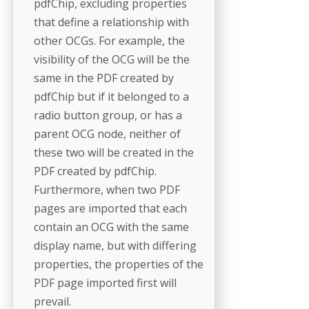
pdfChip, excluding properties
that define a relationship with
other OCGs. For example, the
visibility of the OCG will be the
same in the PDF created by
pdfChip but if it belonged to a
radio button group, or has a
parent OCG node, neither of
these two will be created in the
PDF created by pdfChip.
Furthermore, when two PDF
pages are imported that each
contain an OCG with the same
display name, but with differing
properties, the properties of the
PDF page imported first will
prevail.