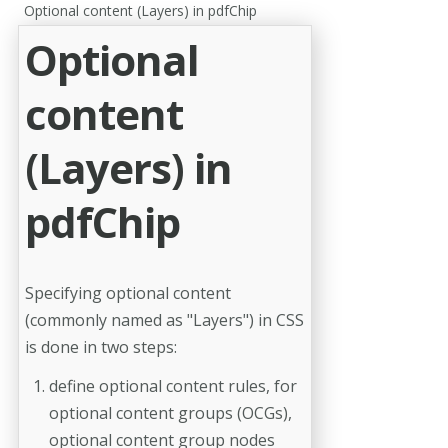
Optional content (Layers) in pdfChip
Optional
content
(Layers) in
pdfChip
Specifying optional content
(commonly named as "Layers") in CSS
is done in two steps:
define optional content rules, for
optional content groups (OCGs),
optional content group nodes