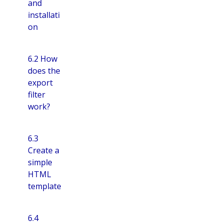
and
installati
on
6.2 How
does the
export
filter
work?
6.3
Create a
simple
HTML
template
6.4