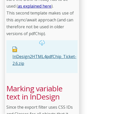
used (
as explained here
).
This second template makes use of
this async/await approach (and can
therefore not be used in older
versions of pdfChip).
InDesign2HTML4pdfChip_Ticket-
2.6.zip
Marking variable
text in InDesign
Since the export filter uses CSS IDs