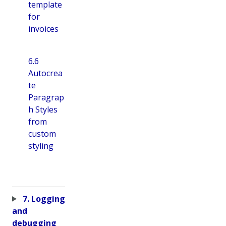
template
for
invoices
6.6
Autocrea
te
Paragrap
h Styles
from
custom
styling
7. Logging
and
debugging