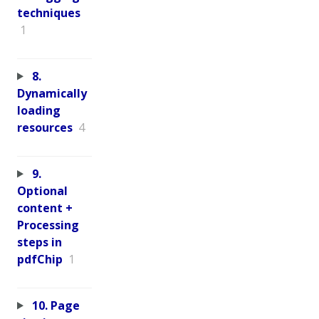
techniques
1
8.
Dynamically
loading
resources
4
9.
Optional
content +
Processing
steps in
pdfChip
1
10. Page