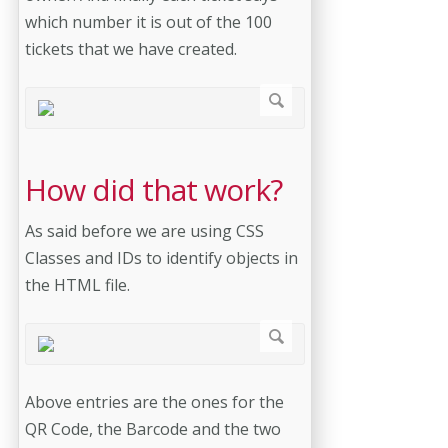
which number it is out of the 100
tickets that we have created.
How did that work?
As said before we are using CSS
Classes and IDs to identify objects in
the HTML file.
Above entries are the ones for the
QR Code, the Barcode and the two