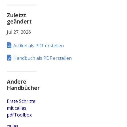
Zuletzt
geändert
Jul 27, 2026
Artikel als PDF erstellen
Handbuch als PDF erstellen
Andere
Handbücher
Erste Schritte
mit callas
pdfToolbox
callas