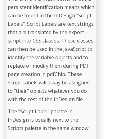
persistent identification means which
can be found in the InDesign "Script
Labels". Script Labels are text strings
that are translated by the export
script into CSS classes. These classes
can then be used in the JavaScript to
identify the variable objects and to
replace or modify them during PDF
page creation in pdfChip. These
Script Labels will alway be assigned
to "their" objects whatever you do
with the rest of the InDesign file.
The "Script Label" palette in
InDesign is usually next to the
Scripts palette in the same window.