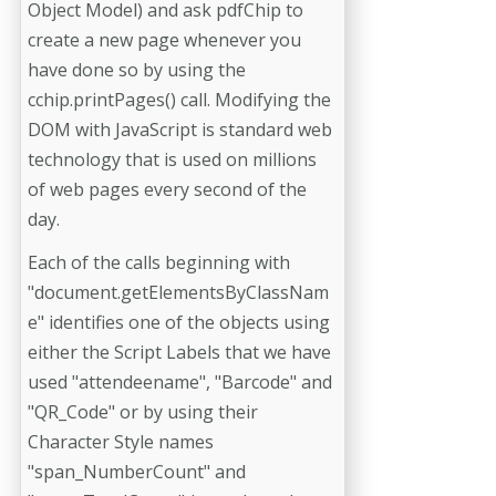
Object Model) and ask pdfChip to
create a new page whenever you
have done so by using the
cchip.printPages() call. Modifying the
DOM with JavaScript is standard web
technology that is used on millions
of web pages every second of the
day.
Each of the calls beginning with
"document.getElementsByClassNam
e" identifies one of the objects using
either the Script Labels that we have
used "attendeename", "Barcode" and
"QR_Code" or by using their
Character Style names
"span_NumberCount" and