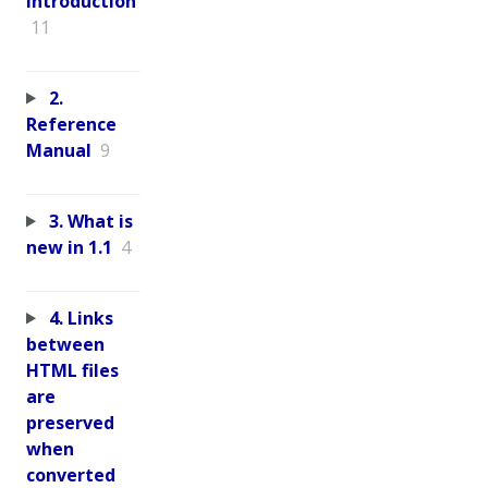
Introduction
11
2.
Reference
Manual
9
3. What is
new in 1.1
4
4. Links
between
HTML files
are
preserved
when
converted