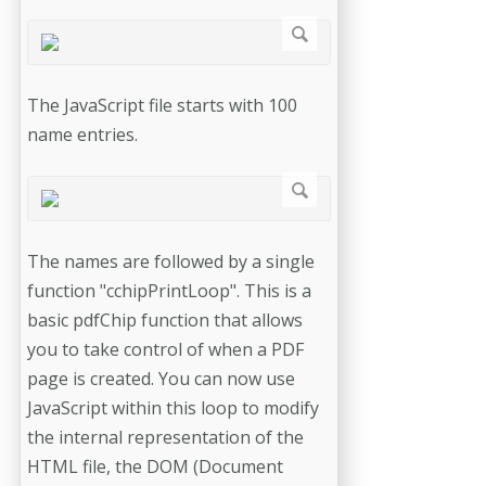
The JavaScript file starts with 100
name entries.
The names are followed by a single
function "cchipPrintLoop". This is a
basic pdfChip function that allows
you to take control of when a PDF
page is created. You can now use
JavaScript within this loop to modify
the internal representation of the
HTML file, the DOM (Document