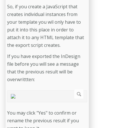
So, if you create a JavaScript that
creates individual instances from
your template you wil only have to
put it into this place in order to
attach it to any HTML template that
the export script creates.
If you have exported the InDesign
file before you will see a message
that the previous result will be
overwrittten:
You may click "Yes" to confirm or
rename the previous result if you