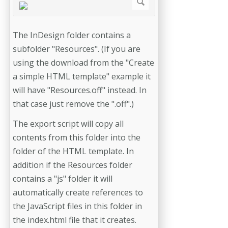
The InDesign folder contains a
subfolder "Resources". (If you are
using the download from the "Create
a simple HTML template" example it
will have "Resources.off" instead. In
that case just remove the ".off".)
The export script will copy all
contents from this folder into the
folder of the HTML template. In
addition if the Resources folder
contains a "js" folder it will
automatically create references to
the JavaScript files in this folder in
the index.html file that it creates.