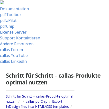
Dokumentation
pdfToolbox
pdfaPilot
pdfChip
License Server
Support Kontaktieren
Andere Resourcen
callas Forum
callas YouTube
callas LinkedIn
Schritt für Schritt – callas-Produkte
optimal nutzen
Schritt für Schritt – callas-Produkte optimal
nutzen
callas pdfChip
Export
InDesign files into HTML/CSS templates