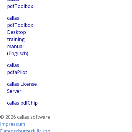
pdfToolbox
callas
pdfToolbox
Desktop
training
manual
(Englisch)
callas
pdfaPilot
callas License
Server
callas pdfChip
©
2026
callas software
Impressum
Datenschutzerklärung