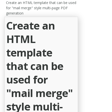
Create an HTML template that can be used
for "mail merge" style multi-page PDF
generation
Create an
HTML
template
that can be
used for
"mail merge"
style multi-