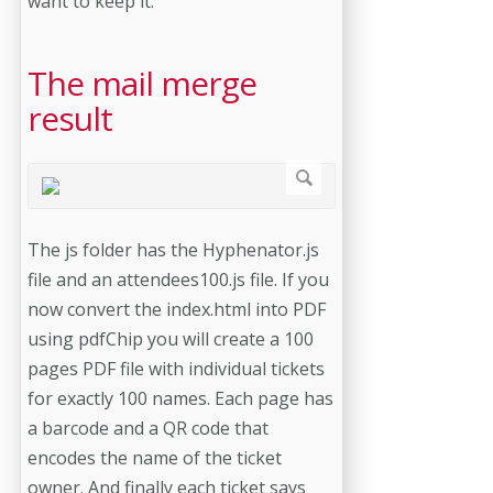
want to keep it.
The mail merge
result
The js folder has the Hyphenator.js
file and an attendees100.js file. If you
now convert the index.html into PDF
using pdfChip you will create a 100
pages PDF file with individual tickets
for exactly 100 names. Each page has
a barcode and a QR code that
encodes the name of the ticket
owner. And finally each ticket says