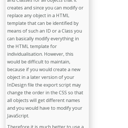
and Classes for all objects that it
creates and since you can modify or
replace any object in a HTML
template that can be identified by
means of such an ID or a Class you
can basically modify everything in
the HTML template for
individualisation. However, this
would be difficult to maintain,
because if you would create a new
object in a later version of your
InDesign file the export script may
change the order in the CSS so that
all objects will get different names
and you would have to modify your
JavaScript.
Therefore it is much better to use a