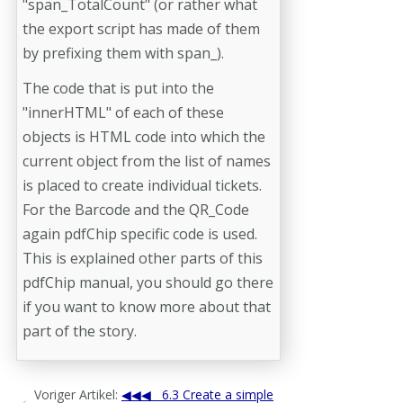
"span_TotalCount" (or rather what
the export script has made of them
by prefixing them with span_).
The code that is put into the
"innerHTML" of each of these
objects is HTML code into which the
current object from the list of names
is placed to create individual tickets.
For the Barcode and the QR_Code
again pdfChip specific code is used.
This is explained other parts of this
pdfChip manual, you should go there
if you want to know more about that
part of the story.
Voriger Artikel:
6.3 Create a simple