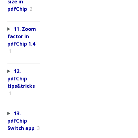
size in
pdfChip
2
11. Zoom
factor in
pdfChip 1.4
1
12.
pdfChip
tips&tricks
1
13.
pdfChip
Switch app
3