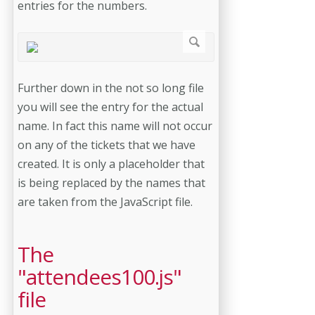
entries for the numbers.
Further down in the not so long file
you will see the entry for the actual
name. In fact this name will not occur
on any of the tickets that we have
created. It is only a placeholder that
is being replaced by the names that
are taken from the JavaScript file.
The
"attendees100.js"
file