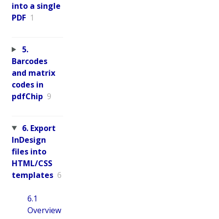
into a single
PDF
1
5.
Barcodes
and matrix
codes in
pdfChip
9
6. Export
InDesign
files into
HTML/CSS
templates
6
6.1
Overview