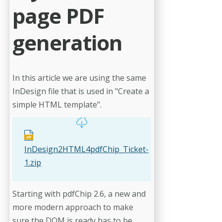
page PDF
generation
In this article we are using the same
InDesign file that is used in "Create a
simple HTML template".
InDesign2HTML4pdfChip_Ticket-
1.zip
Starting with pdfChip 2.6, a new and
more modern approach to make
sure the DOM is ready has to be