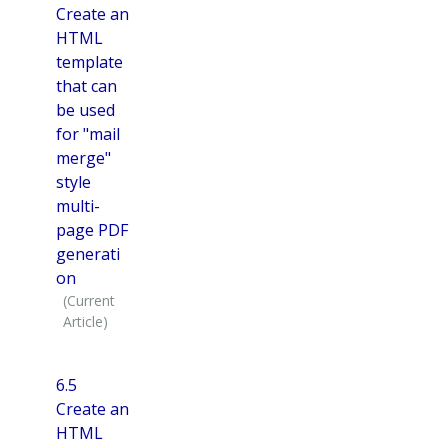
Create an
HTML
template
that can
be used
for "mail
merge"
style
multi-
page PDF
generati
on
6.5
Create an
HTML