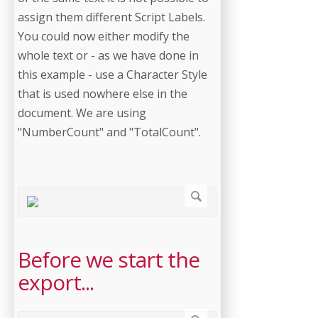
assign them different Script Labels.
You could now either modify the
whole text or - as we have done in
this example - use a Character Style
that is used nowhere else in the
document. We are using
"NumberCount" and "TotalCount".
Before we start the
export...