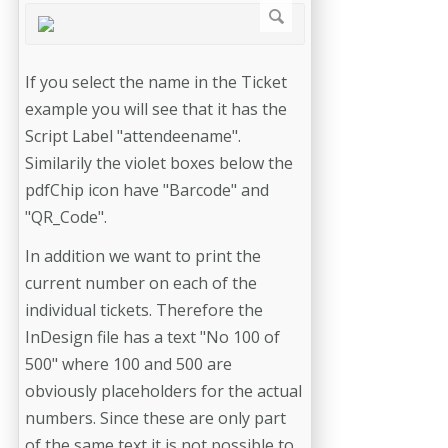
If you select the name in the Ticket
example you will see that it has the
Script Label "attendeename".
Similarily the violet boxes below the
pdfChip icon have "Barcode" and
"QR_Code".
In addition we want to print the
current number on each of the
individual tickets. Therefore the
InDesign file has a text "No 100 of
500" where 100 and 500 are
obviously placeholders for the actual
numbers. Since these are only part
of the same text it is not possible to