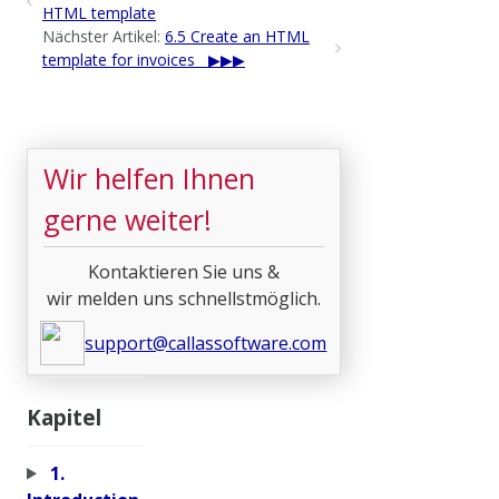
HTML template
Nächster Artikel:
6.5 Create an HTML
template for invoices
Wir helfen Ihnen
gerne weiter!
Kontaktieren Sie uns &
wir melden uns schnellstmöglich.
support@callassoftware.com
Kapitel
1.