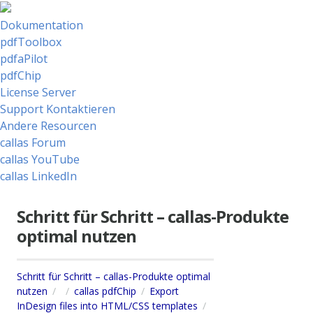
Dokumentation
pdfToolbox
pdfaPilot
pdfChip
License Server
Support Kontaktieren
Andere Resourcen
callas Forum
callas YouTube
callas LinkedIn
Schritt für Schritt – callas-Produkte
optimal nutzen
Schritt für Schritt – callas-Produkte optimal
nutzen
callas pdfChip
Export
InDesign files into HTML/CSS templates