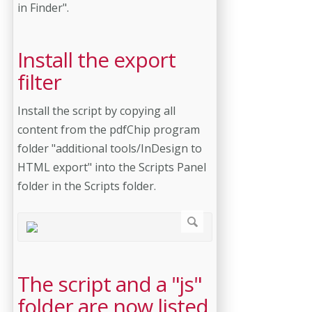
in Finder".
Install the export
filter
Install the script by copying all
content from the pdfChip program
folder "additional tools/InDesign to
HTML export" into the Scripts Panel
folder in the Scripts folder.
The script and a "js"
folder are now listed