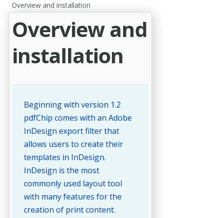
Overview and installation
Overview and
installation
Beginning with version 1.2
pdfChip comes with an Adobe
InDesign export filter that
allows users to create their
templates in InDesign.
InDesign is the most
commonly used layout tool
with many features for the
creation of print content.