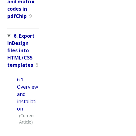
and matrix
codes in
pdfChip
9
6. Export
InDesign
files into
HTML/CSS
templates
6
6.1
Overview
and
installati
on