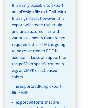
It is easily possible to export
an InDesign file to HTML with
InDesign itself, however, this
export will create rather big
and unstructured files with
various elements that are not
required if the HTML is going
to be converted to PDF. In
addition it lacks of support for
the pdfChip specific contents,
e.g. of CMYK or ICCbased
colors.
The export2pdfChip export
filter will:
export all fonts that are