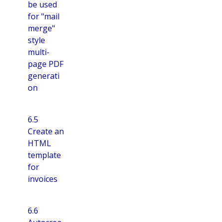
be used
for "mail
merge"
style
multi-
page PDF
generati
on
6.5
Create an
HTML
template
for
invoices
6.6