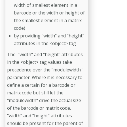
width of smallest element in a
barcode or the width or height of
the smallest element in a matrix
code)
by providing "width" and "height"
attributes in the <object> tag
The "width" and "height" attributes
in the <object> tag values take
precedence over the "modulewidth"
parameter. Where it is necessary to
define a certain for a barcode or
matrix code but still let the
"modulewidth" drive the actual size
of the barcode or matrix code,
"width" and "height" attributes
should be present for the parent of