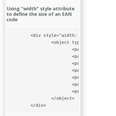
Using "width" style attribute
to define the size of an EAN
code
	<div style="width: 50mm; height: 30mm; background-color: #fef">

		<object type="applicatio
			<param name="data" value="123456789012">

			<param name="type" value="EAN 13">

			<param name="modulewidth" value="0.33mm">

			<param name="barwidthreduction" value="10%">

			<param name="quietzoneleft" value="10">

			<param name="quietzoneright" value="10">

			<param name="quietzoneunit" value="X">			

		</object>

	</div>    