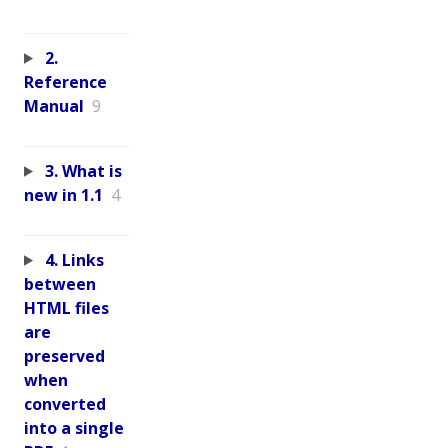
2.
Reference
Manual
9
3. What is
new in 1.1
4
4. Links
between
HTML files
are
preserved
when
converted
into a single