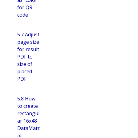
for QR
code
5.7 Adjust
page size
for result
PDF to
size of
placed
PDF
5.8 How
to create
rectangul
ar 16x48
DataMatr
ix