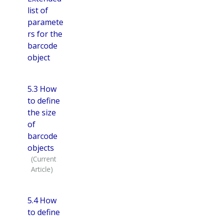
list of
paramete
rs for the
barcode
object
5.3 How
to define
the size
of
barcode
objects
5.4 How
to define