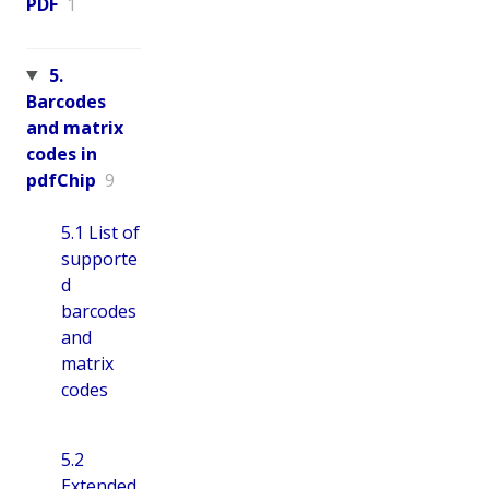
PDF
1
5.
Barcodes
and matrix
codes in
pdfChip
9
5.1 List of
supporte
d
barcodes
and
matrix
codes
5.2
Extended