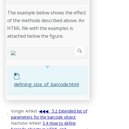
The example below shows the effect
of the methods described above. An
HTML file with the examples is
attached below the figure.
defining_size_of_barcode.html
Voriger Artikel:
5.2 Extended list of
parameters for the barcode object
Nächster Artikel:
5.4 How to define