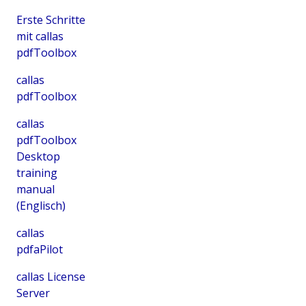
Erste Schritte
mit callas
pdfToolbox
callas
pdfToolbox
callas
pdfToolbox
Desktop
training
manual
(Englisch)
callas
pdfaPilot
callas License
Server