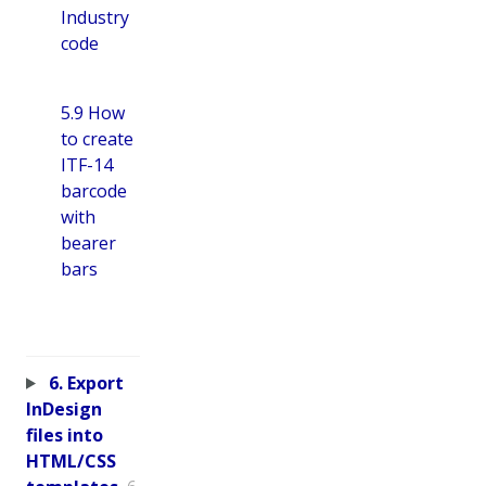
Industry
code
5.9 How
to create
ITF-14
barcode
with
bearer
bars
6. Export
InDesign
files into
HTML/CSS