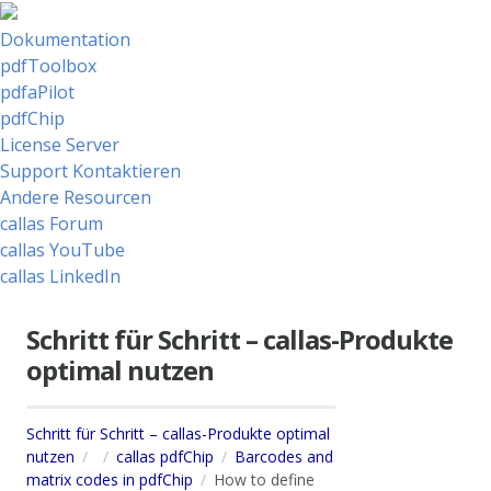
Dokumentation
pdfToolbox
pdfaPilot
pdfChip
License Server
Support Kontaktieren
Andere Resourcen
callas Forum
callas YouTube
callas LinkedIn
Schritt für Schritt – callas-Produkte
optimal nutzen
Schritt für Schritt – callas-Produkte optimal
nutzen
callas pdfChip
Barcodes and
matrix codes in pdfChip
How to define