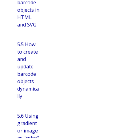
barcode
objects in
HTML
and SVG
5.5 How
to create
and
update
barcode
objects
dynamica
lly
5.6 Using
gradient
or image
as "color"