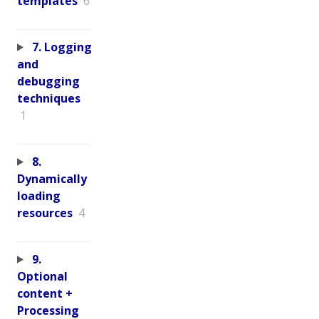
templates
6
7. Logging
and
debugging
techniques
1
8.
Dynamically
loading
resources
4
9.
Optional
content +
Processing