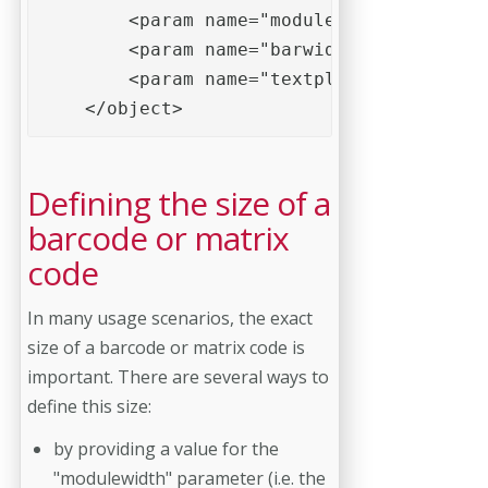
        <param name="modulewidth" value="
        <param name="barwidthreduction" v
        <param name="textplacement" value
    </object>
Defining the size of a
barcode or matrix
code
In many usage scenarios, the exact
size of a barcode or matrix code is
important. There are several ways to
define this size:
by providing a value for the
"modulewidth" parameter (i.e. the