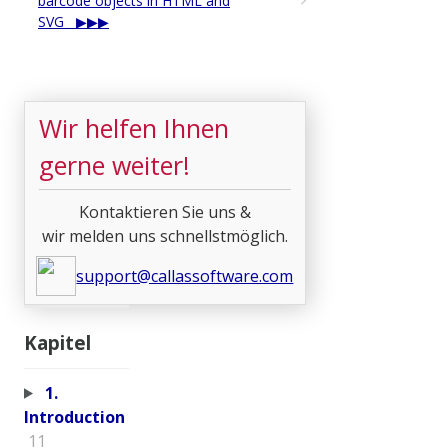
barcode objects in HTML and
SVG
Wir helfen Ihnen
gerne weiter!
Kontaktieren Sie uns &
wir melden uns schnellstmöglich.
support@callassoftware.com
Kapitel
1.
Introduction
11