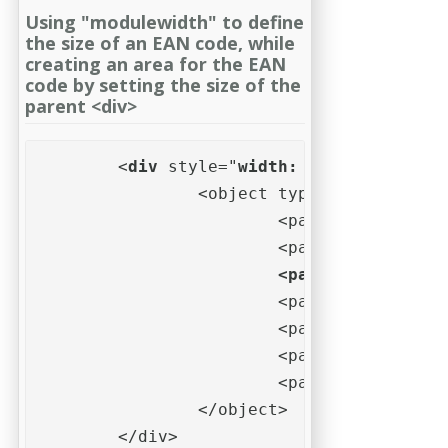
Using "modulewidth" to define
the size of an EAN code, while
creating an area for the EAN
code by setting the size of the
parent <div>
	<
div
 style="
width: 70mm;
 height: 
		<object type="application/barcode" style="background-color: #eff;">

			<param name="data" value="123456789012">

			<param name="mo
			<param name="barwidthreduction" value="10%">

			<param name="quietzoneleft" value="10">

			<param name="quietzoneright" value="10">

			<param name="quietzoneunit" value="X">			

		</object>

	</div>   