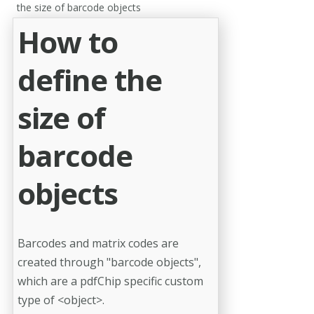
the size of barcode objects
How to
define the
size of
barcode
objects
Barcodes and matrix codes are
created through "barcode objects",
which are a pdfChip specific custom
type of <object>.