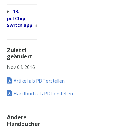
13.
pdfChip
Switch app
3
Zuletzt
geändert
Nov 04, 2016
Artikel als PDF erstellen
Handbuch als PDF erstellen
Andere
Handbücher