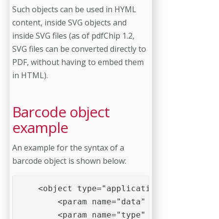
Such objects can be used in HYML
content, inside SVG objects and
inside SVG files (as of pdfChip 1.2,
SVG files can be converted directly to
PDF, without having to embed them
in HTML).
Barcode object
example
An example for the syntax of a
barcode object is shown below:
    <object type="application/barcode">

        <param name="data" value="1234567
        <param name="type" value="EAN 13"