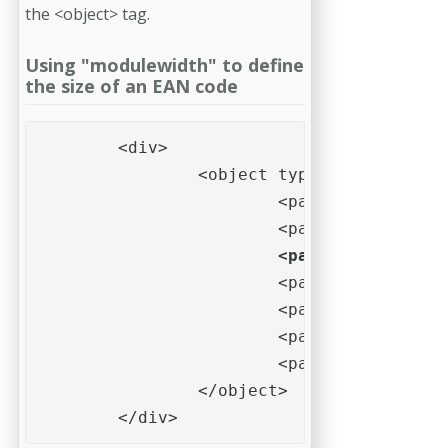
the <object> tag.
Using "modulewidth" to define
the size of an EAN code
	<div>

		<object type="application/barcode" style="background-color: #eff;">

			<param name="data" value="123456789012">

			<param name="type" value="EAN 13">

<param name="modu
			<param name="barwidthreduction" value="10%">

			<param name="quietzoneleft" value="10">

			<param name="quietzoneright" value="10">

			<param name="quietzoneunit" value="X">			

		</object>

	</div>