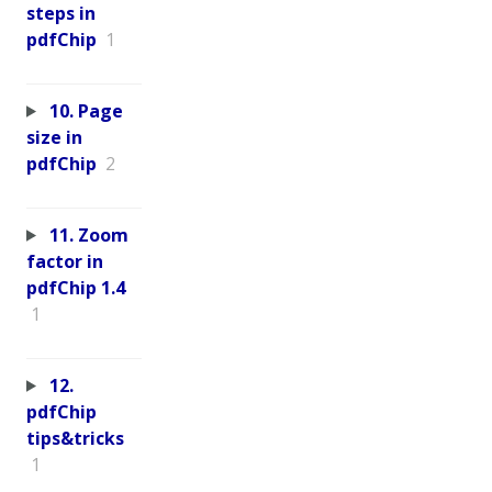
steps in
pdfChip
1
10. Page
size in
pdfChip
2
11. Zoom
factor in
pdfChip 1.4
1
12.
pdfChip
tips&tricks
1