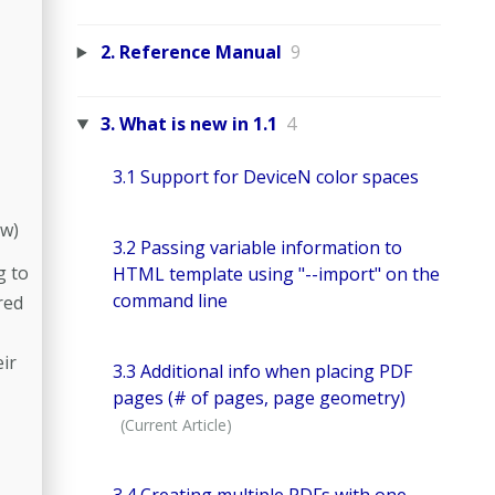
2. Reference Manual
9
3. What is new in 1.1
4
3.1 Support for DeviceN color spaces
w)
3.2 Passing variable information to
g to
HTML template using "--import" on the
command line
red
eir
3.3 Additional info when placing PDF
pages (# of pages, page geometry)