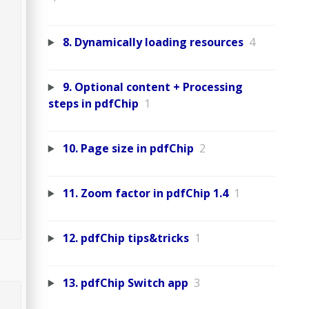
8. Dynamically loading resources
4
9. Optional content + Processing
steps in pdfChip
1
10. Page size in pdfChip
2
11. Zoom factor in pdfChip 1.4
1
12. pdfChip tips&tricks
1
13. pdfChip Switch app
3