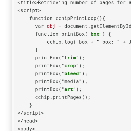
<title>Retrieving number of pages for a
<script>

    function cchipPrintLoop(){

      var 
obj
 = document.getElementByI
      function printBox( 
box
 ) {

          cchip.log( box + " box: " + 
      }

      printBox("
trim
");

      printBox("
crop
");

      printBox("
bleed
");

      printBox("media");

      printBox("
art
");

      cchip.printPages();

    }

</script>

</head>

<body>
