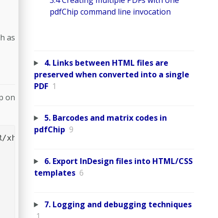
3.4 Creating multiple PDFs with one
pdfChip command line invocation
ch as
4. Links between HTML files are
preserved when converted into a single
PDF
1
p on
5. Barcodes and matrix codes in
pdfChip
9
/xhtml1/DTD/xhtml1-transitional.dtd">

6. Export InDesign files into HTML/CSS
templates
6
7. Logging and debugging techniques
1