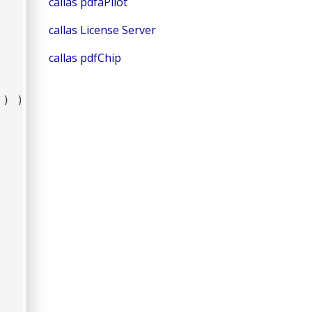
callas pdfaPilot
callas License Server
callas pdfChip
 ) );
