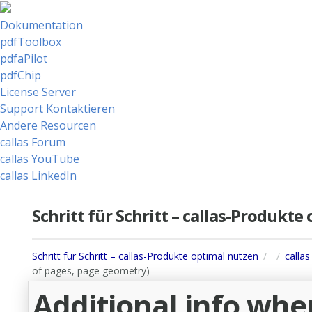
Dokumentation
pdfToolbox
pdfaPilot
pdfChip
License Server
Support Kontaktieren
Andere Resourcen
callas Forum
callas YouTube
callas LinkedIn
Schritt für Schritt – callas-Produkt
Schritt für Schritt – callas-Produkte optimal nutzen
callas
of pages, page geometry)
Additional info whe