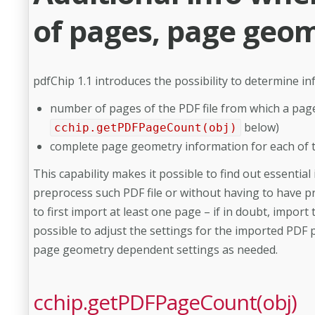
of pages, page geom
pdfChip 1.1 introduces the possibility to determine 
number of pages of the PDF file from which a pag
below)
cchip.getPDFPageCount(obj)
complete page geometry information for each of 
This capability makes it possible to find out essenti
preprocess such PDF file or without having to have pr
to first import at least one page – if in doubt, import 
possible to adjust the settings for the imported PDF 
page geometry dependent settings as needed.
cchip.getPDFPageCount(obj)