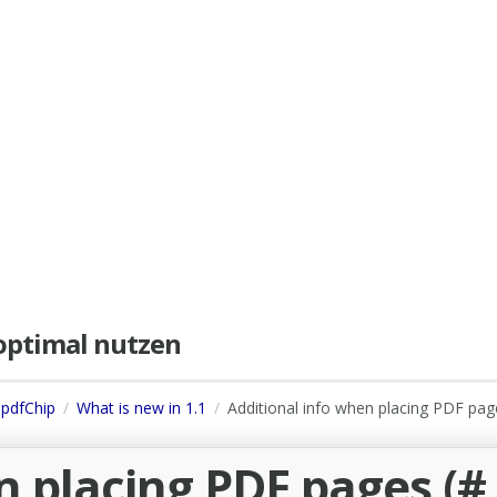
e optimal nutzen
 pdfChip
What is new in 1.1
Additional info when placing PDF pag
n placing PDF pages (#