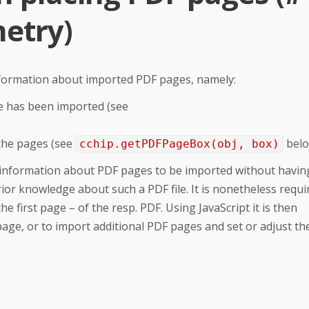
etry)
information about imported PDF pages, namely:
e has been imported (see
the pages (see
belo
cchip.getPDFPageBox(obj, box)
al information about PDF pages to be imported without havin
ior knowledge about such a PDF file. It is nonetheless requi
the first page – of the resp. PDF. Using JavaScript it is then
page, or to import additional PDF pages and set or adjust th