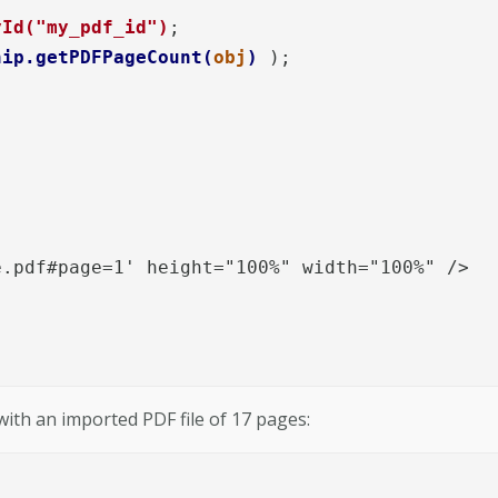
yId("my_pdf_id")
;  

hip.getPDFPageCount(
obj
)
 );

.pdf#page=1' height="100%" width="100%" /> 

ith an imported PDF file of 17 pages: