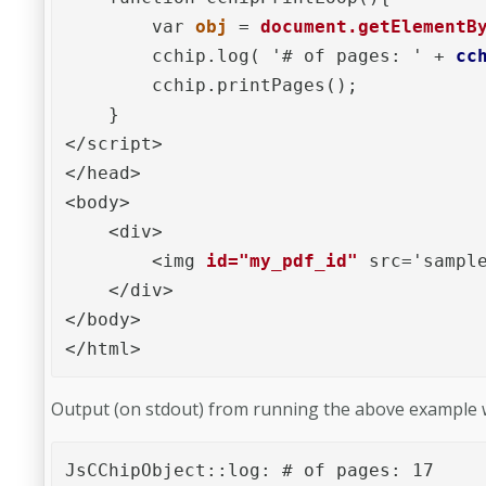
        var 
obj
 = 
document.getElementB
        cchip.log( '# of pages: ' + 
cc
        cchip.printPages();

    }

</script>

</head>

<body>

    <div>

        <img 
id="my_pdf_id"
 src='sample
    </div>

</body>

</html>
Output (on stdout) from running the above example w
JsCChipObject::log: # of pages: 17