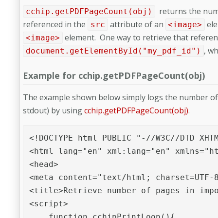
returns the numb
cchip.getPDFPageCount(obj)
referenced in the
attribute of an
ele
src
<image>
element. One way to retrieve that referen
<image>
, w
document.getElementById("my_pdf_id")
Example for cchip.getPDFPageCount(obj)
The example shown below simply logs the number of p
stdout) by using
cchip.getPDFPageCount(obj)
.
<!DOCTYPE html PUBLIC "-//W3C//DTD XHTM
<html lang="en" xml:lang="en" xmlns="ht
<head>

<meta content="text/html; charset=UTF-8
<title>Retrieve number of pages in impo
<script>

    function cchipPrintLoop(){
