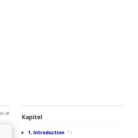
es (#
Kapitel
1. Introduction
11