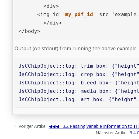
	<div>

      <img id="
my_pdf_id
" src='example.
	</div>

</body>
Output (on stdout) from running the above example:
JsCChipObject::log: trim box: {"height"
JsCChipObject::log: crop box: {"height"
JsCChipObject::log: bleed box: {"height
JsCChipObject::log: media box: {"height
JsCChipObject::log: art box: {"height"
Voriger Artikel:
3.2 Passing variable information to 
Nächster Artikel:
3.4 