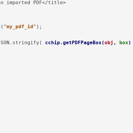
n imported PDF</title>

d("
my_pdf_id
");  

JSON.stringify( 
cchip.getPDFPageBox(
obj
, 
box
)