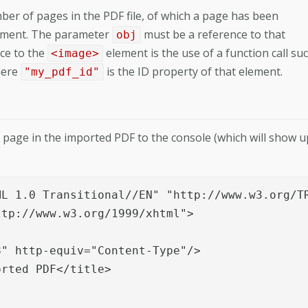
er of pages in the PDF file, of which a page has been
ment. The parameter
must be a reference to that
obj
ce to the
element is the use of a function call su
<image>
here
is the ID property of that element.
"my_pdf_id"
age in the imported PDF to the console (which will show u
L 1.0 Transitional//EN" "http://www.w3.org/TR
tp://www.w3.org/1999/xhtml">

" http-equiv="Content-Type"/>

rted PDF</title>
