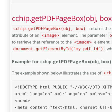
cchip.getPDFPageBox(obj, box
returns the 
cchip.getPDFPageBox(obj, box)
attribute of an
element. The parameter
<image>
to retrieve that reference to the
element is
<image>
, w
document.getElementById("my_pdf_id")
Example for cchip.getPDFPageBox(obj, box)
The example shown below illustrates the use of
cch
<!DOCTYPE html PUBLIC "-//W3C//DTD XHTM
<html lang="en" xml:lang="en" xmlns="ht
<head>

<meta content="text/html; charset=UTF-8