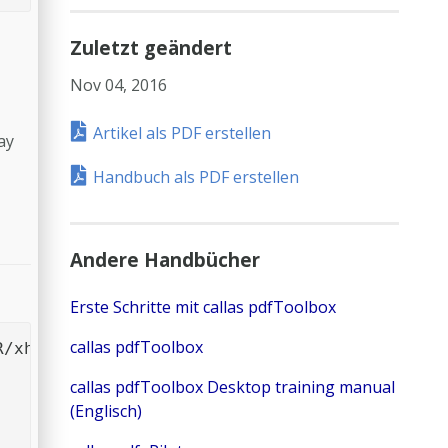
Zuletzt geändert
Nov 04, 2016
Artikel als PDF erstellen
ay
Handbuch als PDF erstellen
Andere Handbücher
Erste Schritte mit callas pdfToolbox
callas pdfToolbox
/xhtml1/DTD/xhtml1-transitional.dtd">

callas pdfToolbox Desktop training manual
(Englisch)