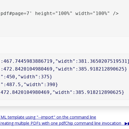
pdf#page=7' height="100%" width="100%" />

:467.7445983886719,"width":381.3650207519531}
:472.8420104980469,"width":385.918212890625}

":450,"width":375}

":487.5,"width":390}

:472.8420104980469,"width":385.918212890625}
HTML template using "--import" on the command line
Creating multiple PDFs with one pdfChip command line invocation