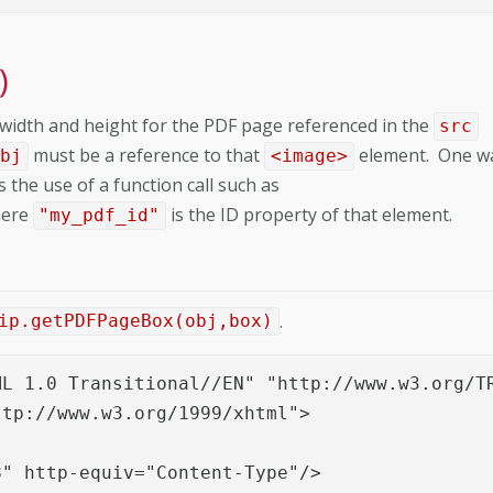
)
width and height for the PDF page referenced in the
src
must be a reference to that
element. One w
obj
<image>
 the use of a function call such as
here
is the ID property of that element.
"my_pdf_id"
.
ip.getPDFPageBox(obj,box)
L 1.0 Transitional//EN" "http://www.w3.org/TR
tp://www.w3.org/1999/xhtml">

" http-equiv="Content-Type"/>
