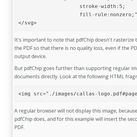
                    stroke-width:5;

                    fill-rule:nonzero;"/>		
</svg>
It's important to note that pdfChip doesn't rasterize th
the PDF so that there is no quality loss, even if the 
output device.
But pdfChip goes further than supporting regular imag
documents directly. Look at the following HTML frag
<img src="./images/callas-logo.pdf#pag
A regular browser will not display this image, becau
pdfChip does, and for this example will insert the se
PDF.