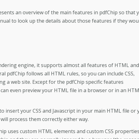
resents an overview of the main features in pdfChip so that 
ual to look up the details about those features if they wou
ndering engine, it supports almost all features of HTML and
ral pdfChip follows all HTML rules, so you can include CSS,
ng a web site. Except for the pdfChip specific features
can even preview your HTML file in a browser or in an HT
to insert your CSS and Javascript in your main HTML file or 
 will process them correctly either way.
Chip uses custom HTML elements and custom CSS properties