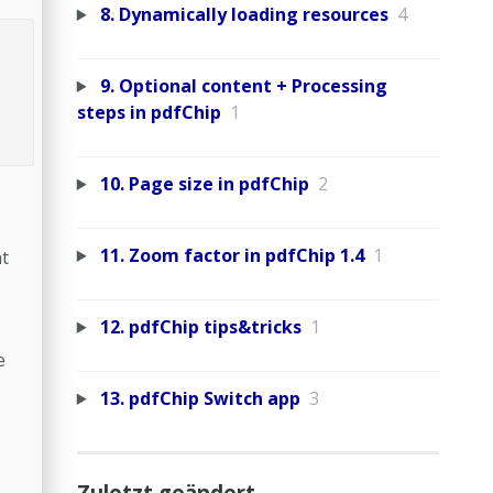
8. Dynamically loading resources
4
9. Optional content + Processing
steps in pdfChip
1
10. Page size in pdfChip
2
11. Zoom factor in pdfChip 1.4
1
at
12. pdfChip tips&tricks
1
e
13. pdfChip Switch app
3
Zuletzt geändert