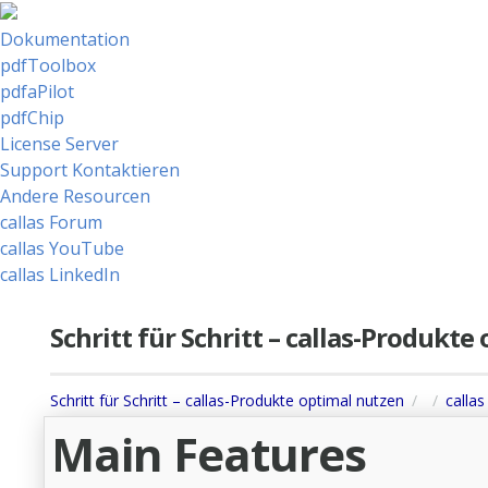
Dokumentation
pdfToolbox
pdfaPilot
pdfChip
License Server
Support Kontaktieren
Andere Resourcen
callas Forum
callas YouTube
callas LinkedIn
Schritt für Schritt – callas-Produkt
Schritt für Schritt – callas-Produkte optimal nutzen
callas
Main Features