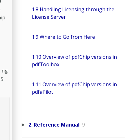
n
e
1.8 Handling Licensing through the
License Server
hip
1.9 Where to Go from Here
1.10 Overview of pdfChip versions in
pdfToolbox
ning
SS
1.11 Overview of pdfChip versions in
pdfaPilot
2. Reference Manual
9