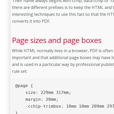
Their name always begins with cchip, data-cchip or -
there are different prefixes is to keep the HTML and
interesting techniques to use this fact so that the
converts it into PDF.
Page sizes and page boxes
While HTML normally lives in a browser, PDF is often 
important and that additional page boxes may have to
and is used in a particular way by professional publi
rule set:
@page {

    size: 229mm 317mm;

    margin: 20mm;

    -cchip-trimbox: 10mm 10mm 209mm 297
}