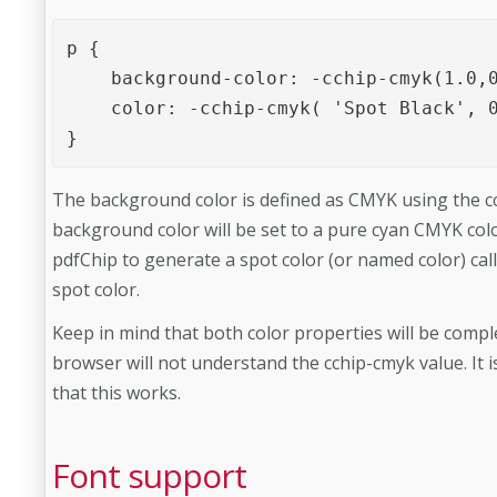
p {

    background-color: -cchip-cmyk(1.0,0
    color: -cchip-cmyk( 'Spot Black', 0
}
The background color is defined as CMYK using the cc
background color will be set to a pure cyan CMYK col
pdfChip to generate a spot color (or named color) cal
spot color.
Keep in mind that both color properties will be comp
browser will not understand the cchip-cmyk value. It
that this works.
Font support