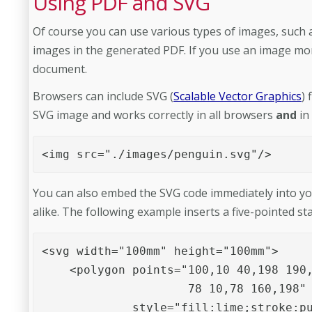
Using PDF and SVG
Of course you can use various types of images, such
images in the generated PDF. If you use an image more
document.
Browsers can include SVG (
Scalable Vector Graphics
) 
SVG image and works correctly in all browsers
and
in
<img src="./images/penguin.svg"/>
You can also embed the SVG code immediately into yo
alike. The following example inserts a five-pointed st
<svg width="100mm" height="100mm">

    <polygon points="100,10 40,198 190,
                     78 10,78 160,198" 
             style="fill:lime;stroke:pu