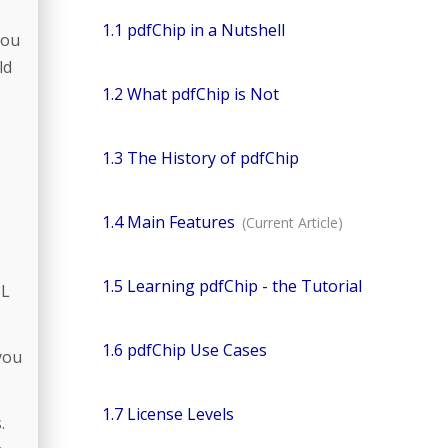
1.1 pdfChip in a Nutshell
you
ld
1.2 What pdfChip is Not
1.3 The History of pdfChip
1.4 Main Features
1.5 Learning pdfChip - the Tutorial
ML
1.6 pdfChip Use Cases
you
1.7 License Levels
.