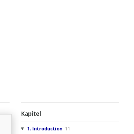
Kapitel
1. Introduction
11