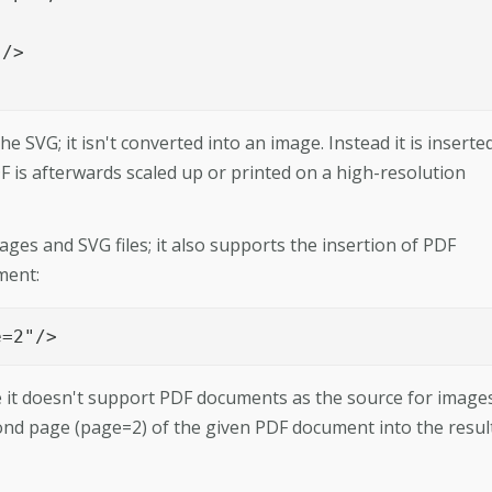
		

e SVG; it isn't converted into an image. Instead it is inserted
PDF is afterwards scaled up or printed on a high-resolution
es and SVG files; it also supports the insertion of PDF
ment:
e=2"/>
se it doesn't support PDF documents as the source for images
cond page (page=2) of the given PDF document into the resul