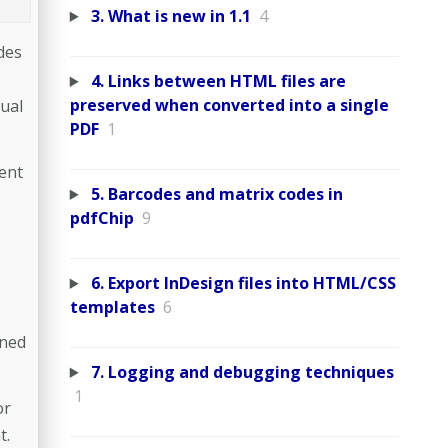
3. What is new in 1.1
4
des
4. Links between HTML files are
preserved when converted into a single
nual
PDF
1
ent
5. Barcodes and matrix codes in
pdfChip
9
6. Export InDesign files into HTML/CSS
templates
6
ined
7. Logging and debugging techniques
1
or
t.