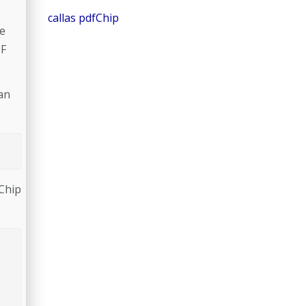
callas pdfChip
se
DF
 an
Chip