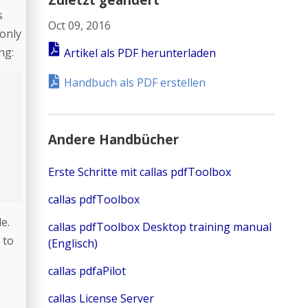
s
Oct 09, 2016
 only
ng:
Artikel als PDF herunterladen
Handbuch als PDF erstellen
Andere Handbücher
Erste Schritte mit callas pdfToolbox
callas pdfToolbox
e.
callas pdfToolbox Desktop training manual
 to
(Englisch)
callas pdfaPilot
callas License Server