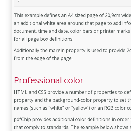
This example defines an A4 sized page of 20,9cm wide
an additional white area around that page to add inf
document, time and date, color bars or printer marks
for all page box definitions.
Additionally the margin property is used to provide
from the edge of the page.
Professional color
HTML and CSS provide a number of properties to defin
property and the background-color property to set t
names (such as "white" or "yellow") or an RGB color c
pdfChip provides additional color definitions in order 
that comply to standards. The example below shows 