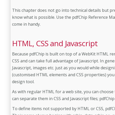
This chapter does not go into technical details but p
know what is possible. Use the pdfChip Reference Man
come in handy.
HTML, CSS and Javascript
Because pdfChip is built on top of a WebKit HTML re
CSS and can take full advantage of Javascript. In gene
Javascript, images etc. just as you would while designi
(customised HTML elements and CSS properties) you 
design tool.
As with regular HTML for a web site, you can choose 
can separate them in CSS and Javascript files; pdfChip
To define items not supported by HTML or CSS, pdf