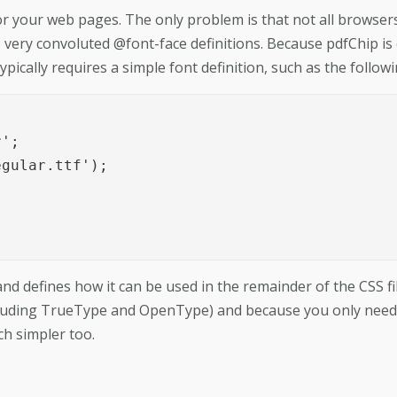
for your web pages. The only problem is that not all browser
 very convoluted @font-face definitions. Because pdfChip is
pically requires a simple font definition, such as the followi
';

gular.ttf');

and defines how it can be used in the remainder of the CSS fil
luding TrueType and OpenType) and because you only need
ch simpler too.