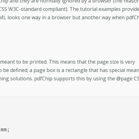
cchip and they are normally ignored by a browser (the reaso
 CSS W3C-standard compliant). The tutorial examples provid
 HTML looks one way in a browser but another way when pdfC
meant to be printed. This means that the page size is very
 be defined; a page box is a rectangle that has special mea
shing solutions. pdfChip supports this by using the @page C
mm;
