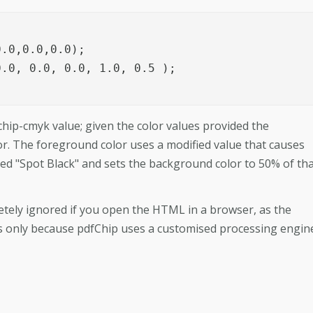
.0,0.0,0.0);

.0, 0.0, 0.0, 1.0, 0.5 );

hip-cmyk value; given the color values provided the
or. The foreground color uses a modified value that causes
led "Spot Black" and sets the background color to 50% of th
letely ignored if you open the HTML in a browser, as the
 is only because pdfChip uses a customised processing engin