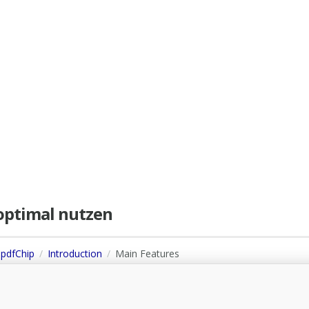
e optimal nutzen
 pdfChip
Introduction
Main Features