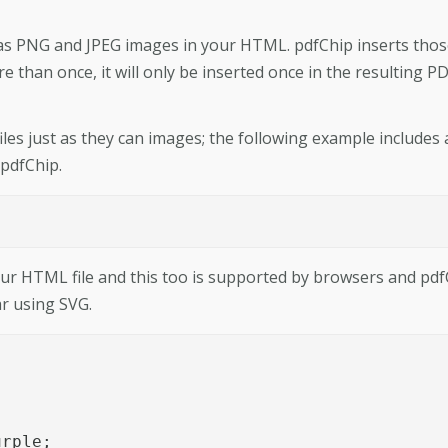
 as PNG and JPEG images in your HTML. pdfChip inserts tho
 than once, it will only be inserted once in the resulting P
files just as they can images; the following example includes
 pdfChip.
ur HTML file and this too is supported by browsers and pdf
ar using SVG.




rple;
