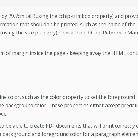
 by 29,7cm tall (using the cchip-trimbox property) and provi
ormation that shouldn't be printed, such as the name of the
 (using the size property). Check the pdfChip Reference Ma
 2cm of margin inside the page - keeping away the HTML cont
e color, such as the color property to set the foreground
he background color. These properties either accept predef
ode.
to be able to create PDF documents that will print correctly 
a background and foreground color for a paragraph elemen