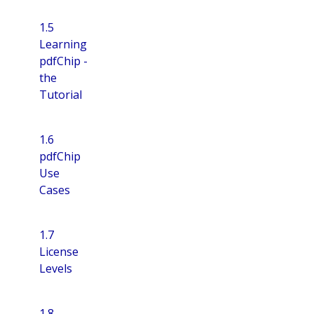
1.5
Learning
pdfChip -
the
Tutorial
1.6
pdfChip
Use
Cases
1.7
License
Levels
1.8