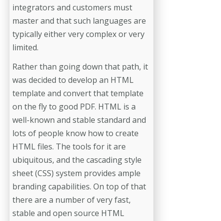
integrators and customers must
master and that such languages are
typically either very complex or very
limited.
Rather than going down that path, it
was decided to develop an HTML
template and convert that template
on the fly to good PDF. HTML is a
well-known and stable standard and
lots of people know how to create
HTML files. The tools for it are
ubiquitous, and the cascading style
sheet (CSS) system provides ample
branding capabilities. On top of that
there are a number of very fast,
stable and open source HTML