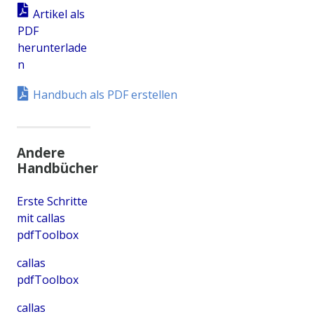
Artikel als
PDF
herunterlade
n
Handbuch als PDF erstellen
Andere
Handbücher
Erste Schritte
mit callas
pdfToolbox
callas
pdfToolbox
callas