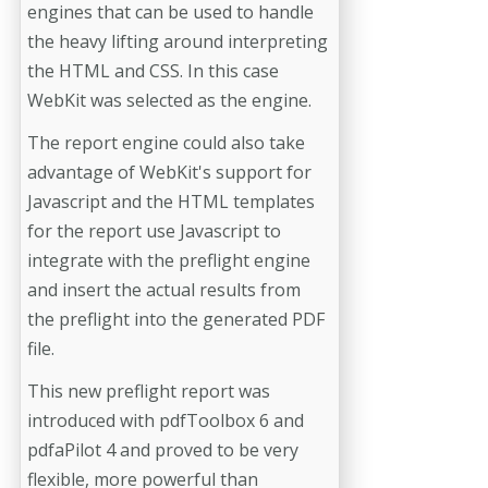
engines that can be used to handle
the heavy lifting around interpreting
the HTML and CSS. In this case
WebKit was selected as the engine.
The report engine could also take
advantage of WebKit's support for
Javascript and the HTML templates
for the report use Javascript to
integrate with the preflight engine
and insert the actual results from
the preflight into the generated PDF
file.
This new preflight report was
introduced with pdfToolbox 6 and
pdfaPilot 4 and proved to be very
flexible, more powerful than