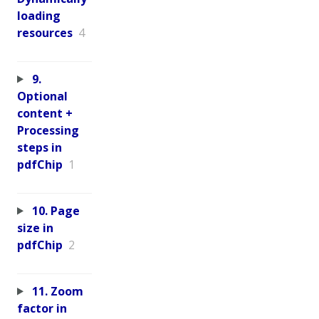
loading
resources
4
9.
Optional
content +
Processing
steps in
pdfChip
1
10. Page
size in
pdfChip
2
11. Zoom
factor in