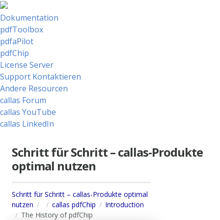
Dokumentation
pdfToolbox
pdfaPilot
pdfChip
License Server
Support Kontaktieren
Andere Resourcen
callas Forum
callas YouTube
callas LinkedIn
Schritt für Schritt – callas-Produkte
optimal nutzen
Schritt für Schritt – callas-Produkte optimal
nutzen
callas pdfChip
Introduction
The History of pdfChip