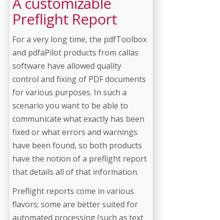
A customizable
Preflight Report
For a very long time, the pdfToolbox
and pdfaPilot products from callas
software have allowed quality
control and fixing of PDF documents
for various purposes. In such a
scenario you want to be able to
communicate what exactly has been
fixed or what errors and warnings
have been found, so both products
have the notion of a preflight report
that details all of that information.
Preflight reports come in various
flavors; some are better suited for
automated processing (such as text