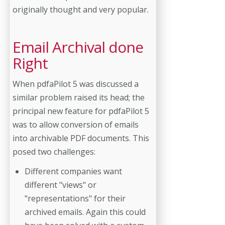
originally thought and very popular.
Email Archival done
Right
When pdfaPilot 5 was discussed a
similar problem raised its head; the
principal new feature for pdfaPilot 5
was to allow conversion of emails
into archivable PDF documents. This
posed two challenges:
Different companies want
different "views" or
"representations" for their
archived emails. Again this could