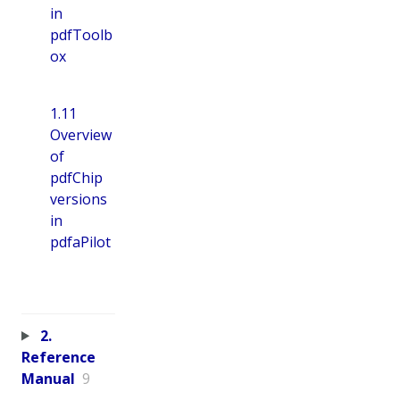
in
pdfToolb
ox
1.11
Overview
of
pdfChip
versions
in
pdfaPilot
2.
Reference
Manual
9