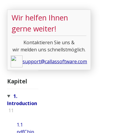
Wir helfen Ihnen
gerne weiter!
Kontaktieren Sie uns &
wir melden uns schnellstmöglich.
support@callassoftware.com
Kapitel
1.
Introduction
11
1.1
pdfChip