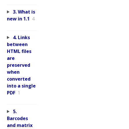
3. What is
new in 1.1
4
4. Links
between
HTML files
are
preserved
when
converted
into a single
PDF
1
5.
Barcodes
and matrix