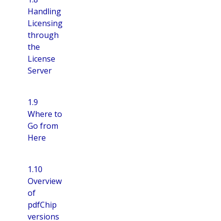
Handling
Licensing
through
the
License
Server
1.9
Where to
Go from
Here
1.10
Overview
of
pdfChip
versions