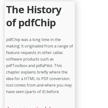
The History
of pdfChip
pdfChip was a long time in the
making; it originated from a range of
feature requests in other callas
software products such as
pdfToolbox and pdfaPilot. This
chapter explains briefly where the
idea for a HTML to PDF conversion
tool comes from and where you may
have seen (parts of it) before.