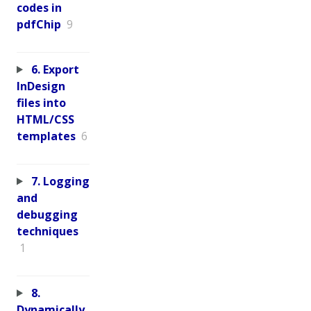
codes in
pdfChip
9
6. Export
InDesign
files into
HTML/CSS
templates
6
7. Logging
and
debugging
techniques
1
8.
Dynamically