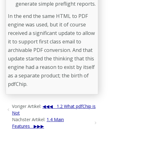
generate simple preflight reports.
In the end the same HTML to PDF
engine was used, but it of course
received a significant update to allow
it to support first class email to
archivable PDF conversion. And that
update started the thinking that this
engine had a reason to exist by itself
as a separate product; the birth of
pdfChip.
Voriger Artikel:
1.2 What pdfChip is
Not
Nächster Artikel:
1.4 Main
Features