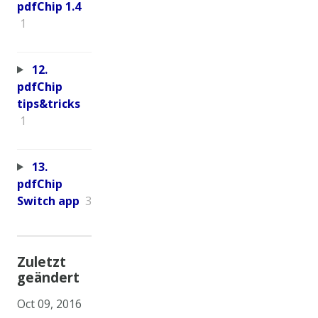
pdfChip 1.4
1
12.
pdfChip
tips&tricks
1
13.
pdfChip
Switch app
3
Zuletzt
geändert
Oct 09, 2016