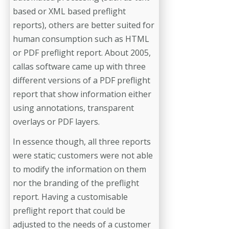
based or XML based preflight
reports), others are better suited for
human consumption such as HTML
or PDF preflight report. About 2005,
callas software came up with three
different versions of a PDF preflight
report that show information either
using annotations, transparent
overlays or PDF layers.
In essence though, all three reports
were static; customers were not able
to modify the information on them
nor the branding of the preflight
report. Having a customisable
preflight report that could be
adjusted to the needs of a customer