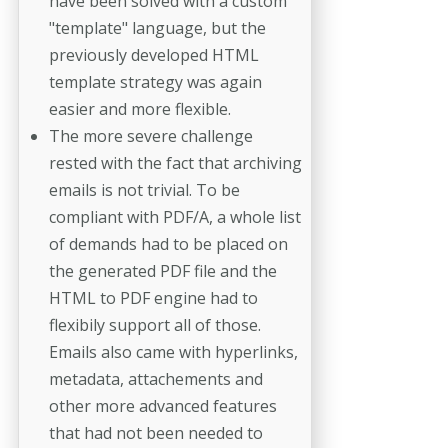
have been solved with a custom
"template" language, but the
previously developed HTML
template strategy was again
easier and more flexible.
The more severe challenge
rested with the fact that archiving
emails is not trivial. To be
compliant with PDF/A, a whole list
of demands had to be placed on
the generated PDF file and the
HTML to PDF engine had to
flexibily support all of those.
Emails also came with hyperlinks,
metadata, attachements and
other more advanced features
that had not been needed to