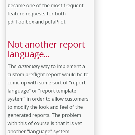
became one of the most frequent
feature requests for both
pdfToolbox and pdfaPilot.
Not another report
language...
The
customary
way to implement a
custom preflight report would be to
come up with some sort of "report
language" or "report template
system" in order to allow customers
to modify the look and feel of the
generated reports. The problem
with this of course is that it is yet
another "language" system