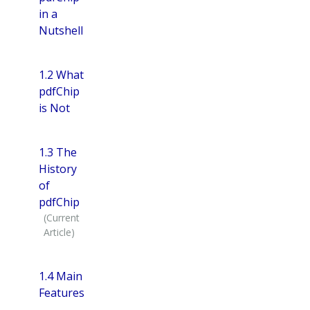
in a
Nutshell
1.2 What
pdfChip
is Not
1.3 The
History
of
pdfChip
1.4 Main
Features