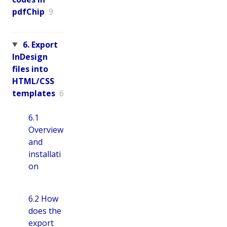
pdfChip
9
6. Export
InDesign
files into
HTML/CSS
templates
6
6.1
Overview
and
installati
on
6.2 How
does the
export