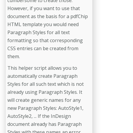
cumbersome to create those.
However, if you want to use that
document as the basis for a pdfChip
HTML template you would need
Paragraph Styles for all text
formatting so that corresponding
CSS entries can be created from
them.
This helper script allows you to
automatically create Paragraph
Styles for all such text which is not
already using Paragraph Styles. It
will create generic names for any
new Paragraph Styles: AutoStyle1,
AutoStyle2, ... If the InDesign
document already has Paragraph
Styles with these names an error