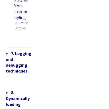
from
custom
styling
7. Logging
and
debugging
techniques
1
8.
Dynamically
loading