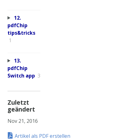
12.
pdfChip
tips&tricks
1
13.
pdfChip
Switch app
3
Zuletzt
geändert
Nov 21, 2016
Artikel als PDF erstellen