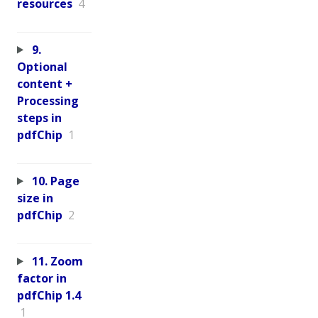
resources
4
9.
Optional
content +
Processing
steps in
pdfChip
1
10. Page
size in
pdfChip
2
11. Zoom
factor in
pdfChip 1.4
1