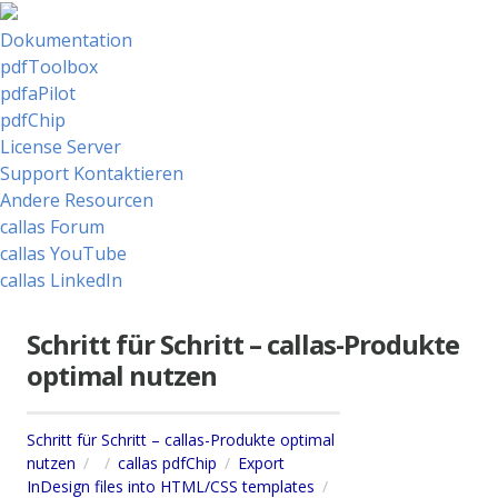
Dokumentation
pdfToolbox
pdfaPilot
pdfChip
License Server
Support Kontaktieren
Andere Resourcen
callas Forum
callas YouTube
callas LinkedIn
Schritt für Schritt – callas-Produkte
optimal nutzen
Schritt für Schritt – callas-Produkte optimal
nutzen
callas pdfChip
Export
InDesign files into HTML/CSS templates