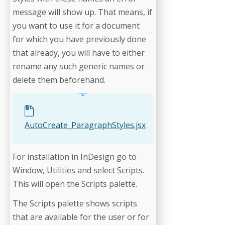
message will show up. That means, if
you want to use it for a document
for which you have previously done
that already, you will have to either
rename any such generic names or
delete them beforehand.
AutoCreate_ParagraphStyles.jsx
For installation in InDesign go to
Window, Utilities and select Scripts.
This will open the Scripts palette.
The Scripts palette shows scripts
that are available for the user or for