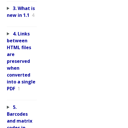
3. What is
new in 1.1
4
4. Links
between
HTML files
are
preserved
when
converted
into a single
PDF
1
5.
Barcodes
and matrix
codes in