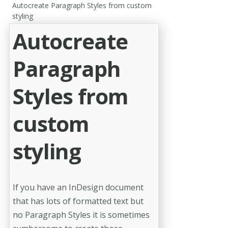
Autocreate Paragraph Styles from custom
styling
Autocreate
Paragraph
Styles from
custom
styling
If you have an InDesign document
that has lots of formatted text but
no Paragraph Styles it is sometimes