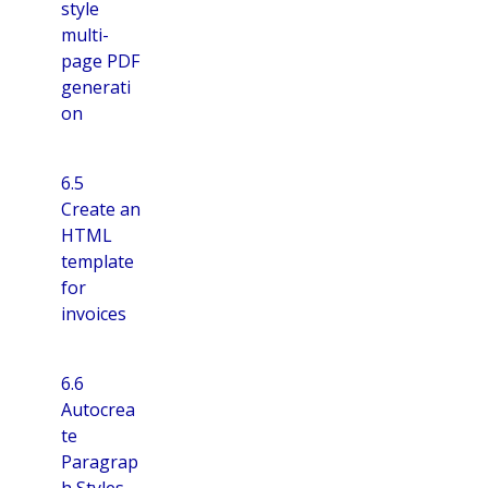
style
multi-
page PDF
generati
on
6.5
Create an
HTML
template
for
invoices
6.6
Autocrea
te
Paragrap
h Styles