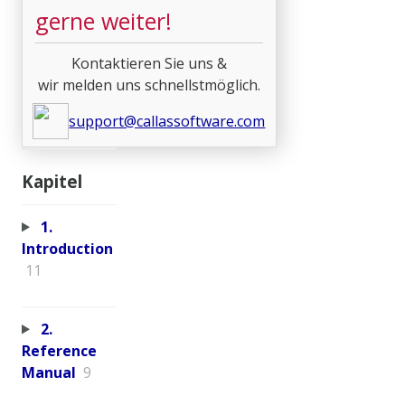
gerne weiter!
Kontaktieren Sie uns &
wir melden uns schnellstmöglich.
support@callassoftware.com
Kapitel
1.
Introduction
11
2.
Reference
Manual
9