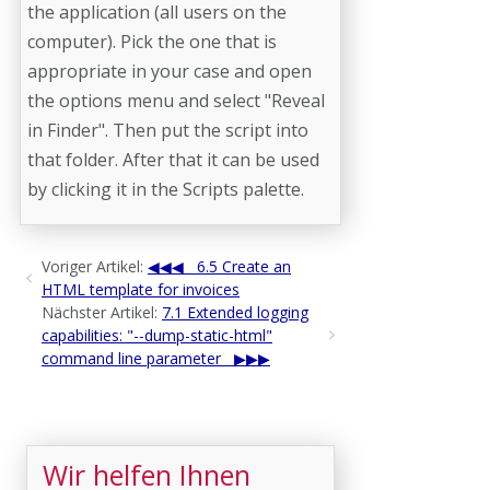
the application (all users on the
computer). Pick the one that is
appropriate in your case and open
the options menu and select "Reveal
in Finder". Then put the script into
that folder. After that it can be used
by clicking it in the Scripts palette.
Voriger Artikel:
6.5 Create an
HTML template for invoices
Nächster Artikel:
7.1 Extended logging
capabilities: "--dump-static-html"
command line parameter
Wir helfen Ihnen