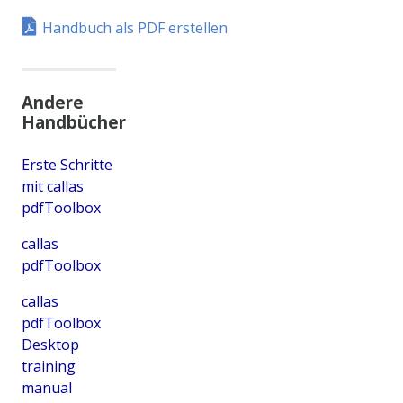
Handbuch als PDF erstellen
Andere
Handbücher
Erste Schritte
mit callas
pdfToolbox
callas
pdfToolbox
callas
pdfToolbox
Desktop
training
manual