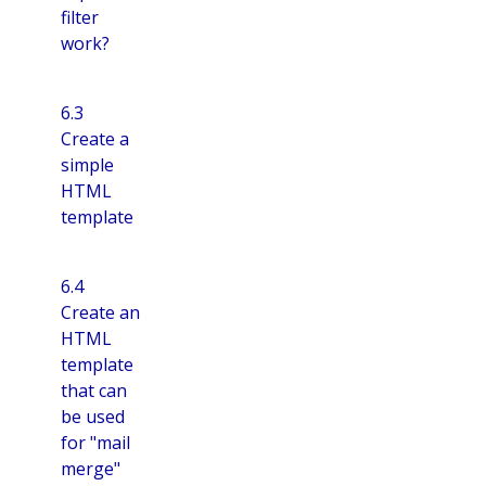
filter
work?
6.3
Create a
simple
HTML
template
6.4
Create an
HTML
template
that can
be used
for "mail
merge"