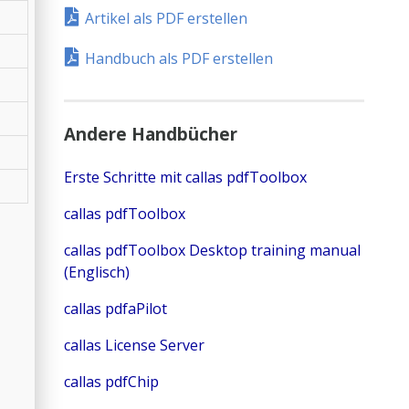
Artikel als PDF erstellen
Handbuch als PDF erstellen
Andere Handbücher
Erste Schritte mit callas pdfToolbox
callas pdfToolbox
callas pdfToolbox Desktop training manual
(Englisch)
callas pdfaPilot
callas License Server
callas pdfChip