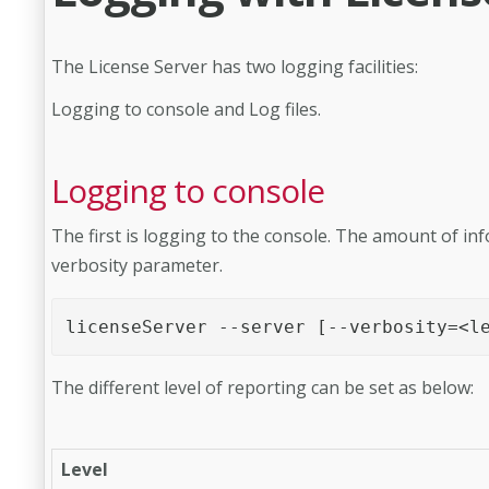
The License Server has two logging facilities:
Logging to console and Log files.
Logging to console
The first is logging to the console. The amount of inf
verbosity parameter.
licenseServer --server [--verbosity=<l
The different level of reporting can be set as below:
Level