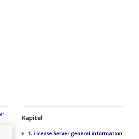
er
Kapitel
1. License Server general information