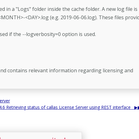
ed in a "Logs" folder inside the cache folder. A new log file is
<MONTH>-<DAY>.log (e.g. 2019-06-06.log). These files provi
sed if the --logverbosity=0 option is used.
r and contains relevant information regarding licensing and
erver
4.6 Retrieving status of callas License Server using REST interface