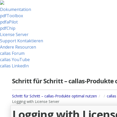
Dokumentation
pdfToolbox
pdfaPilot
pdfChip
License Server
Support Kontaktieren
Andere Resourcen
callas Forum
callas YouTube
callas LinkedIn
Schritt für Schritt – callas-Produkt
Schritt für Schritt – callas-Produkte optimal nutzen
callas
Logging with License Server
Logging with Licens