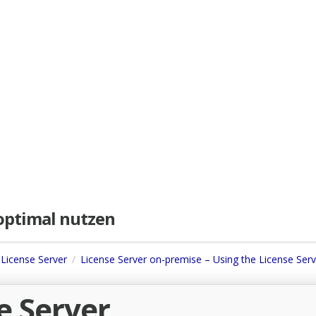
e optimal nutzen
 License Server
License Server on-premise – Using the License Serv
e Server