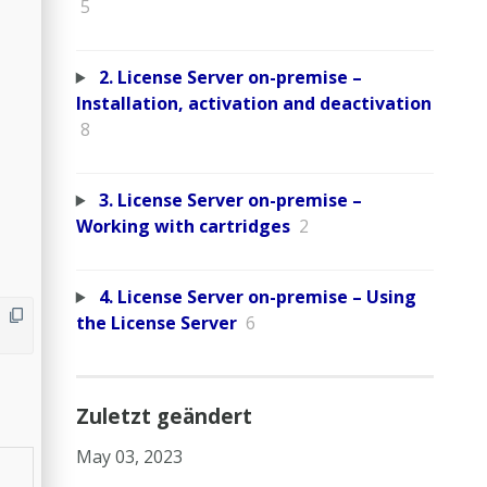
5
2. License Server on-premise –
Installation, activation and deactivation
8
3. License Server on-premise –
Working with cartridges
2
4. License Server on-premise – Using
the License Server
6
Zuletzt geändert
May 03, 2023