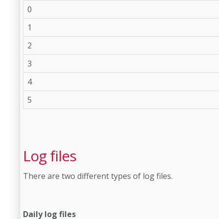
0
1
2
3
4
5
Log files
There are two different types of log files.
Daily log files