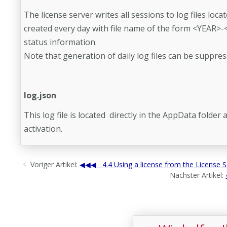
The license server writes all sessions to log files locat
created every day with file name of the form <YEAR>-
status information.
Note that generation of daily log files can be suppres
log.json
This log file is located directly in the AppData folde
activation.
Voriger Artikel:
4.4 Using a license from the License S
Nächster Artikel: