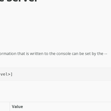
ormation that is written to the console can be set by the --
evel>]
Value