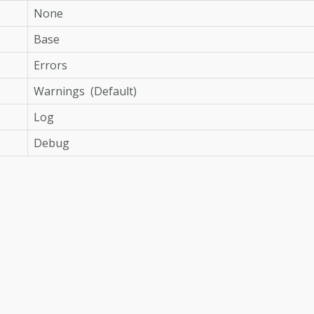
None
Base
Errors
Warnings (Default)
Log
Debug