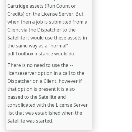
Cartridge assets (Run Count or
Credits) on the License Server. But
when then a job is submitted from a
Client via the Dispatcher to the
Satellite it would use these assets in
the same way as a "normal"
pdfToolbox instance would do.
There is no need to use the --
licenseserver option in a call to the
Dispatcher on a Client, however if
that option is present it is also
passed to the Satellite and
consolidated with the License Server
list that was established when the
Satellite was started.