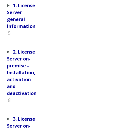
1. License
Server
general
information
5
2. License
Server on-
premise –
Installation,
activation
and
deactivation
8
3. License
Server on-