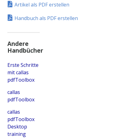
Artikel als PDF erstellen
Handbuch als PDF erstellen
Andere
Handbücher
Erste Schritte
mit callas
pdfToolbox
callas
pdfToolbox
callas
pdfToolbox
Desktop
training