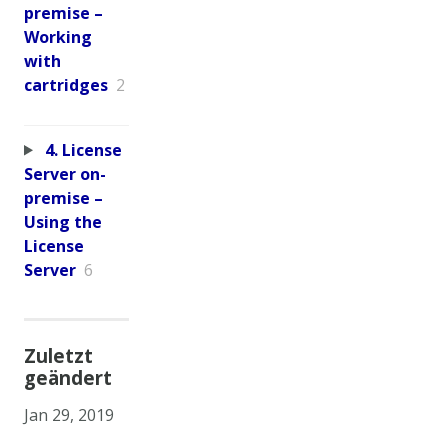
premise –
Working
with
cartridges
2
4. License
Server on-
premise –
Using the
License
Server
6
Zuletzt
geändert
Jan 29, 2019