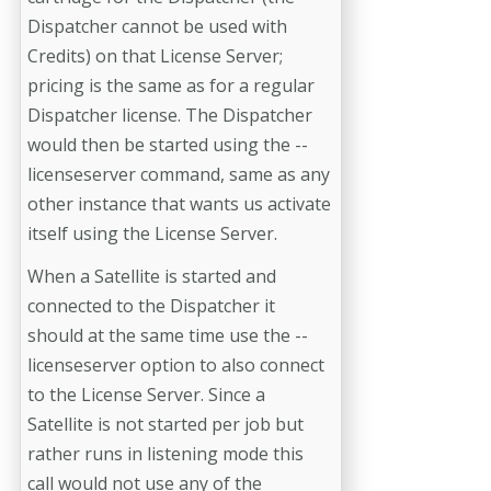
Dispatcher cannot be used with
Credits) on that License Server;
pricing is the same as for a regular
Dispatcher license. The Dispatcher
would then be started using the --
licenseserver command, same as any
other instance that wants us activate
itself using the License Server.
When a Satellite is started and
connected to the Dispatcher it
should at the same time use the --
licenseserver option to also connect
to the License Server. Since a
Satellite is not started per job but
rather runs in listening mode this
call would not use any of the