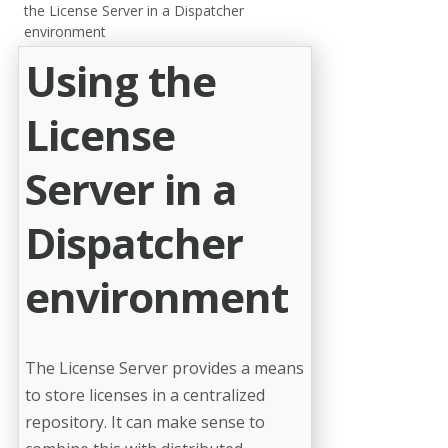
the License Server in a Dispatcher
environment
Using the
License
Server in a
Dispatcher
environment
The License Server provides a means
to store licenses in a centralized
repository. It can make sense to