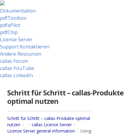
Dokumentation
pdfToolbox
pdfaPilot
pdfChip
License Server
Support Kontaktieren
Andere Resourcen
callas Forum
callas YouTube
callas LinkedIn
Schritt für Schritt – callas-Produkte
optimal nutzen
Schritt für Schritt – callas-Produkte optimal
nutzen
callas License Server
License Server general information
Using