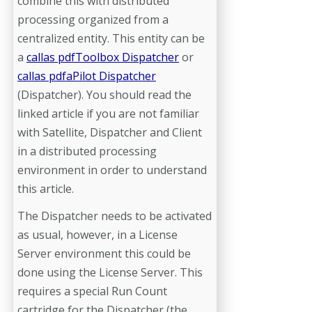
combine this with distributed
processing organized from a
centralized entity. This entity can be
a
callas pdfToolbox Dispatcher
or
callas pdfaPilot Dispatcher
(Dispatcher). You should read the
linked article if you are not familiar
with Satellite, Dispatcher and Client
in a distributed processing
environment in order to understand
this article.
The Dispatcher needs to be activated
as usual, however, in a License
Server environment this could be
done using the License Server. This
requires a special Run Count
cartridge for the Dispatcher (the