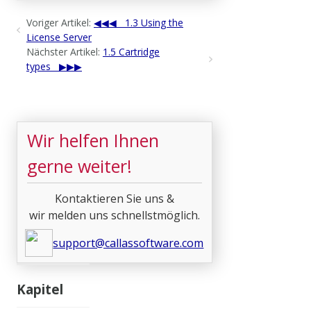
Voriger Artikel:
1.3 Using the
License Server
Nächster Artikel:
1.5 Cartridge
types
Wir helfen Ihnen
gerne weiter!
Kontaktieren Sie uns &
wir melden uns schnellstmöglich.
support@callassoftware.com
Kapitel