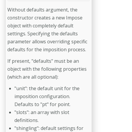
Without defaults argument, the
constructor creates a new Impose
object with completely default
settings. Specifying the defaults
parameter allows overriding specific
defaults for the imposition process.
If present, "defaults" must be an
object with the following properties
(which are all optional):
"unit": the default unit for the
imposition configuration.
Defaults to "pt" for point.
"slots": an array with slot
definitions.
"shingling": default settings for