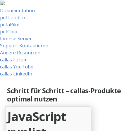
Dokumentation
pdfToolbox
pdfaPilot
pdfChip
License Server
Support Kontaktieren
Andere Resourcen
callas Forum
callas YouTube
callas LinkedIn
Schritt für Schritt – callas-Produkte
optimal nutzen
JavaScript