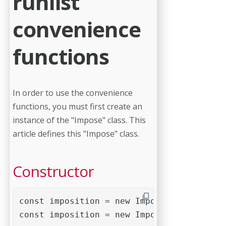
runlist
convenience
functions
In order to use the convenience
functions, you must first create an
instance of the "Impose" class. This
article defines this "Impose" class.
Constructor
const imposition = new Impose();

const imposition = new Impose( defaults )