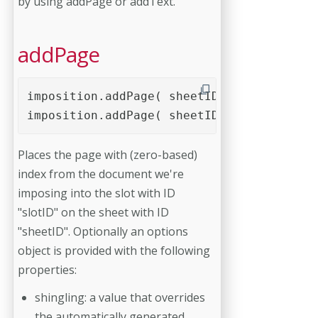
by using addPage or addText.
addPage
imposition.addPage( sheetID, slotID, page
imposition.addPage( sheetID, slotID, page
Places the page with (zero-based)
index from the document we're
imposing into the slot with ID
"slotID" on the sheet with ID
"sheetID". Optionally an options
object is provided with the following
properties:
shingling: a value that overrides
the automatically generated