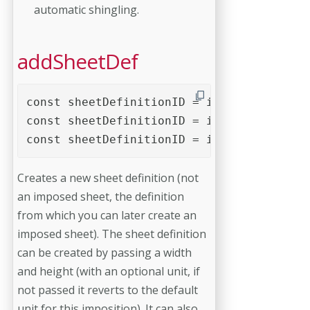
automatic shingling.
addSheetDef
const sheetDefinitionID = imposition.addS
const sheetDefinitionID = imposition.addS
const sheetDefinitionID = imposition.addS
Creates a new sheet definition (not
an imposed sheet, the definition
from which you can later create an
imposed sheet). The sheet definition
can be created by passing a width
and height (with an optional unit, if
not passed it reverts to the default
unit for this imposition). It can also