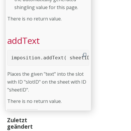
shingling value for this page.
There is no return value.
addText
imposition.addText( sheetID, slotID, text
Places the given "text" into the slot
with ID "slotID" on the sheet with ID
"sheetID".
There is no return value.
Zuletzt
geändert