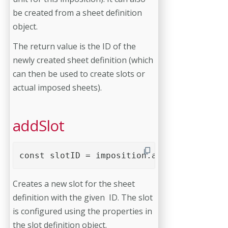
be created from a sheet definition
object.
The return value is the ID of the
newly created sheet definition (which
can then be used to create slots or
actual imposed sheets).
addSlot
const slotID = imposition.addSlot( sheetD
Creates a new slot for the sheet
definition with the given ID. The slot
is configured using the properties in
the slot definition object.