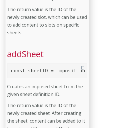
The return value is the ID of the
newly created slot, which can be used
to add content to slots on specific
sheets.
addSheet
const sheetID = imposition.addSheet( shee
Creates an imposed sheet from the
given sheet definition ID.
The return value is the ID of the
newly created sheet. After creating
the sheet, content can be added to it